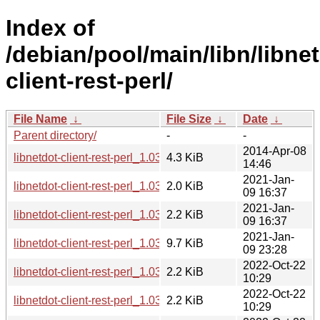
Index of
/debian/pool/main/libn/libne
client-rest-perl/
File Name
↓
File Size
↓
Date
↓
Parent directory/
-
-
2014-Apr-08
libnetdot-client-rest-perl_1.03.orig.tar.gz
4.3 KiB
14:46
2021-Jan-
libnetdot-client-rest-perl_1.03-2.1.debian.tar.xz
2.0 KiB
09 16:37
2021-Jan-
libnetdot-client-rest-perl_1.03-2.1.dsc
2.2 KiB
09 16:37
2021-Jan-
libnetdot-client-rest-perl_1.03-2.1_all.deb
9.7 KiB
09 23:28
2022-Oct-22
libnetdot-client-rest-perl_1.03-4.dsc
2.2 KiB
10:29
2022-Oct-22
libnetdot-client-rest-perl_1.03-4.debian.tar.xz
2.2 KiB
10:29