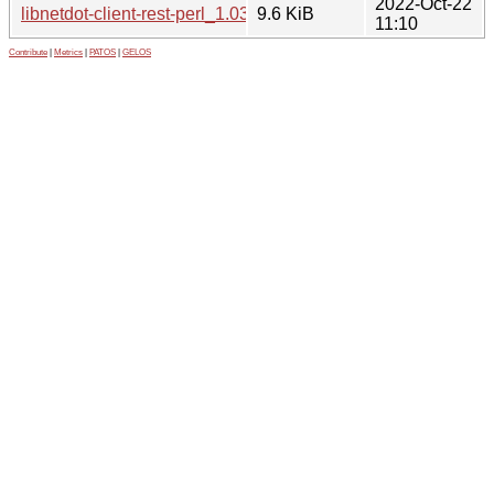
2022-Oct-22
libnetdot-client-rest-perl_1.03-4_all.deb
9.6 KiB
11:10
Contribute
|
Metrics
|
PATOS
|
GELOS