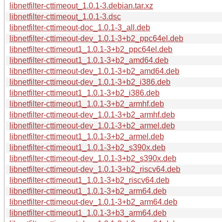
libnetfilter-cttimeout_1.0.1-3.debian.tar.xz
libnetfilter-cttimeout_1.0.1-3.dsc
libnetfilter-cttimeout-doc_1.0.1-3_all.deb
libnetfilter-cttimeout-dev_1.0.1-3+b2_ppc64el.deb
libnetfilter-cttimeout1_1.0.1-3+b2_ppc64el.deb
libnetfilter-cttimeout1_1.0.1-3+b2_amd64.deb
libnetfilter-cttimeout-dev_1.0.1-3+b2_amd64.deb
libnetfilter-cttimeout-dev_1.0.1-3+b2_i386.deb
libnetfilter-cttimeout1_1.0.1-3+b2_i386.deb
libnetfilter-cttimeout1_1.0.1-3+b2_armhf.deb
libnetfilter-cttimeout-dev_1.0.1-3+b2_armhf.deb
libnetfilter-cttimeout-dev_1.0.1-3+b2_armel.deb
libnetfilter-cttimeout1_1.0.1-3+b2_armel.deb
libnetfilter-cttimeout1_1.0.1-3+b2_s390x.deb
libnetfilter-cttimeout-dev_1.0.1-3+b2_s390x.deb
libnetfilter-cttimeout-dev_1.0.1-3+b2_riscv64.deb
libnetfilter-cttimeout1_1.0.1-3+b2_riscv64.deb
libnetfilter-cttimeout1_1.0.1-3+b2_arm64.deb
libnetfilter-cttimeout-dev_1.0.1-3+b2_arm64.deb
libnetfilter-cttimeout1_1.0.1-3+b3_arm64.deb