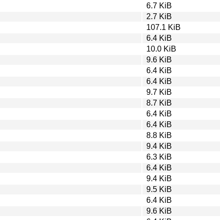
6.7 KiB
2.7 KiB
107.1 KiB
6.4 KiB
10.0 KiB
9.6 KiB
6.4 KiB
6.4 KiB
9.7 KiB
8.7 KiB
6.4 KiB
6.4 KiB
8.8 KiB
9.4 KiB
6.3 KiB
6.4 KiB
9.4 KiB
9.5 KiB
6.4 KiB
9.6 KiB