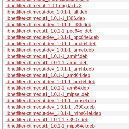
libnetfilter-cttimeout_1.0.1.orig.tar.bz2
libnetfilter-cttimeout-doc_1.0.1-1_all.deb
libnetfilter-cttimeout1_1.0.1-1_i386.deb
libnetfilter-cttimeout-dev_1.0.1-1_i386.deb
libnetfilter-cttimeout1_1.0.1-1_ppc64el.deb
libnetfilter-cttimeout-dev_1.0.1-1_ppc64el.deb
libnetfilter-cttimeout-dev_1.0.1-1_amd64.deb
libnetfilter-cttimeout-dev_1.0.1-1_armel.deb
libnetfilter-cttimeout1_1.0.1-1_armhf.deb
libnetfilter-cttimeout1_1.0.1-1_armel.deb
libnetfilter-cttimeout-dev_1.0.1-1_armhf.deb
libnetfilter-cttimeout1_1.0.1-1_amd64.deb
libnetfilter-cttimeout-dev_1.0.1-1_arm64.deb
libnetfilter-cttimeout1_1.0.1-1_arm64.deb
libnetfilter-cttimeout1_1.0.1-1_mipsel.deb
libnetfilter-cttimeout-dev_1.0.1-1_mipsel.deb
libnetfilter-cttimeout-dev_1.0.1-1_s390x.deb
libnetfilter-cttimeout-dev_1.0.1-1_mips64el.deb
libnetfilter-cttimeout1_1.0.1-1_s390x.deb
libnetfilter-cttimeout1_1.0.1-1_mips64el.deb