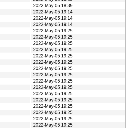
2022-May-05 18:39
2022-May-05 19:14
2022-May-05 19:14
2022-May-05 19:14
2022-May-05 19:25
2022-May-05 19:25
2022-May-05 19:25
2022-May-05 19:25
2022-May-05 19:25
2022-May-05 19:25
2022-May-05 19:25
2022-May-05 19:25
2022-May-05 19:25
2022-May-05 19:25
2022-May-05 19:25
2022-May-05 19:25
2022-May-05 19:25
2022-May-05 19:25
2022-May-05 19:25
2022-May-05 19:25