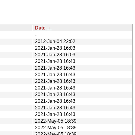
Date
↓
-
2012-Jun-04 22:02
2021-Jan-28 16:03
2021-Jan-28 16:03
2021-Jan-28 16:43
2021-Jan-28 16:43
2021-Jan-28 16:43
2021-Jan-28 16:43
2021-Jan-28 16:43
2021-Jan-28 16:43
2021-Jan-28 16:43
2021-Jan-28 16:43
2021-Jan-28 16:43
2022-May-05 18:39
2022-May-05 18:39
2022-May-05 18:39