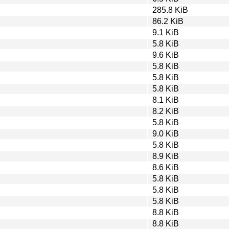
285.8 KiB
86.2 KiB
9.1 KiB
5.8 KiB
9.6 KiB
5.8 KiB
5.8 KiB
5.8 KiB
8.1 KiB
8.2 KiB
5.8 KiB
9.0 KiB
5.8 KiB
8.9 KiB
8.6 KiB
5.8 KiB
5.8 KiB
5.8 KiB
8.8 KiB
8.8 KiB