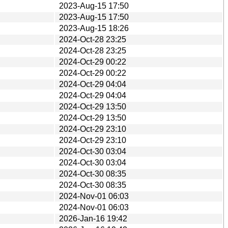
2023-Aug-15 17:50
2023-Aug-15 17:50
2023-Aug-15 18:26
2024-Oct-28 23:25
2024-Oct-28 23:25
2024-Oct-29 00:22
2024-Oct-29 00:22
2024-Oct-29 04:04
2024-Oct-29 04:04
2024-Oct-29 13:50
2024-Oct-29 13:50
2024-Oct-29 23:10
2024-Oct-29 23:10
2024-Oct-30 03:04
2024-Oct-30 03:04
2024-Oct-30 08:35
2024-Oct-30 08:35
2024-Nov-01 06:03
2024-Nov-01 06:03
2026-Jan-16 19:42