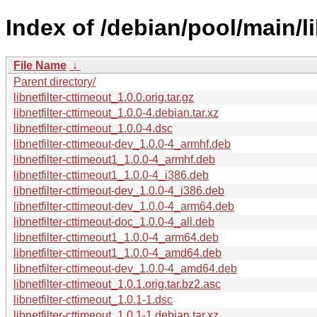
Index of /debian/pool/main/li
File Name
↓
Parent directory/
libnetfilter-cttimeout_1.0.0.orig.tar.gz
libnetfilter-cttimeout_1.0.0-4.debian.tar.xz
libnetfilter-cttimeout_1.0.0-4.dsc
libnetfilter-cttimeout-dev_1.0.0-4_armhf.deb
libnetfilter-cttimeout1_1.0.0-4_armhf.deb
libnetfilter-cttimeout1_1.0.0-4_i386.deb
libnetfilter-cttimeout-dev_1.0.0-4_i386.deb
libnetfilter-cttimeout-dev_1.0.0-4_arm64.deb
libnetfilter-cttimeout-doc_1.0.0-4_all.deb
libnetfilter-cttimeout1_1.0.0-4_arm64.deb
libnetfilter-cttimeout1_1.0.0-4_amd64.deb
libnetfilter-cttimeout-dev_1.0.0-4_amd64.deb
libnetfilter-cttimeout_1.0.1.orig.tar.bz2.asc
libnetfilter-cttimeout_1.0.1-1.dsc
libnetfilter-cttimeout_1.0.1-1.debian.tar.xz