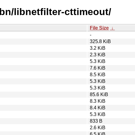
bn/libnetfilter-cttimeout/
File Size
↓
-
325.8 KiB
3.2 KiB
2.3 KiB
5.3 KiB
7.6 KiB
8.5 KiB
5.3 KiB
5.3 KiB
85.6 KiB
8.3 KiB
8.4 KiB
5.3 KiB
833 B
2.6 KiB
6.5 KiB