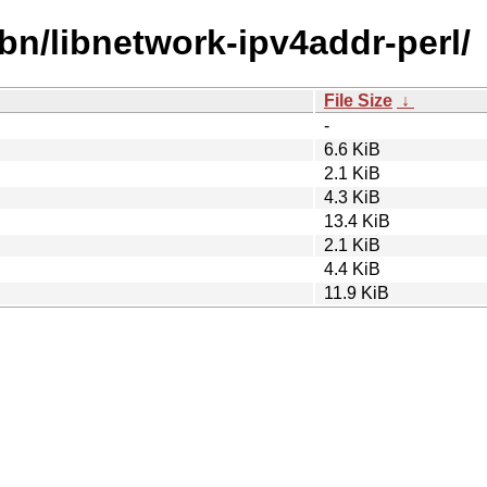
ibn/libnetwork-ipv4addr-perl/
File Size
↓
-
6.6 KiB
2.1 KiB
4.3 KiB
13.4 KiB
2.1 KiB
4.4 KiB
11.9 KiB