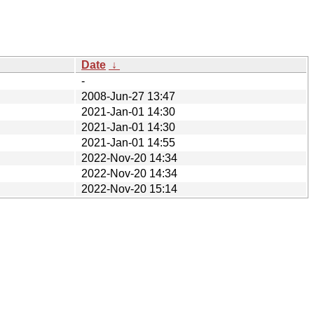
Date
↓
-
2008-Jun-27 13:47
2021-Jan-01 14:30
2021-Jan-01 14:30
2021-Jan-01 14:55
2022-Nov-20 14:34
2022-Nov-20 14:34
2022-Nov-20 15:14