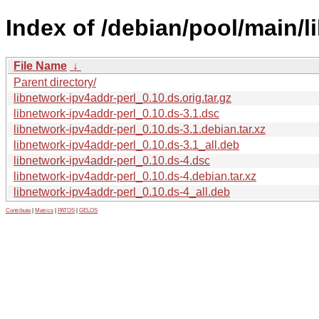
Index of /debian/pool/main/l
File Name
↓
Parent directory/
libnetwork-ipv4addr-perl_0.10.ds.orig.tar.gz
libnetwork-ipv4addr-perl_0.10.ds-3.1.dsc
libnetwork-ipv4addr-perl_0.10.ds-3.1.debian.tar.xz
libnetwork-ipv4addr-perl_0.10.ds-3.1_all.deb
libnetwork-ipv4addr-perl_0.10.ds-4.dsc
libnetwork-ipv4addr-perl_0.10.ds-4.debian.tar.xz
libnetwork-ipv4addr-perl_0.10.ds-4_all.deb
Contribute
|
Metrics
|
PATOS
|
GELOS