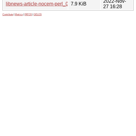
2022-Nov-
libnews-article-nocem-perl_0.09-3_all.deb
7.9 KiB
27 16:28
Contribute
|
Metrics
|
PATOS
|
GELOS