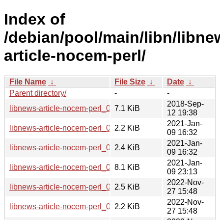
Index of
/debian/pool/main/libn/libne
article-nocem-perl/
File Name
↓
File Size
↓
Date
↓
Parent directory/
-
-
2018-Sep-
libnews-article-nocem-perl_0.09.orig.tar.gz
7.1 KiB
12 19:38
2021-Jan-
libnews-article-nocem-perl_0.09-1.1.dsc
2.2 KiB
09 16:32
2021-Jan-
libnews-article-nocem-perl_0.09-1.1.debian.tar.xz
2.4 KiB
09 16:32
2021-Jan-
libnews-article-nocem-perl_0.09-1.1_all.deb
8.1 KiB
09 23:13
2022-Nov-
libnews-article-nocem-perl_0.09-3.debian.tar.xz
2.5 KiB
27 15:48
2022-Nov-
libnews-article-nocem-perl_0.09-3.dsc
2.2 KiB
27 15:48