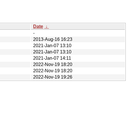
Date
↓
-
2013-Aug-16 16:23
2021-Jan-07 13:10
2021-Jan-07 13:10
2021-Jan-07 14:11
2022-Nov-19 18:20
2022-Nov-19 18:20
2022-Nov-19 19:26