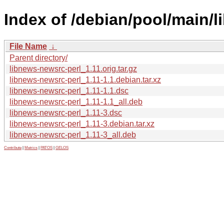
Index of /debian/pool/main/l
File Name
↓
Parent directory/
libnews-newsrc-perl_1.11.orig.tar.gz
libnews-newsrc-perl_1.11-1.1.debian.tar.xz
libnews-newsrc-perl_1.11-1.1.dsc
libnews-newsrc-perl_1.11-1.1_all.deb
libnews-newsrc-perl_1.11-3.dsc
libnews-newsrc-perl_1.11-3.debian.tar.xz
libnews-newsrc-perl_1.11-3_all.deb
Contribute
|
Metrics
|
PATOS
|
GELOS