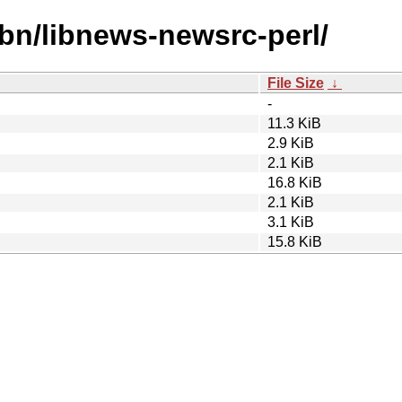
ibn/libnews-newsrc-perl/
File Size
↓
-
11.3 KiB
2.9 KiB
2.1 KiB
16.8 KiB
2.1 KiB
3.1 KiB
15.8 KiB