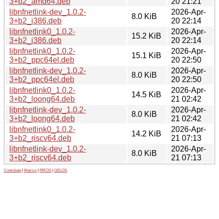
3+b2_amd64.deb
20 21:21
libnfnetlink-dev_1.0.2-
2026-Apr-
8.0 KiB
3+b2_i386.deb
20 22:14
libnfnetlink0_1.0.2-
2026-Apr-
15.2 KiB
3+b2_i386.deb
20 22:14
libnfnetlink0_1.0.2-
2026-Apr-
15.1 KiB
3+b2_ppc64el.deb
20 22:50
libnfnetlink-dev_1.0.2-
2026-Apr-
8.0 KiB
3+b2_ppc64el.deb
20 22:50
libnfnetlink0_1.0.2-
2026-Apr-
14.5 KiB
3+b2_loong64.deb
21 02:42
libnfnetlink-dev_1.0.2-
2026-Apr-
8.0 KiB
3+b2_loong64.deb
21 02:42
libnfnetlink0_1.0.2-
2026-Apr-
14.2 KiB
3+b2_riscv64.deb
21 07:13
libnfnetlink-dev_1.0.2-
2026-Apr-
8.0 KiB
3+b2_riscv64.deb
21 07:13
Contribute
|
Metrics
|
PATOS
|
GELOS