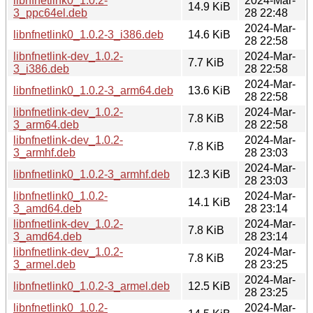
libnfnetlink0_1.0.2-
2024-Mar-
14.9 KiB
3_ppc64el.deb
28 22:48
2024-Mar-
libnfnetlink0_1.0.2-3_i386.deb
14.6 KiB
28 22:58
libnfnetlink-dev_1.0.2-
2024-Mar-
7.7 KiB
3_i386.deb
28 22:58
2024-Mar-
libnfnetlink0_1.0.2-3_arm64.deb
13.6 KiB
28 22:58
libnfnetlink-dev_1.0.2-
2024-Mar-
7.8 KiB
3_arm64.deb
28 22:58
libnfnetlink-dev_1.0.2-
2024-Mar-
7.8 KiB
3_armhf.deb
28 23:03
2024-Mar-
libnfnetlink0_1.0.2-3_armhf.deb
12.3 KiB
28 23:03
libnfnetlink0_1.0.2-
2024-Mar-
14.1 KiB
3_amd64.deb
28 23:14
libnfnetlink-dev_1.0.2-
2024-Mar-
7.8 KiB
3_amd64.deb
28 23:14
libnfnetlink-dev_1.0.2-
2024-Mar-
7.8 KiB
3_armel.deb
28 23:25
2024-Mar-
libnfnetlink0_1.0.2-3_armel.deb
12.5 KiB
28 23:25
libnfnetlink0_1.0.2-
2024-Mar-