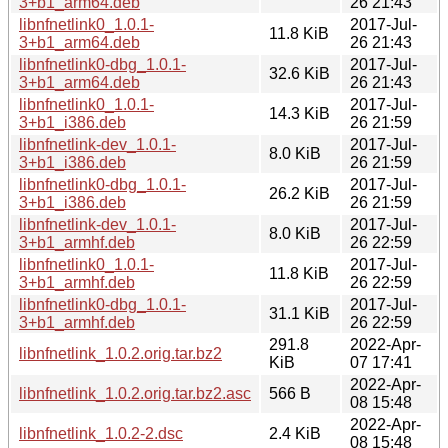
3+b1_arm64.deb
26 21:43
libnfnetlink0_1.0.1-
2017-Jul-
11.8 KiB
3+b1_arm64.deb
26 21:43
libnfnetlink0-dbg_1.0.1-
2017-Jul-
32.6 KiB
3+b1_arm64.deb
26 21:43
libnfnetlink0_1.0.1-
2017-Jul-
14.3 KiB
3+b1_i386.deb
26 21:59
libnfnetlink-dev_1.0.1-
2017-Jul-
8.0 KiB
3+b1_i386.deb
26 21:59
libnfnetlink0-dbg_1.0.1-
2017-Jul-
26.2 KiB
3+b1_i386.deb
26 21:59
libnfnetlink-dev_1.0.1-
2017-Jul-
8.0 KiB
3+b1_armhf.deb
26 22:59
libnfnetlink0_1.0.1-
2017-Jul-
11.8 KiB
3+b1_armhf.deb
26 22:59
libnfnetlink0-dbg_1.0.1-
2017-Jul-
31.1 KiB
3+b1_armhf.deb
26 22:59
291.8
2022-Apr-
libnfnetlink_1.0.2.orig.tar.bz2
KiB
07 17:41
2022-Apr-
libnfnetlink_1.0.2.orig.tar.bz2.asc
566 B
08 15:48
2022-Apr-
libnfnetlink_1.0.2-2.dsc
2.4 KiB
08 15:48