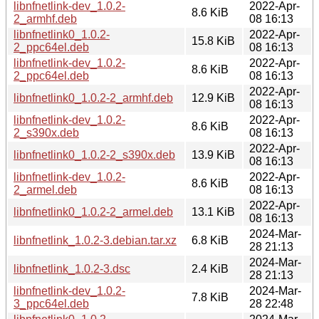
libnfnetlink-dev_1.0.2-
2022-Apr-
8.6 KiB
2_armhf.deb
08 16:13
libnfnetlink0_1.0.2-
2022-Apr-
15.8 KiB
2_ppc64el.deb
08 16:13
libnfnetlink-dev_1.0.2-
2022-Apr-
8.6 KiB
2_ppc64el.deb
08 16:13
2022-Apr-
libnfnetlink0_1.0.2-2_armhf.deb
12.9 KiB
08 16:13
libnfnetlink-dev_1.0.2-
2022-Apr-
8.6 KiB
2_s390x.deb
08 16:13
2022-Apr-
libnfnetlink0_1.0.2-2_s390x.deb
13.9 KiB
08 16:13
libnfnetlink-dev_1.0.2-
2022-Apr-
8.6 KiB
2_armel.deb
08 16:13
2022-Apr-
libnfnetlink0_1.0.2-2_armel.deb
13.1 KiB
08 16:13
2024-Mar-
libnfnetlink_1.0.2-3.debian.tar.xz
6.8 KiB
28 21:13
2024-Mar-
libnfnetlink_1.0.2-3.dsc
2.4 KiB
28 21:13
libnfnetlink-dev_1.0.2-
2024-Mar-
7.8 KiB
3_ppc64el.deb
28 22:48