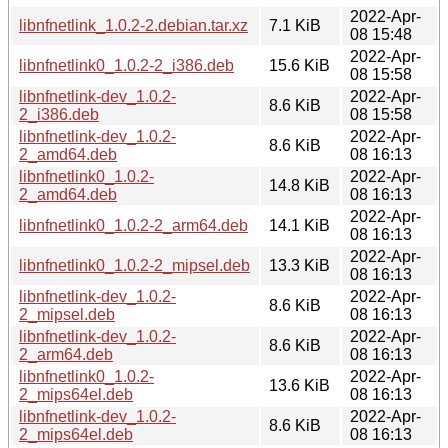
2022-Apr-
libnfnetlink_1.0.2-2.debian.tar.xz
7.1 KiB
08 15:48
2022-Apr-
libnfnetlink0_1.0.2-2_i386.deb
15.6 KiB
08 15:58
libnfnetlink-dev_1.0.2-
2022-Apr-
8.6 KiB
2_i386.deb
08 15:58
libnfnetlink-dev_1.0.2-
2022-Apr-
8.6 KiB
2_amd64.deb
08 16:13
libnfnetlink0_1.0.2-
2022-Apr-
14.8 KiB
2_amd64.deb
08 16:13
2022-Apr-
libnfnetlink0_1.0.2-2_arm64.deb
14.1 KiB
08 16:13
2022-Apr-
libnfnetlink0_1.0.2-2_mipsel.deb
13.3 KiB
08 16:13
libnfnetlink-dev_1.0.2-
2022-Apr-
8.6 KiB
2_mipsel.deb
08 16:13
libnfnetlink-dev_1.0.2-
2022-Apr-
8.6 KiB
2_arm64.deb
08 16:13
libnfnetlink0_1.0.2-
2022-Apr-
13.6 KiB
2_mips64el.deb
08 16:13
libnfnetlink-dev_1.0.2-
2022-Apr-
8.6 KiB
2_mips64el.deb
08 16:13