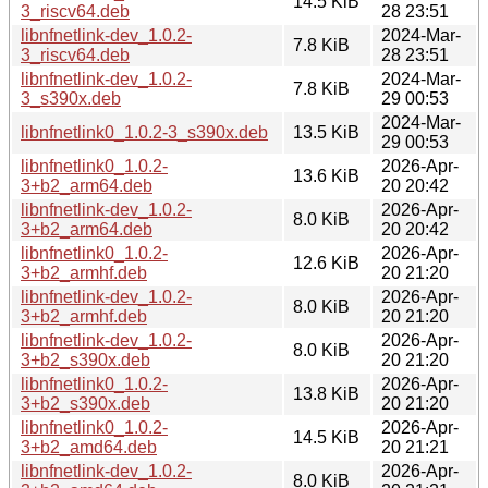
14.5 KiB
3_riscv64.deb
28 23:51
libnfnetlink-dev_1.0.2-
2024-Mar-
7.8 KiB
3_riscv64.deb
28 23:51
libnfnetlink-dev_1.0.2-
2024-Mar-
7.8 KiB
3_s390x.deb
29 00:53
2024-Mar-
libnfnetlink0_1.0.2-3_s390x.deb
13.5 KiB
29 00:53
libnfnetlink0_1.0.2-
2026-Apr-
13.6 KiB
3+b2_arm64.deb
20 20:42
libnfnetlink-dev_1.0.2-
2026-Apr-
8.0 KiB
3+b2_arm64.deb
20 20:42
libnfnetlink0_1.0.2-
2026-Apr-
12.6 KiB
3+b2_armhf.deb
20 21:20
libnfnetlink-dev_1.0.2-
2026-Apr-
8.0 KiB
3+b2_armhf.deb
20 21:20
libnfnetlink-dev_1.0.2-
2026-Apr-
8.0 KiB
3+b2_s390x.deb
20 21:20
libnfnetlink0_1.0.2-
2026-Apr-
13.8 KiB
3+b2_s390x.deb
20 21:20
libnfnetlink0_1.0.2-
2026-Apr-
14.5 KiB
3+b2_amd64.deb
20 21:21
libnfnetlink-dev_1.0.2-
2026-Apr-
8.0 KiB