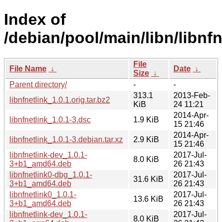
Index of
/debian/pool/main/libn/libnfn
File
File Name
↓
Date
↓
Size
↓
Parent directory/
-
-
313.1
2013-Feb-
libnfnetlink_1.0.1.orig.tar.bz2
KiB
24 11:21
2014-Apr-
libnfnetlink_1.0.1-3.dsc
1.9 KiB
15 21:46
2014-Apr-
libnfnetlink_1.0.1-3.debian.tar.xz
2.9 KiB
15 21:46
libnfnetlink-dev_1.0.1-
2017-Jul-
8.0 KiB
3+b1_amd64.deb
26 21:43
libnfnetlink0-dbg_1.0.1-
2017-Jul-
31.6 KiB
3+b1_amd64.deb
26 21:43
libnfnetlink0_1.0.1-
2017-Jul-
13.6 KiB
3+b1_amd64.deb
26 21:43
libnfnetlink-dev_1.0.1-
2017-Jul-
8.0 KiB