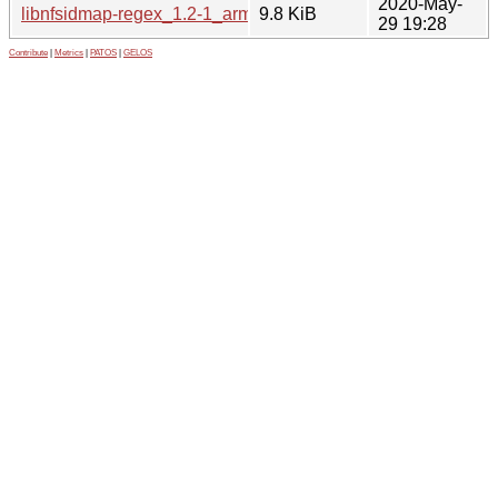
2020-May-
libnfsidmap-regex_1.2-1_arm64.deb
9.8 KiB
29 19:28
Contribute
|
Metrics
|
PATOS
|
GELOS