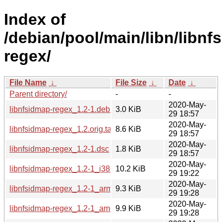
Index of
/debian/pool/main/libn/libnf
regex/
File Name
↓
File Size
↓
Date
↓
Parent directory/
-
-
2020-May-
libnfsidmap-regex_1.2-1.debian.tar.xz
3.0 KiB
29 18:57
2020-May-
libnfsidmap-regex_1.2.orig.tar.gz
8.6 KiB
29 18:57
2020-May-
libnfsidmap-regex_1.2-1.dsc
1.8 KiB
29 18:57
2020-May-
libnfsidmap-regex_1.2-1_i386.deb
10.2 KiB
29 19:22
2020-May-
libnfsidmap-regex_1.2-1_armhf.deb
9.3 KiB
29 19:28
2020-May-
libnfsidmap-regex_1.2-1_amd64.deb
9.9 KiB
29 19:28