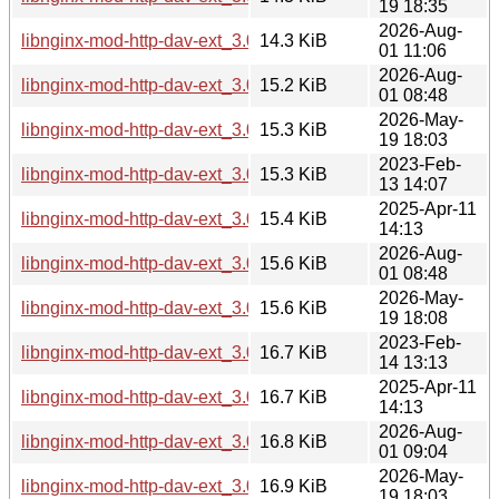
19 18:35
2026-Aug-
libnginx-mod-http-dav-ext_3.0.0-7+b6_riscv64.deb
14.3 KiB
01 11:06
2026-Aug-
libnginx-mod-http-dav-ext_3.0.0-7+b5_loong64.deb
15.2 KiB
01 08:48
2026-May-
libnginx-mod-http-dav-ext_3.0.0-7+b4_loong64.deb
15.3 KiB
19 18:03
2023-Feb-
libnginx-mod-http-dav-ext_3.0.0-3_i386.deb
15.3 KiB
13 14:07
2025-Apr-11
libnginx-mod-http-dav-ext_3.0.0-6_i386.deb
15.4 KiB
14:13
2026-Aug-
libnginx-mod-http-dav-ext_3.0.0-7+b6_i386.deb
15.6 KiB
01 08:48
2026-May-
libnginx-mod-http-dav-ext_3.0.0-7+b5_i386.deb
15.6 KiB
19 18:08
2023-Feb-
libnginx-mod-http-dav-ext_3.0.0-3_ppc64el.deb
16.7 KiB
14 13:13
2025-Apr-11
libnginx-mod-http-dav-ext_3.0.0-6_ppc64el.deb
16.7 KiB
14:13
2026-Aug-
libnginx-mod-http-dav-ext_3.0.0-7+b6_ppc64el.deb
16.8 KiB
01 09:04
2026-May-
libnginx-mod-http-dav-ext_3.0.0-7+b5_ppc64el.deb
16.9 KiB
19 18:03