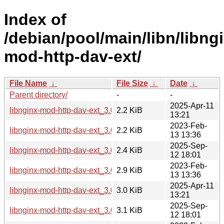
Index of
/debian/pool/main/libn/libng
mod-http-dav-ext/
File Name
↓
File Size
↓
Date
↓
Parent directory/
-
-
2025-Apr-11
libnginx-mod-http-dav-ext_3.0.0-6.dsc
2.2 KiB
13:21
2023-Feb-
libnginx-mod-http-dav-ext_3.0.0-3.dsc
2.2 KiB
13 13:36
2025-Sep-
libnginx-mod-http-dav-ext_3.0.0-7.dsc
2.4 KiB
12 18:01
2023-Feb-
libnginx-mod-http-dav-ext_3.0.0-3.debian.tar.xz
2.9 KiB
13 13:36
2025-Apr-11
libnginx-mod-http-dav-ext_3.0.0-6.debian.tar.xz
3.0 KiB
13:21
2025-Sep-
libnginx-mod-http-dav-ext_3.0.0-7.debian.tar.xz
3.1 KiB
12 18:01