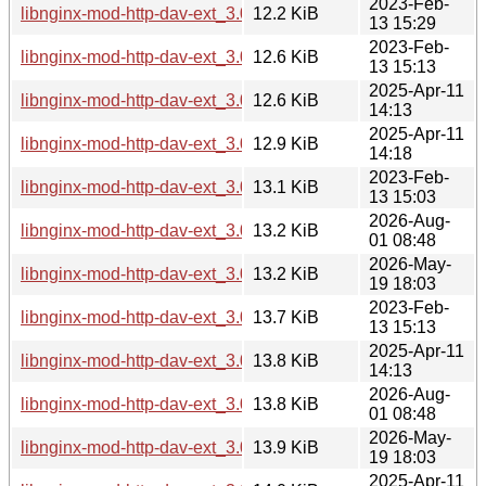
2023-Feb-
libnginx-mod-http-dav-ext_3.0.0-3_armel.deb
12.2 KiB
13 15:29
2023-Feb-
libnginx-mod-http-dav-ext_3.0.0-3_armhf.deb
12.6 KiB
13 15:13
2025-Apr-11
libnginx-mod-http-dav-ext_3.0.0-6_armel.deb
12.6 KiB
14:13
2025-Apr-11
libnginx-mod-http-dav-ext_3.0.0-6_armhf.deb
12.9 KiB
14:18
2023-Feb-
libnginx-mod-http-dav-ext_3.0.0-3_s390x.deb
13.1 KiB
13 15:03
2026-Aug-
libnginx-mod-http-dav-ext_3.0.0-7+b6_armhf.deb
13.2 KiB
01 08:48
2026-May-
libnginx-mod-http-dav-ext_3.0.0-7+b5_armhf.deb
13.2 KiB
19 18:03
2023-Feb-
libnginx-mod-http-dav-ext_3.0.0-3_arm64.deb
13.7 KiB
13 15:13
2025-Apr-11
libnginx-mod-http-dav-ext_3.0.0-6_s390x.deb
13.8 KiB
14:13
2026-Aug-
libnginx-mod-http-dav-ext_3.0.0-7+b6_s390x.deb
13.8 KiB
01 08:48
2026-May-
libnginx-mod-http-dav-ext_3.0.0-7+b5_s390x.deb
13.9 KiB
19 18:03
2025-Apr-11