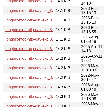
libnginx-mod-http-dav-ext_3.0.0-6_arm64.deb
14.0 KiB
14:18
2023-Feb-
libnginx-mod-http-dav-ext_3.0.0-3_mipsel.deb
14.1 KiB
13 15:13
2023-Feb-
libnginx-mod-http-dav-ext_3.0.0-3_amd64.deb
14.1 KiB
13 15:13
2023-Feb-
libnginx-mod-http-dav-ext_3.0.0-3_mips64el.deb
14.1 KiB
13 16:55
2026-Aug-
libnginx-mod-http-dav-ext_3.0.0-7+b6_arm64.deb
14.1 KiB
01 08:48
2025-Apr-11
libnginx-mod-http-dav-ext_3.0.0-6_amd64.deb
14.2 KiB
14:13
2025-Apr-11
libnginx-mod-http-dav-ext_3.0.0-6_riscv64.deb
14.2 KiB
18:02
2026-May-
libnginx-mod-http-dav-ext_3.0.0-7+b5_arm64.deb
14.2 KiB
19 18:03
2022-Nov-
libnginx-mod-http-dav-ext_3.0.0.orig.tar.gz
14.2 KiB
30 14:47
2026-Aug-
libnginx-mod-http-dav-ext_3.0.0-7+b6_amd64.deb
14.3 KiB
01 08:48
2026-May-
libnginx-mod-http-dav-ext_3.0.0-7+b5_amd64.deb
14.3 KiB
19 18:08
2026-May-
libnginx-mod-http-dav-ext_3.0.0-7+b5_riscv64.deb
14.3 KiB