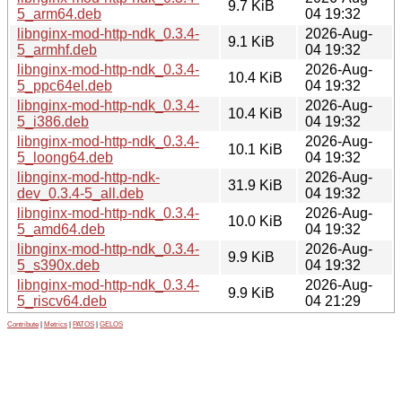
9.7 KiB
5_arm64.deb
04 19:32
libnginx-mod-http-ndk_0.3.4-
2026-Aug-
9.1 KiB
5_armhf.deb
04 19:32
libnginx-mod-http-ndk_0.3.4-
2026-Aug-
10.4 KiB
5_ppc64el.deb
04 19:32
libnginx-mod-http-ndk_0.3.4-
2026-Aug-
10.4 KiB
5_i386.deb
04 19:32
libnginx-mod-http-ndk_0.3.4-
2026-Aug-
10.1 KiB
5_loong64.deb
04 19:32
libnginx-mod-http-ndk-
2026-Aug-
31.9 KiB
dev_0.3.4-5_all.deb
04 19:32
libnginx-mod-http-ndk_0.3.4-
2026-Aug-
10.0 KiB
5_amd64.deb
04 19:32
libnginx-mod-http-ndk_0.3.4-
2026-Aug-
9.9 KiB
5_s390x.deb
04 19:32
libnginx-mod-http-ndk_0.3.4-
2026-Aug-
9.9 KiB
5_riscv64.deb
04 21:29
Contribute
|
Metrics
|
PATOS
|
GELOS