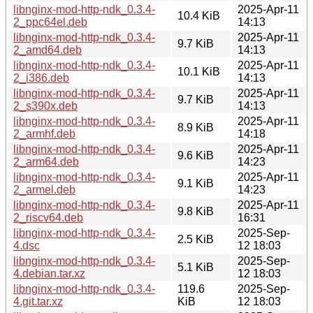
libnginx-mod-http-ndk_0.3.4-
2025-Apr-11
10.4 KiB
2_ppc64el.deb
14:13
libnginx-mod-http-ndk_0.3.4-
2025-Apr-11
9.7 KiB
2_amd64.deb
14:13
libnginx-mod-http-ndk_0.3.4-
2025-Apr-11
10.1 KiB
2_i386.deb
14:13
libnginx-mod-http-ndk_0.3.4-
2025-Apr-11
9.7 KiB
2_s390x.deb
14:13
libnginx-mod-http-ndk_0.3.4-
2025-Apr-11
8.9 KiB
2_armhf.deb
14:18
libnginx-mod-http-ndk_0.3.4-
2025-Apr-11
9.6 KiB
2_arm64.deb
14:23
libnginx-mod-http-ndk_0.3.4-
2025-Apr-11
9.1 KiB
2_armel.deb
14:23
libnginx-mod-http-ndk_0.3.4-
2025-Apr-11
9.8 KiB
2_riscv64.deb
16:31
libnginx-mod-http-ndk_0.3.4-
2025-Sep-
2.5 KiB
4.dsc
12 18:03
libnginx-mod-http-ndk_0.3.4-
2025-Sep-
5.1 KiB
4.debian.tar.xz
12 18:03
libnginx-mod-http-ndk_0.3.4-
119.6
2025-Sep-
4.git.tar.xz
KiB
12 18:03