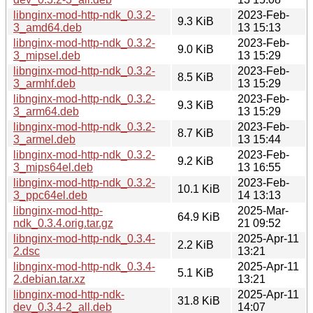
libnginx-mod-http-ndk_0.3.2-
2023-Feb-
9.3 KiB
3_amd64.deb
13 15:13
libnginx-mod-http-ndk_0.3.2-
2023-Feb-
9.0 KiB
3_mipsel.deb
13 15:29
libnginx-mod-http-ndk_0.3.2-
2023-Feb-
8.5 KiB
3_armhf.deb
13 15:29
libnginx-mod-http-ndk_0.3.2-
2023-Feb-
9.3 KiB
3_arm64.deb
13 15:29
libnginx-mod-http-ndk_0.3.2-
2023-Feb-
8.7 KiB
3_armel.deb
13 15:44
libnginx-mod-http-ndk_0.3.2-
2023-Feb-
9.2 KiB
3_mips64el.deb
13 16:55
libnginx-mod-http-ndk_0.3.2-
2023-Feb-
10.1 KiB
3_ppc64el.deb
14 13:13
libnginx-mod-http-
2025-Mar-
64.9 KiB
ndk_0.3.4.orig.tar.gz
21 09:52
libnginx-mod-http-ndk_0.3.4-
2025-Apr-11
2.2 KiB
2.dsc
13:21
libnginx-mod-http-ndk_0.3.4-
2025-Apr-11
5.1 KiB
2.debian.tar.xz
13:21
libnginx-mod-http-ndk-
2025-Apr-11
31.8 KiB
dev_0.3.4-2_all.deb
14:07