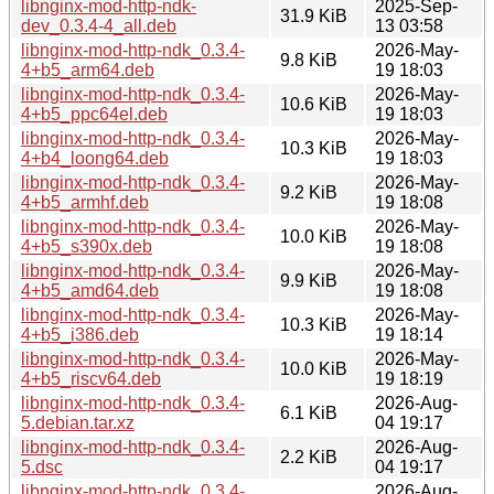
libnginx-mod-http-ndk-
2025-Sep-
31.9 KiB
dev_0.3.4-4_all.deb
13 03:58
libnginx-mod-http-ndk_0.3.4-
2026-May-
9.8 KiB
4+b5_arm64.deb
19 18:03
libnginx-mod-http-ndk_0.3.4-
2026-May-
10.6 KiB
4+b5_ppc64el.deb
19 18:03
libnginx-mod-http-ndk_0.3.4-
2026-May-
10.3 KiB
4+b4_loong64.deb
19 18:03
libnginx-mod-http-ndk_0.3.4-
2026-May-
9.2 KiB
4+b5_armhf.deb
19 18:08
libnginx-mod-http-ndk_0.3.4-
2026-May-
10.0 KiB
4+b5_s390x.deb
19 18:08
libnginx-mod-http-ndk_0.3.4-
2026-May-
9.9 KiB
4+b5_amd64.deb
19 18:08
libnginx-mod-http-ndk_0.3.4-
2026-May-
10.3 KiB
4+b5_i386.deb
19 18:14
libnginx-mod-http-ndk_0.3.4-
2026-May-
10.0 KiB
4+b5_riscv64.deb
19 18:19
libnginx-mod-http-ndk_0.3.4-
2026-Aug-
6.1 KiB
5.debian.tar.xz
04 19:17
libnginx-mod-http-ndk_0.3.4-
2026-Aug-
2.2 KiB
5.dsc
04 19:17
libnginx-mod-http-ndk_0.3.4-
2026-Aug-