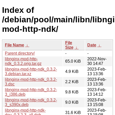
Index of
/debian/pool/main/libn/libng
mod-http-ndk/
File
File Name
↓
Date
↓
Size
↓
Parent directory/
-
-
libnginx-mod-http-
2022-Nov-
65.0 KiB
ndk_0.3.2.orig.tar.gz
30 14:47
libnginx-mod-http-ndk_0.3.2-
2023-Feb-
4.9 KiB
3.debian.tar.xz
13 13:36
libnginx-mod-http-ndk_0.3.2-
2023-Feb-
2.2 KiB
3.dsc
13 13:36
libnginx-mod-http-ndk_0.3.2-
2023-Feb-
9.8 KiB
3_i386.deb
13 14:12
libnginx-mod-http-ndk_0.3.2-
2023-Feb-
9.0 KiB
3_s390x.deb
13 15:08
libnginx-mod-http-ndk-
2023-Feb-
31.6 KiB
dev_0.3.2-3_all.deb
13 15:08