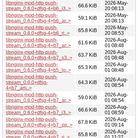
libnginx-mod-http-push-
2026-May-
66.6 KiB
stream_0.6.0+dfsg-4+b6_i3..>
20 08:13
libnginx-mod-http-push-
2026-May-
59.1 KiB
stream_0.6.0+dfsg-4+b6_ar..>
20 08:13
libnginx-mod-http-push-
2026-May-
65.8 KiB
stream_0.6.0+dfsg-4+b6_ri..>
20 08:53
libnginx-mod-http-push-
2026-Aug-
61.6 KiB
stream_0.6.0+dfsg-4+b7_ar..>
01 08:48
libnginx-mod-http-push-
2026-Aug-
63.7 KiB
stream_0.6.0+dfsg-4+b7_s3..>
01 08:48
libnginx-mod-http-push-
2026-Aug-
65.3 KiB
stream_0.6.0+dfsg-4+b5_lo..>
01 08:48
libnginx-mod-http-push-
2026-Aug-
stream_0.6.0+dfsg-
64.3 KiB
01 08:54
4+b7_am..>
libnginx-mod-http-push-
2026-Aug-
59.0 KiB
stream_0.6.0+dfsg-4+b7_ar..>
01 08:54
libnginx-mod-http-push-
2026-Aug-
66.6 KiB
stream_0.6.0+dfsg-4+b7_i3..>
01 08:59
libnginx-mod-http-push-
2026-Aug-
67.8 KiB
stream_0.6.0+dfsg-4+b7_pp..>
01 09:14
libnginx-mod-http-push-
2026-Aug-
65.8 KiB
stream_0.6.0+dfsg-4+b7_ri..>
01 11:27