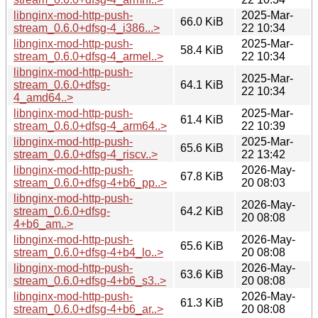
libnginx-mod-http-push-
2025-Mar-
66.0 KiB
stream_0.6.0+dfsg-4_i386...>
22 10:34
libnginx-mod-http-push-
2025-Mar-
58.4 KiB
stream_0.6.0+dfsg-4_armel..>
22 10:34
libnginx-mod-http-push-
2025-Mar-
stream_0.6.0+dfsg-
64.1 KiB
22 10:34
4_amd64..>
libnginx-mod-http-push-
2025-Mar-
61.4 KiB
stream_0.6.0+dfsg-4_arm64..>
22 10:39
libnginx-mod-http-push-
2025-Mar-
65.6 KiB
stream_0.6.0+dfsg-4_riscv..>
22 13:42
libnginx-mod-http-push-
2026-May-
67.8 KiB
stream_0.6.0+dfsg-4+b6_pp..>
20 08:03
libnginx-mod-http-push-
2026-May-
stream_0.6.0+dfsg-
64.2 KiB
20 08:08
4+b6_am..>
libnginx-mod-http-push-
2026-May-
65.6 KiB
stream_0.6.0+dfsg-4+b4_lo..>
20 08:08
libnginx-mod-http-push-
2026-May-
63.6 KiB
stream_0.6.0+dfsg-4+b6_s3..>
20 08:08
libnginx-mod-http-push-
2026-May-
61.3 KiB
stream_0.6.0+dfsg-4+b6_ar..>
20 08:08