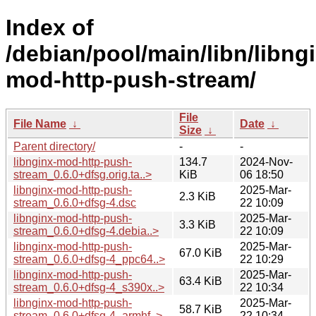
Index of
/debian/pool/main/libn/libng
mod-http-push-stream/
File
File Name
↓
Date
↓
Size
↓
Parent directory/
-
-
libnginx-mod-http-push-
134.7
2024-Nov-
stream_0.6.0+dfsg.orig.ta..>
KiB
06 18:50
libnginx-mod-http-push-
2025-Mar-
2.3 KiB
stream_0.6.0+dfsg-4.dsc
22 10:09
libnginx-mod-http-push-
2025-Mar-
3.3 KiB
stream_0.6.0+dfsg-4.debia..>
22 10:09
libnginx-mod-http-push-
2025-Mar-
67.0 KiB
stream_0.6.0+dfsg-4_ppc64..>
22 10:29
libnginx-mod-http-push-
2025-Mar-
63.4 KiB
stream_0.6.0+dfsg-4_s390x..>
22 10:34
libnginx-mod-http-push-
2025-Mar-
58.7 KiB
stream_0.6.0+dfsg-4_armhf..>
22 10:34