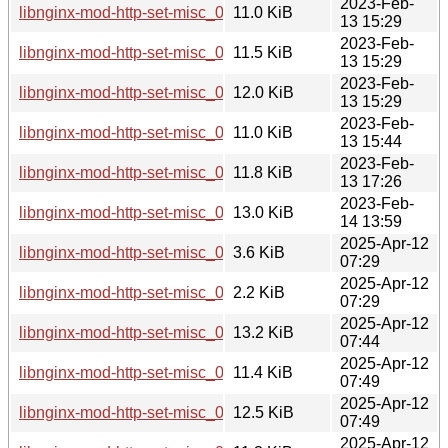
2023-Feb-
libnginx-mod-http-set-misc_0.33-3_armhf.deb
11.0 KiB
13 15:29
2023-Feb-
libnginx-mod-http-set-misc_0.33-3_mipsel.deb
11.5 KiB
13 15:29
2023-Feb-
libnginx-mod-http-set-misc_0.33-3_arm64.deb
12.0 KiB
13 15:29
2023-Feb-
libnginx-mod-http-set-misc_0.33-3_armel.deb
11.0 KiB
13 15:44
2023-Feb-
libnginx-mod-http-set-misc_0.33-3_mips64el.deb
11.8 KiB
13 17:26
2023-Feb-
libnginx-mod-http-set-misc_0.33-3_ppc64el.deb
13.0 KiB
14 13:59
2025-Apr-12
libnginx-mod-http-set-misc_0.33-6.debian.tar.xz
3.6 KiB
07:29
2025-Apr-12
libnginx-mod-http-set-misc_0.33-6.dsc
2.2 KiB
07:29
2025-Apr-12
libnginx-mod-http-set-misc_0.33-6_ppc64el.deb
13.2 KiB
07:44
2025-Apr-12
libnginx-mod-http-set-misc_0.33-6_armel.deb
11.4 KiB
07:49
2025-Apr-12
libnginx-mod-http-set-misc_0.33-6_amd64.deb
12.5 KiB
07:49
2025-Apr-12