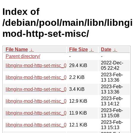
Index of
/debian/pool/main/libn/libng
mod-http-set-misc/
File Name
↓
File Size
↓
Date
↓
Parent directory/
-
-
2022-Dec-
libnginx-mod-http-set-misc_0.33.orig.tar.gz
29.4 KiB
05 22:42
2023-Feb-
libnginx-mod-http-set-misc_0.33-3.dsc
2.2 KiB
13 13:36
2023-Feb-
libnginx-mod-http-set-misc_0.33-3.debian.tar.xz
3.4 KiB
13 13:36
2023-Feb-
libnginx-mod-http-set-misc_0.33-3_i386.deb
12.9 KiB
13 14:12
2023-Feb-
libnginx-mod-http-set-misc_0.33-3_s390x.deb
11.9 KiB
13 15:08
2023-Feb-
libnginx-mod-http-set-misc_0.33-3_amd64.deb
12.1 KiB
13 15:13