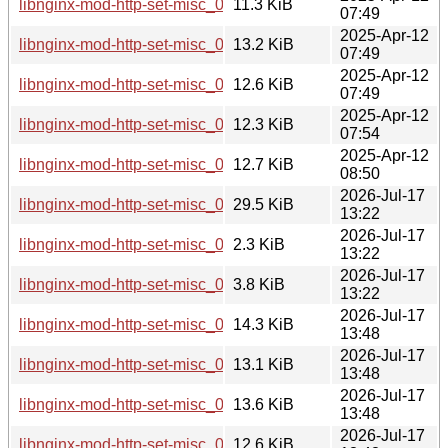
libnginx-mod-http-set-misc_0.33-6_armhf.deb
11.3 KiB
07:49
2025-Apr-12
libnginx-mod-http-set-misc_0.33-6_i386.deb
13.2 KiB
07:49
2025-Apr-12
libnginx-mod-http-set-misc_0.33-6_s390x.deb
12.6 KiB
07:49
2025-Apr-12
libnginx-mod-http-set-misc_0.33-6_arm64.deb
12.3 KiB
07:54
2025-Apr-12
libnginx-mod-http-set-misc_0.33-6_riscv64.deb
12.7 KiB
08:50
2026-Jul-17
libnginx-mod-http-set-misc_0.34.orig.tar.gz
29.5 KiB
13:22
2026-Jul-17
libnginx-mod-http-set-misc_0.34-1.dsc
2.3 KiB
13:22
2026-Jul-17
libnginx-mod-http-set-misc_0.34-1.debian.tar.xz
3.8 KiB
13:22
2026-Jul-17
libnginx-mod-http-set-misc_0.34-1_ppc64el.deb
14.3 KiB
13:48
2026-Jul-17
libnginx-mod-http-set-misc_0.34-1_i386.deb
13.1 KiB
13:48
2026-Jul-17
libnginx-mod-http-set-misc_0.34-1_loong64.deb
13.6 KiB
13:48
2026-Jul-17
libnginx-mod-http-set-misc_0.34-1_s390x.deb
12.6 KiB