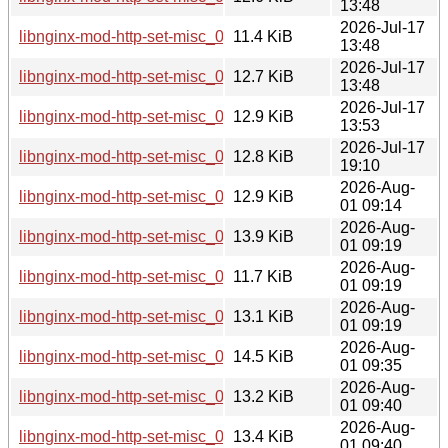
13:48
2026-Jul-17
libnginx-mod-http-set-misc_0.34-1_armhf.deb
11.4 KiB
13:48
2026-Jul-17
libnginx-mod-http-set-misc_0.34-1_arm64.deb
12.7 KiB
13:48
2026-Jul-17
libnginx-mod-http-set-misc_0.34-1_amd64.deb
12.9 KiB
13:53
2026-Jul-17
libnginx-mod-http-set-misc_0.34-1_riscv64.deb
12.8 KiB
19:10
2026-Aug-
libnginx-mod-http-set-misc_0.34-1+b1_s390x.deb
12.9 KiB
01 09:14
2026-Aug-
libnginx-mod-http-set-misc_0.34-1+b1_loong64.deb
13.9 KiB
01 09:19
2026-Aug-
libnginx-mod-http-set-misc_0.34-1+b1_armhf.deb
11.7 KiB
01 09:19
2026-Aug-
libnginx-mod-http-set-misc_0.34-1+b1_arm64.deb
13.1 KiB
01 09:19
2026-Aug-
libnginx-mod-http-set-misc_0.34-1+b1_ppc64el.deb
14.5 KiB
01 09:35
2026-Aug-
libnginx-mod-http-set-misc_0.34-1+b1_amd64.deb
13.2 KiB
01 09:40
2026-Aug-
libnginx-mod-http-set-misc_0.34-1+b1_i386.deb
13.4 KiB
01 09:40