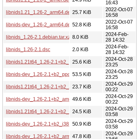
16:43
2022-Oct-07
libnids1.21_1.26-2_arm64.deb
25.7 KiB
16:58
2022-Oct-07
libnids-dev_1.26-2_arm64.deb
52.8 KiB
16:58
2024-Feb-
libnids_1.26-2.1.debian.tar.xz
8.0 KiB
28 14:32
2024-Feb-
libnids_1.26-2.1.dsc
2.0 KiB
28 14:32
2024-Oct-28
libnids1.21t64_1.26-2.1+b2_ppc64el.deb
25.6 KiB
23:25
2024-Oct-28
libnids-dev_1.26-2.1+b2_ppc64el.deb
53.5 KiB
23:25
2024-Oct-29
libnids1.21t64_1.26-2.1+b2_amd64.deb
23.7 KiB
00:22
2024-Oct-29
libnids-dev_1.26-2.1+b2_amd64.deb
49.6 KiB
00:22
2024-Oct-29
libnids1.21t64_1.26-2.1+b2_i386.deb
24.5 KiB
03:58
2024-Oct-29
libnids-dev_1.26-2.1+b2_i386.deb
50.9 KiB
03:58
2024-Oct-29
libnids-dev_1.26-2.1+b2_armhf.deb
47.8 KiB