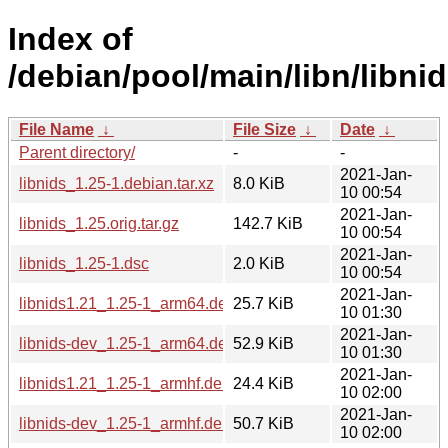
Index of
/debian/pool/main/libn/libnid
File Name
↓
File Size
↓
Date
↓
Parent directory/
-
-
2021-Jan-
libnids_1.25-1.debian.tar.xz
8.0 KiB
10 00:54
2021-Jan-
libnids_1.25.orig.tar.gz
142.7 KiB
10 00:54
2021-Jan-
libnids_1.25-1.dsc
2.0 KiB
10 00:54
2021-Jan-
libnids1.21_1.25-1_arm64.deb
25.7 KiB
10 01:30
2021-Jan-
libnids-dev_1.25-1_arm64.deb
52.9 KiB
10 01:30
2021-Jan-
libnids1.21_1.25-1_armhf.deb
24.4 KiB
10 02:00
2021-Jan-
libnids-dev_1.25-1_armhf.deb
50.7 KiB
10 02:00