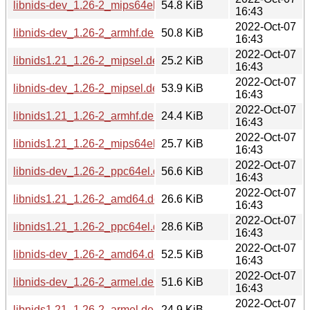
libnids-dev_1.26-2_mips64el.deb
54.8 KiB
16:43
2022-Oct-07
libnids-dev_1.26-2_armhf.deb
50.8 KiB
16:43
2022-Oct-07
libnids1.21_1.26-2_mipsel.deb
25.2 KiB
16:43
2022-Oct-07
libnids-dev_1.26-2_mipsel.deb
53.9 KiB
16:43
2022-Oct-07
libnids1.21_1.26-2_armhf.deb
24.4 KiB
16:43
2022-Oct-07
libnids1.21_1.26-2_mips64el.deb
25.7 KiB
16:43
2022-Oct-07
libnids-dev_1.26-2_ppc64el.deb
56.6 KiB
16:43
2022-Oct-07
libnids1.21_1.26-2_amd64.deb
26.6 KiB
16:43
2022-Oct-07
libnids1.21_1.26-2_ppc64el.deb
28.6 KiB
16:43
2022-Oct-07
libnids-dev_1.26-2_amd64.deb
52.5 KiB
16:43
2022-Oct-07
libnids-dev_1.26-2_armel.deb
51.6 KiB
16:43
2022-Oct-07
libnids1.21_1.26-2_armel.deb
24.9 KiB