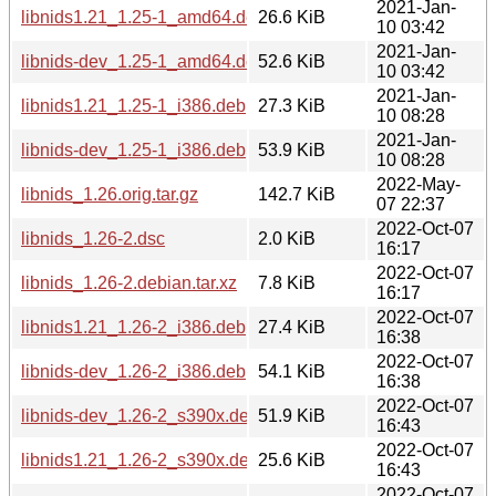
2021-Jan-
libnids1.21_1.25-1_amd64.deb
26.6 KiB
10 03:42
2021-Jan-
libnids-dev_1.25-1_amd64.deb
52.6 KiB
10 03:42
2021-Jan-
libnids1.21_1.25-1_i386.deb
27.3 KiB
10 08:28
2021-Jan-
libnids-dev_1.25-1_i386.deb
53.9 KiB
10 08:28
2022-May-
libnids_1.26.orig.tar.gz
142.7 KiB
07 22:37
2022-Oct-07
libnids_1.26-2.dsc
2.0 KiB
16:17
2022-Oct-07
libnids_1.26-2.debian.tar.xz
7.8 KiB
16:17
2022-Oct-07
libnids1.21_1.26-2_i386.deb
27.4 KiB
16:38
2022-Oct-07
libnids-dev_1.26-2_i386.deb
54.1 KiB
16:38
2022-Oct-07
libnids-dev_1.26-2_s390x.deb
51.9 KiB
16:43
2022-Oct-07
libnids1.21_1.26-2_s390x.deb
25.6 KiB
16:43
2022-Oct-07