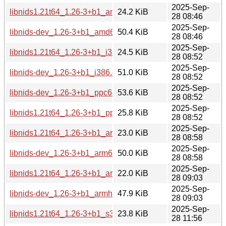
2025-Sep-
libnids1.21t64_1.26-3+b1_amd64.deb
24.2 KiB
28 08:46
2025-Sep-
libnids-dev_1.26-3+b1_amd64.deb
50.4 KiB
28 08:46
2025-Sep-
libnids1.21t64_1.26-3+b1_i386.deb
24.5 KiB
28 08:52
2025-Sep-
libnids-dev_1.26-3+b1_i386.deb
51.0 KiB
28 08:52
2025-Sep-
libnids-dev_1.26-3+b1_ppc64el.deb
53.6 KiB
28 08:52
2025-Sep-
libnids1.21t64_1.26-3+b1_ppc64el.deb
25.8 KiB
28 08:52
2025-Sep-
libnids1.21t64_1.26-3+b1_arm64.deb
23.0 KiB
28 08:58
2025-Sep-
libnids-dev_1.26-3+b1_arm64.deb
50.0 KiB
28 08:58
2025-Sep-
libnids1.21t64_1.26-3+b1_armhf.deb
22.0 KiB
28 09:03
2025-Sep-
libnids-dev_1.26-3+b1_armhf.deb
47.9 KiB
28 09:03
2025-Sep-
libnids1.21t64_1.26-3+b1_s390x.deb
23.8 KiB
28 11:56