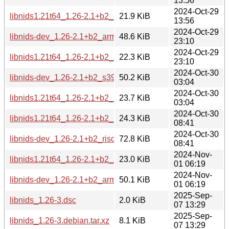
13:56
2024-Oct-29
libnids1.21t64_1.26-2.1+b2_armhf.deb
21.9 KiB
13:56
2024-Oct-29
libnids-dev_1.26-2.1+b2_armel.deb
48.6 KiB
23:10
2024-Oct-29
libnids1.21t64_1.26-2.1+b2_armel.deb
22.3 KiB
23:10
2024-Oct-30
libnids-dev_1.26-2.1+b2_s390x.deb
50.2 KiB
03:04
2024-Oct-30
libnids1.21t64_1.26-2.1+b2_s390x.deb
23.7 KiB
03:04
2024-Oct-30
libnids1.21t64_1.26-2.1+b2_riscv64.deb
24.3 KiB
08:41
2024-Oct-30
libnids-dev_1.26-2.1+b2_riscv64.deb
72.8 KiB
08:41
2024-Nov-
libnids1.21t64_1.26-2.1+b2_arm64.deb
23.0 KiB
01 06:19
2024-Nov-
libnids-dev_1.26-2.1+b2_arm64.deb
50.1 KiB
01 06:19
2025-Sep-
libnids_1.26-3.dsc
2.0 KiB
07 13:29
2025-Sep-
libnids_1.26-3.debian.tar.xz
8.1 KiB
07 13:29