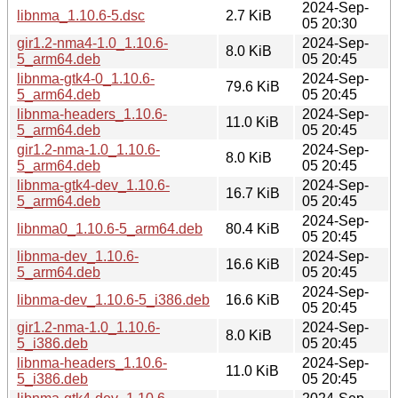
2024-Sep-
libnma_1.10.6-5.dsc
2.7 KiB
05 20:30
gir1.2-nma4-1.0_1.10.6-
2024-Sep-
8.0 KiB
5_arm64.deb
05 20:45
libnma-gtk4-0_1.10.6-
2024-Sep-
79.6 KiB
5_arm64.deb
05 20:45
libnma-headers_1.10.6-
2024-Sep-
11.0 KiB
5_arm64.deb
05 20:45
gir1.2-nma-1.0_1.10.6-
2024-Sep-
8.0 KiB
5_arm64.deb
05 20:45
libnma-gtk4-dev_1.10.6-
2024-Sep-
16.7 KiB
5_arm64.deb
05 20:45
2024-Sep-
libnma0_1.10.6-5_arm64.deb
80.4 KiB
05 20:45
libnma-dev_1.10.6-
2024-Sep-
16.6 KiB
5_arm64.deb
05 20:45
2024-Sep-
libnma-dev_1.10.6-5_i386.deb
16.6 KiB
05 20:45
gir1.2-nma-1.0_1.10.6-
2024-Sep-
8.0 KiB
5_i386.deb
05 20:45
libnma-headers_1.10.6-
2024-Sep-
11.0 KiB
5_i386.deb
05 20:45