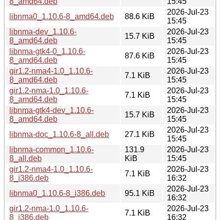
8_amd64.deb
15:45
2026-Jul-23
libnma0_1.10.6-8_amd64.deb
88.6 KiB
15:45
libnma-dev_1.10.6-
2026-Jul-23
15.7 KiB
8_amd64.deb
15:45
libnma-gtk4-0_1.10.6-
2026-Jul-23
87.6 KiB
8_amd64.deb
15:45
gir1.2-nma4-1.0_1.10.6-
2026-Jul-23
7.1 KiB
8_amd64.deb
15:45
gir1.2-nma-1.0_1.10.6-
2026-Jul-23
7.1 KiB
8_amd64.deb
15:45
libnma-gtk4-dev_1.10.6-
2026-Jul-23
15.7 KiB
8_amd64.deb
15:45
2026-Jul-23
libnma-doc_1.10.6-8_all.deb
27.1 KiB
15:45
libnma-common_1.10.6-
131.9
2026-Jul-23
8_all.deb
KiB
15:45
gir1.2-nma4-1.0_1.10.6-
2026-Jul-23
7.1 KiB
8_i386.deb
16:32
2026-Jul-23
libnma0_1.10.6-8_i386.deb
95.1 KiB
16:32
gir1.2-nma-1.0_1.10.6-
2026-Jul-23
7.1 KiB
8_i386.deb
16:32