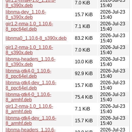
gir1.2-nma4-1.0_1.10.6-
2026-Jul-23
7.0 KiB
8_s390x.deb
15:40
libnma-dev_1.10.6-
2026-Jul-23
15.7 KiB
8_s390x.deb
15:40
gir1.2-nma-1.0_1.10.6-
2026-Jul-23
7.1 KiB
8_ppc64el.deb
15:40
2026-Jul-23
libnma0_1.10.6-8_s390x.deb
83.2 KiB
15:40
gir1.2-nma-1.0_1.10.6-
2026-Jul-23
7.0 KiB
8_s390x.deb
15:40
libnma-headers_1.10.6-
2026-Jul-23
10.0 KiB
8_s390x.deb
15:40
libnma-gtk4-0_1.10.6-
2026-Jul-23
92.9 KiB
8_ppc64el.deb
15:40
libnma-gtk4-dev_1.10.6-
2026-Jul-23
15.7 KiB
8_ppc64el.deb
15:40
libnma-gtk4-0_1.10.6-
2026-Jul-23
75.4 KiB
8_armhf.deb
15:40
gir1.2-nma-1.0_1.10.6-
2026-Jul-23
7.1 KiB
8_armhf.deb
15:40
libnma-gtk4-dev_1.10.6-
2026-Jul-23
15.7 KiB
8_armhf.deb
15:40
libnma-headers_1.10.6-
2026-Jul-23