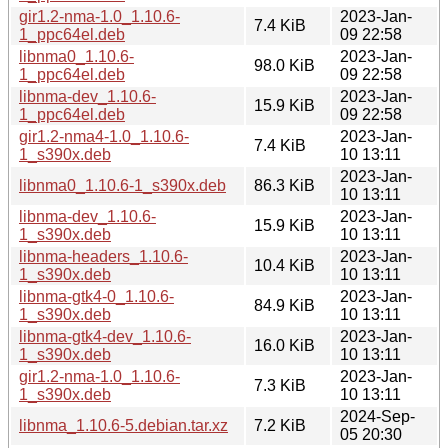
gir1.2-nma-1.0_1.10.6-
2023-Jan-
7.4 KiB
1_ppc64el.deb
09 22:58
libnma0_1.10.6-
2023-Jan-
98.0 KiB
1_ppc64el.deb
09 22:58
libnma-dev_1.10.6-
2023-Jan-
15.9 KiB
1_ppc64el.deb
09 22:58
gir1.2-nma4-1.0_1.10.6-
2023-Jan-
7.4 KiB
1_s390x.deb
10 13:11
2023-Jan-
libnma0_1.10.6-1_s390x.deb
86.3 KiB
10 13:11
libnma-dev_1.10.6-
2023-Jan-
15.9 KiB
1_s390x.deb
10 13:11
libnma-headers_1.10.6-
2023-Jan-
10.4 KiB
1_s390x.deb
10 13:11
libnma-gtk4-0_1.10.6-
2023-Jan-
84.9 KiB
1_s390x.deb
10 13:11
libnma-gtk4-dev_1.10.6-
2023-Jan-
16.0 KiB
1_s390x.deb
10 13:11
gir1.2-nma-1.0_1.10.6-
2023-Jan-
7.3 KiB
1_s390x.deb
10 13:11
2024-Sep-
libnma_1.10.6-5.debian.tar.xz
7.2 KiB
05 20:30