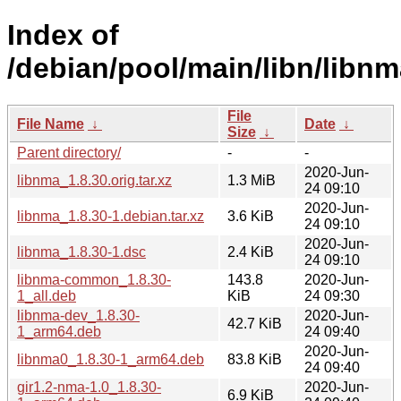
Index of
/debian/pool/main/libn/libnm
File
File Name
↓
Date
↓
Size
↓
Parent directory/
-
-
2020-Jun-
libnma_1.8.30.orig.tar.xz
1.3 MiB
24 09:10
2020-Jun-
libnma_1.8.30-1.debian.tar.xz
3.6 KiB
24 09:10
2020-Jun-
libnma_1.8.30-1.dsc
2.4 KiB
24 09:10
libnma-common_1.8.30-
143.8
2020-Jun-
1_all.deb
KiB
24 09:30
libnma-dev_1.8.30-
2020-Jun-
42.7 KiB
1_arm64.deb
24 09:40
2020-Jun-
libnma0_1.8.30-1_arm64.deb
83.8 KiB
24 09:40
gir1.2-nma-1.0_1.8.30-
2020-Jun-
6.9 KiB