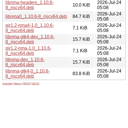
libnma-headers_1.10.6-
2026-Jul-24
10.0 KiB
8_riscv64.deb
05:08
2026-Jul-24
libnma0_1.10.6-8_riscv64.deb
84.7 KiB
05:08
gir1.2-nma4-1.0_1.10.6-
2026-Jul-24
7.1 KiB
8_riscv64.deb
05:08
libnma-gtk4-dev_1.10.6-
2026-Jul-24
15.7 KiB
8_riscv64.deb
05:08
gir1.2-nma-1.0_1.10.6-
2026-Jul-24
7.1 KiB
8_riscv64.deb
05:08
libnma-dev_1.10.6-
2026-Jul-24
15.7 KiB
8_riscv64.deb
05:08
libnma-gtk4-0_1.10.6-
2026-Jul-24
83.8 KiB
8_riscv64.deb
05:08
Contribute
|
Metrics
|
PATOS
|
GELOS