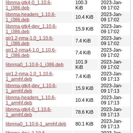
libnma-gtk4-0_1.10.6-
100.3
2023-Jan-
1_i386.deb
KiB
09 17:02
libnma-headers_1.10.6-
2023-Jan-
10.4 KiB
1_i386.deb
09 17:02
libnma-gtk4-dev_1.10.6-
2023-Jan-
15.9 KiB
1_i386.deb
09 17:02
gir1.2-nma-1.0_1.10.6-
2023-Jan-
7.4 KiB
1_i386.deb
09 17:02
gir1.2-nma4-1.0_1.10.6-
2023-Jan-
7.4 KiB
1_i386.deb
09 17:02
101.9
2023-Jan-
libnma0_1.10.6-1_i386.deb
KiB
09 17:02
gir1.2-nma-1.0_1.10.6-
2023-Jan-
7.4 KiB
1_armhf.deb
09 17:13
libnma-gtk4-dev_1.10.6-
2023-Jan-
15.9 KiB
1_armhf.deb
09 17:13
libnma-headers_1.10.6-
2023-Jan-
10.4 KiB
1_armhf.deb
09 17:13
libnma-gtk4-0_1.10.6-
2023-Jan-
78.6 KiB
1_armhf.deb
09 17:13
2023-Jan-
libnma0_1.10.6-1_armhf.deb
80.1 KiB
09 17:13