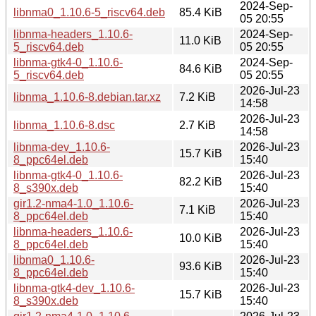
2024-Sep-
libnma0_1.10.6-5_riscv64.deb
85.4 KiB
05 20:55
libnma-headers_1.10.6-
2024-Sep-
11.0 KiB
5_riscv64.deb
05 20:55
libnma-gtk4-0_1.10.6-
2024-Sep-
84.6 KiB
5_riscv64.deb
05 20:55
2026-Jul-23
libnma_1.10.6-8.debian.tar.xz
7.2 KiB
14:58
2026-Jul-23
libnma_1.10.6-8.dsc
2.7 KiB
14:58
libnma-dev_1.10.6-
2026-Jul-23
15.7 KiB
8_ppc64el.deb
15:40
libnma-gtk4-0_1.10.6-
2026-Jul-23
82.2 KiB
8_s390x.deb
15:40
gir1.2-nma4-1.0_1.10.6-
2026-Jul-23
7.1 KiB
8_ppc64el.deb
15:40
libnma-headers_1.10.6-
2026-Jul-23
10.0 KiB
8_ppc64el.deb
15:40
libnma0_1.10.6-
2026-Jul-23
93.6 KiB
8_ppc64el.deb
15:40
libnma-gtk4-dev_1.10.6-
2026-Jul-23
15.7 KiB
8_s390x.deb
15:40