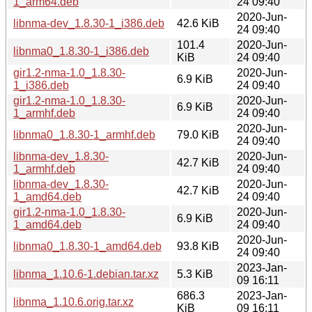
1_arm64.deb
24 09:40
2020-Jun-
libnma-dev_1.8.30-1_i386.deb
42.6 KiB
24 09:40
101.4
2020-Jun-
libnma0_1.8.30-1_i386.deb
KiB
24 09:40
gir1.2-nma-1.0_1.8.30-
2020-Jun-
6.9 KiB
1_i386.deb
24 09:40
gir1.2-nma-1.0_1.8.30-
2020-Jun-
6.9 KiB
1_armhf.deb
24 09:40
2020-Jun-
libnma0_1.8.30-1_armhf.deb
79.0 KiB
24 09:40
libnma-dev_1.8.30-
2020-Jun-
42.7 KiB
1_armhf.deb
24 09:40
libnma-dev_1.8.30-
2020-Jun-
42.7 KiB
1_amd64.deb
24 09:40
gir1.2-nma-1.0_1.8.30-
2020-Jun-
6.9 KiB
1_amd64.deb
24 09:40
2020-Jun-
libnma0_1.8.30-1_amd64.deb
93.8 KiB
24 09:40
2023-Jan-
libnma_1.10.6-1.debian.tar.xz
5.3 KiB
09 16:11
686.3
2023-Jan-
libnma_1.10.6.orig.tar.xz
KiB
09 16:11