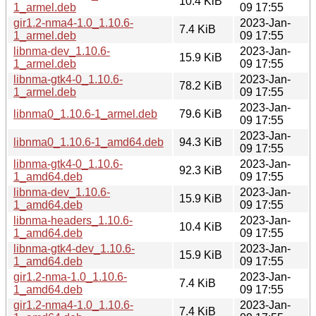
10.4 KiB
1_armel.deb
09 17:55
gir1.2-nma4-1.0_1.10.6-
2023-Jan-
7.4 KiB
1_armel.deb
09 17:55
libnma-dev_1.10.6-
2023-Jan-
15.9 KiB
1_armel.deb
09 17:55
libnma-gtk4-0_1.10.6-
2023-Jan-
78.2 KiB
1_armel.deb
09 17:55
2023-Jan-
libnma0_1.10.6-1_armel.deb
79.6 KiB
09 17:55
2023-Jan-
libnma0_1.10.6-1_amd64.deb
94.3 KiB
09 17:55
libnma-gtk4-0_1.10.6-
2023-Jan-
92.3 KiB
1_amd64.deb
09 17:55
libnma-dev_1.10.6-
2023-Jan-
15.9 KiB
1_amd64.deb
09 17:55
libnma-headers_1.10.6-
2023-Jan-
10.4 KiB
1_amd64.deb
09 17:55
libnma-gtk4-dev_1.10.6-
2023-Jan-
15.9 KiB
1_amd64.deb
09 17:55
gir1.2-nma-1.0_1.10.6-
2023-Jan-
7.4 KiB
1_amd64.deb
09 17:55
gir1.2-nma4-1.0_1.10.6-
2023-Jan-
7.4 KiB