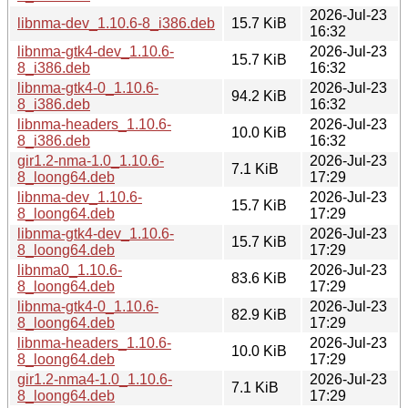
2026-Jul-23
libnma-dev_1.10.6-8_i386.deb
15.7 KiB
16:32
libnma-gtk4-dev_1.10.6-
2026-Jul-23
15.7 KiB
8_i386.deb
16:32
libnma-gtk4-0_1.10.6-
2026-Jul-23
94.2 KiB
8_i386.deb
16:32
libnma-headers_1.10.6-
2026-Jul-23
10.0 KiB
8_i386.deb
16:32
gir1.2-nma-1.0_1.10.6-
2026-Jul-23
7.1 KiB
8_loong64.deb
17:29
libnma-dev_1.10.6-
2026-Jul-23
15.7 KiB
8_loong64.deb
17:29
libnma-gtk4-dev_1.10.6-
2026-Jul-23
15.7 KiB
8_loong64.deb
17:29
libnma0_1.10.6-
2026-Jul-23
83.6 KiB
8_loong64.deb
17:29
libnma-gtk4-0_1.10.6-
2026-Jul-23
82.9 KiB
8_loong64.deb
17:29
libnma-headers_1.10.6-
2026-Jul-23
10.0 KiB
8_loong64.deb
17:29
gir1.2-nma4-1.0_1.10.6-
2026-Jul-23
7.1 KiB
8_loong64.deb
17:29