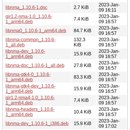
2023-Jan-
libnma_1.10.6-1.dsc
2.7 KiB
09 16:11
gir1.2-nma-1.0_1.10.6-
2023-Jan-
7.4 KiB
1_arm64.deb
09 16:57
2023-Jan-
libnma0_1.10.6-1_arm64.deb
84.7 KiB
09 16:57
libnma-common_1.10.6-
132.3
2023-Jan-
1_all.deb
KiB
09 16:57
libnma-dev_1.10.6-
2023-Jan-
15.9 KiB
1_arm64.deb
09 16:57
2023-Jan-
libnma-doc_1.10.6-1_all.deb
27.8 KiB
09 16:57
libnma-gtk4-0_1.10.6-
2023-Jan-
83.3 KiB
1_arm64.deb
09 16:57
libnma-gtk4-dev_1.10.6-
2023-Jan-
15.9 KiB
1_arm64.deb
09 16:57
gir1.2-nma4-1.0_1.10.6-
2023-Jan-
7.4 KiB
1_arm64.deb
09 16:57
libnma-headers_1.10.6-
2023-Jan-
10.4 KiB
1_arm64.deb
09 16:57
2023-Jan-
libnma-dev_1.10.6-1_i386.deb
15.9 KiB
09 17:02