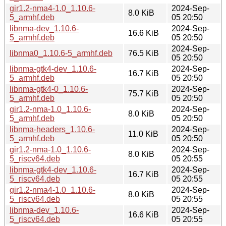
gir1.2-nma4-1.0_1.10.6-
2024-Sep-
8.0 KiB
5_armhf.deb
05 20:50
libnma-dev_1.10.6-
2024-Sep-
16.6 KiB
5_armhf.deb
05 20:50
2024-Sep-
libnma0_1.10.6-5_armhf.deb
76.5 KiB
05 20:50
libnma-gtk4-dev_1.10.6-
2024-Sep-
16.7 KiB
5_armhf.deb
05 20:50
libnma-gtk4-0_1.10.6-
2024-Sep-
75.7 KiB
5_armhf.deb
05 20:50
gir1.2-nma-1.0_1.10.6-
2024-Sep-
8.0 KiB
5_armhf.deb
05 20:50
libnma-headers_1.10.6-
2024-Sep-
11.0 KiB
5_armhf.deb
05 20:50
gir1.2-nma-1.0_1.10.6-
2024-Sep-
8.0 KiB
5_riscv64.deb
05 20:55
libnma-gtk4-dev_1.10.6-
2024-Sep-
16.7 KiB
5_riscv64.deb
05 20:55
gir1.2-nma4-1.0_1.10.6-
2024-Sep-
8.0 KiB
5_riscv64.deb
05 20:55
libnma-dev_1.10.6-
2024-Sep-
16.6 KiB
5_riscv64.deb
05 20:55