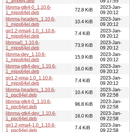
1_amd64.deb
09 17:55
libnma-gtk4-0_1.10.6-
2023-Jan-
72.8 KiB
1_mips64el.deb
09 20:12
libnma-headers_1.10.6-
2023-Jan-
10.4 KiB
1_mips64el.deb
09 20:12
gir1.2-nma4-1.0_1.10.6-
2023-Jan-
7.4 KiB
1_mips64el.deb
09 20:12
libnma0_1.10.6-
2023-Jan-
73.9 KiB
1_mips64el.deb
09 20:12
libnma-dev_1.10.6-
2023-Jan-
15.9 KiB
1_mips64el.deb
09 20:12
libnma-gtk4-dev_1.10.6-
2023-Jan-
16.0 KiB
1_mips64el.deb
09 20:12
gir1.2-nma-1.0_1.10.6-
2023-Jan-
7.4 KiB
1_mips64el.deb
09 20:12
libnma-headers_1.10.6-
2023-Jan-
10.4 KiB
1_ppc64el.deb
09 22:58
libnma-gtk4-0_1.10.6-
2023-Jan-
96.8 KiB
1_ppc64el.deb
09 22:58
libnma-gtk4-dev_1.10.6-
2023-Jan-
16.0 KiB
1_ppc64el.deb
09 22:58
gir1.2-nma4-1.0_1.10.6-
2023-Jan-
7.4 KiB
1_ppc64el.deb
09 22:58