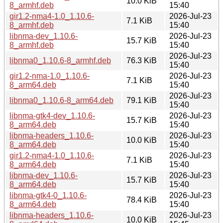
10.0 KiB
8_armhf.deb
15:40
gir1.2-nma4-1.0_1.10.6-
2026-Jul-23
7.1 KiB
8_armhf.deb
15:40
libnma-dev_1.10.6-
2026-Jul-23
15.7 KiB
8_armhf.deb
15:40
2026-Jul-23
libnma0_1.10.6-8_armhf.deb
76.3 KiB
15:40
gir1.2-nma-1.0_1.10.6-
2026-Jul-23
7.1 KiB
8_arm64.deb
15:40
2026-Jul-23
libnma0_1.10.6-8_arm64.deb
79.1 KiB
15:40
libnma-gtk4-dev_1.10.6-
2026-Jul-23
15.7 KiB
8_arm64.deb
15:40
libnma-headers_1.10.6-
2026-Jul-23
10.0 KiB
8_arm64.deb
15:40
gir1.2-nma4-1.0_1.10.6-
2026-Jul-23
7.1 KiB
8_arm64.deb
15:40
libnma-dev_1.10.6-
2026-Jul-23
15.7 KiB
8_arm64.deb
15:40
libnma-gtk4-0_1.10.6-
2026-Jul-23
78.4 KiB
8_arm64.deb
15:40
libnma-headers_1.10.6-
2026-Jul-23
10.0 KiB