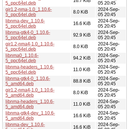
16.7 KiB
5_ppc64el.deb
05 20:45
gir1.2-nma-1.0_1.10.6-
2024-Sep-
8.0 KiB
5_ppc64el.deb
05 20:45
libnma-dev_1.10.6-
2024-Sep-
16.6 KiB
5_ppc64el.deb
05 20:45
libnma-gtk4-0_1.10.6-
2024-Sep-
92.9 KiB
5_ppc64el.deb
05 20:45
gir1.2-nma4-1.0_1.10.6-
2024-Sep-
8.0 KiB
5_ppc64el.deb
05 20:45
libnma0_1.10.6-
2024-Sep-
94.2 KiB
5_ppc64el.deb
05 20:45
libnma-headers_1.10.6-
2024-Sep-
11.0 KiB
5_ppc64el.deb
05 20:45
libnma-gtk4-0_1.10.6-
2024-Sep-
88.8 KiB
5_amd64.deb
05 20:45
gir1.2-nma4-1.0_1.10.6-
2024-Sep-
8.0 KiB
5_amd64.deb
05 20:45
libnma-headers_1.10.6-
2024-Sep-
11.0 KiB
5_amd64.deb
05 20:45
libnma-gtk4-dev_1.10.6-
2024-Sep-
16.6 KiB
5_amd64.deb
05 20:45
libnma-dev_1.10.6-
2024-Sep-
16.6 KiB