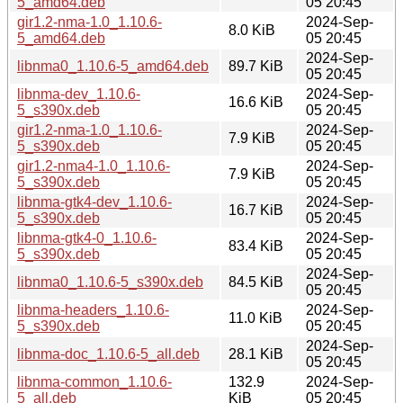
5_amd64.deb
05 20:45
gir1.2-nma-1.0_1.10.6-
2024-Sep-
8.0 KiB
5_amd64.deb
05 20:45
2024-Sep-
libnma0_1.10.6-5_amd64.deb
89.7 KiB
05 20:45
libnma-dev_1.10.6-
2024-Sep-
16.6 KiB
5_s390x.deb
05 20:45
gir1.2-nma-1.0_1.10.6-
2024-Sep-
7.9 KiB
5_s390x.deb
05 20:45
gir1.2-nma4-1.0_1.10.6-
2024-Sep-
7.9 KiB
5_s390x.deb
05 20:45
libnma-gtk4-dev_1.10.6-
2024-Sep-
16.7 KiB
5_s390x.deb
05 20:45
libnma-gtk4-0_1.10.6-
2024-Sep-
83.4 KiB
5_s390x.deb
05 20:45
2024-Sep-
libnma0_1.10.6-5_s390x.deb
84.5 KiB
05 20:45
libnma-headers_1.10.6-
2024-Sep-
11.0 KiB
5_s390x.deb
05 20:45
2024-Sep-
libnma-doc_1.10.6-5_all.deb
28.1 KiB
05 20:45
libnma-common_1.10.6-
132.9
2024-Sep-
5_all.deb
KiB
05 20:45