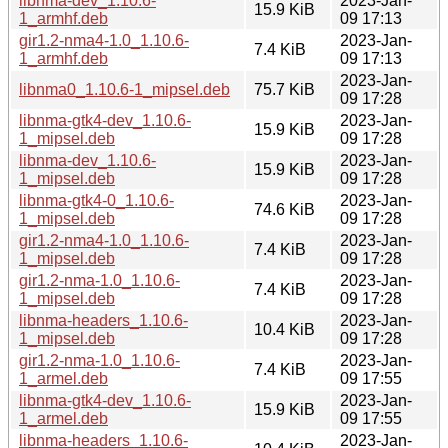
libnma-dev_1.10.6-
2023-Jan-
15.9 KiB
1_armhf.deb
09 17:13
gir1.2-nma4-1.0_1.10.6-
2023-Jan-
7.4 KiB
1_armhf.deb
09 17:13
2023-Jan-
libnma0_1.10.6-1_mipsel.deb
75.7 KiB
09 17:28
libnma-gtk4-dev_1.10.6-
2023-Jan-
15.9 KiB
1_mipsel.deb
09 17:28
libnma-dev_1.10.6-
2023-Jan-
15.9 KiB
1_mipsel.deb
09 17:28
libnma-gtk4-0_1.10.6-
2023-Jan-
74.6 KiB
1_mipsel.deb
09 17:28
gir1.2-nma4-1.0_1.10.6-
2023-Jan-
7.4 KiB
1_mipsel.deb
09 17:28
gir1.2-nma-1.0_1.10.6-
2023-Jan-
7.4 KiB
1_mipsel.deb
09 17:28
libnma-headers_1.10.6-
2023-Jan-
10.4 KiB
1_mipsel.deb
09 17:28
gir1.2-nma-1.0_1.10.6-
2023-Jan-
7.4 KiB
1_armel.deb
09 17:55
libnma-gtk4-dev_1.10.6-
2023-Jan-
15.9 KiB
1_armel.deb
09 17:55
libnma-headers_1.10.6-
2023-Jan-