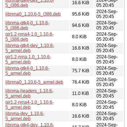
libnma-gtk4-dev_1.10.6-
2024-Sep-
16.6 KiB
5_i386.deb
05 20:45
2024-Sep-
libnma0_1.10.6-5_i386.deb
95.6 KiB
05 20:45
libnma-gtk4-0_1.10.6-
2024-Sep-
94.6 KiB
5_i386.deb
05 20:45
gir1.2-nma4-1.0_1.10.6-
2024-Sep-
8.0 KiB
5_i386.deb
05 20:45
libnma-gtk4-dev_1.10.6-
2024-Sep-
16.6 KiB
5_armel.deb
05 20:45
gir1.2-nma-1.0_1.10.6-
2024-Sep-
8.0 KiB
5_armel.deb
05 20:45
libnma-gtk4-0_1.10.6-
2024-Sep-
75.7 KiB
5_armel.deb
05 20:45
2024-Sep-
libnma0_1.10.6-5_armel.deb
76.4 KiB
05 20:45
libnma-headers_1.10.6-
2024-Sep-
11.0 KiB
5_armel.deb
05 20:45
gir1.2-nma4-1.0_1.10.6-
2024-Sep-
8.0 KiB
5_armel.deb
05 20:45
libnma-dev_1.10.6-
2024-Sep-
16.6 KiB
5_armel.deb
05 20:45
libnma-gtk4-dev_1.10.6-
2024-Sep-