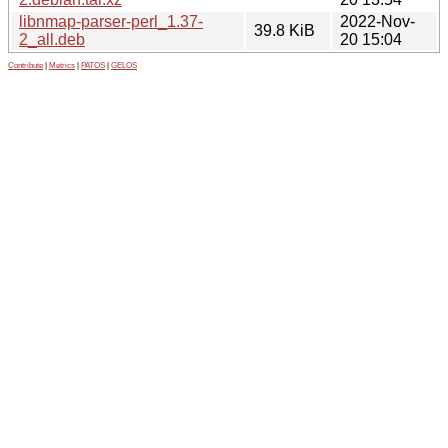
libnmap-parser-perl_1.37-
2022-Nov-
39.8 KiB
2_all.deb
20 15:04
Contribute
|
Metrics
|
PATOS
|
GELOS