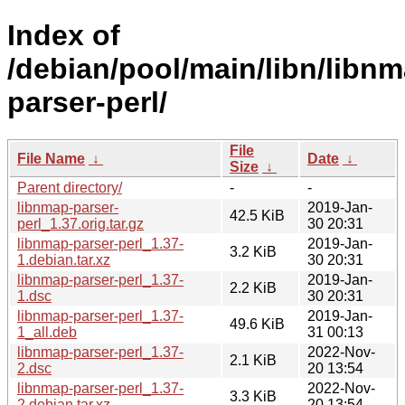
Index of
/debian/pool/main/libn/libnm
parser-perl/
File
File Name
↓
Date
↓
Size
↓
Parent directory/
-
-
libnmap-parser-
2019-Jan-
42.5 KiB
perl_1.37.orig.tar.gz
30 20:31
libnmap-parser-perl_1.37-
2019-Jan-
3.2 KiB
1.debian.tar.xz
30 20:31
libnmap-parser-perl_1.37-
2019-Jan-
2.2 KiB
1.dsc
30 20:31
libnmap-parser-perl_1.37-
2019-Jan-
49.6 KiB
1_all.deb
31 00:13
libnmap-parser-perl_1.37-
2022-Nov-
2.1 KiB
2.dsc
20 13:54
libnmap-parser-perl_1.37-
2022-Nov-
3.3 KiB
2.debian.tar.xz
20 13:54