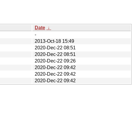
Date
↓
-
2013-Oct-18 15:49
2020-Dec-22 08:51
2020-Dec-22 08:51
2020-Dec-22 09:26
2020-Dec-22 09:42
2020-Dec-22 09:42
2020-Dec-22 09:42