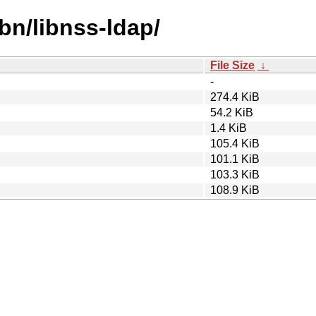
bn/libnss-ldap/
File Size
↓
-
274.4 KiB
54.2 KiB
1.4 KiB
105.4 KiB
101.1 KiB
103.3 KiB
108.9 KiB