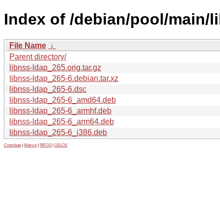
Index of /debian/pool/main/li
File Name
↓
Parent directory/
libnss-ldap_265.orig.tar.gz
libnss-ldap_265-6.debian.tar.xz
libnss-ldap_265-6.dsc
libnss-ldap_265-6_amd64.deb
libnss-ldap_265-6_armhf.deb
libnss-ldap_265-6_arm64.deb
libnss-ldap_265-6_i386.deb
Contribute
|
Metrics
|
PATOS
|
GELOS