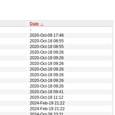
Date
↓
-
2020-Oct-09 17:48
2020-Oct-18 08:55
2020-Oct-18 08:55
2020-Oct-18 09:26
2020-Oct-18 09:26
2020-Oct-18 09:26
2020-Oct-18 09:26
2020-Oct-18 09:26
2020-Oct-18 09:26
2020-Oct-18 09:26
2020-Oct-18 09:41
2020-Oct-18 11:12
2024-Feb-19 21:22
2024-Feb-19 21:22
2024-Oct-28 23:31