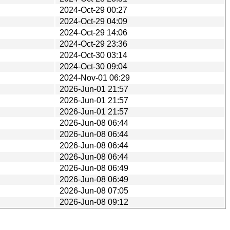
2024-Oct-29 00:27
2024-Oct-29 04:09
2024-Oct-29 14:06
2024-Oct-29 23:36
2024-Oct-30 03:14
2024-Oct-30 09:04
2024-Nov-01 06:29
2026-Jun-01 21:57
2026-Jun-01 21:57
2026-Jun-01 21:57
2026-Jun-08 06:44
2026-Jun-08 06:44
2026-Jun-08 06:44
2026-Jun-08 06:44
2026-Jun-08 06:49
2026-Jun-08 06:49
2026-Jun-08 07:05
2026-Jun-08 09:12