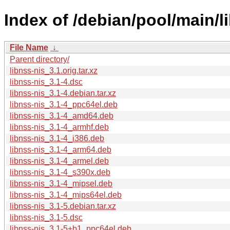
Index of /debian/pool/main/li
File Name
↓
Parent directory/
libnss-nis_3.1.orig.tar.xz
libnss-nis_3.1-4.dsc
libnss-nis_3.1-4.debian.tar.xz
libnss-nis_3.1-4_ppc64el.deb
libnss-nis_3.1-4_amd64.deb
libnss-nis_3.1-4_armhf.deb
libnss-nis_3.1-4_i386.deb
libnss-nis_3.1-4_arm64.deb
libnss-nis_3.1-4_armel.deb
libnss-nis_3.1-4_s390x.deb
libnss-nis_3.1-4_mipsel.deb
libnss-nis_3.1-4_mips64el.deb
libnss-nis_3.1-5.debian.tar.xz
libnss-nis_3.1-5.dsc
libnss-nis_3.1-5+b1_ppc64el.deb