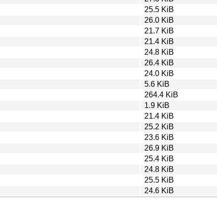
25.5 KiB
26.0 KiB
21.7 KiB
21.4 KiB
24.8 KiB
26.4 KiB
24.0 KiB
5.6 KiB
264.4 KiB
1.9 KiB
21.4 KiB
25.2 KiB
23.6 KiB
26.9 KiB
25.4 KiB
24.8 KiB
25.5 KiB
24.6 KiB