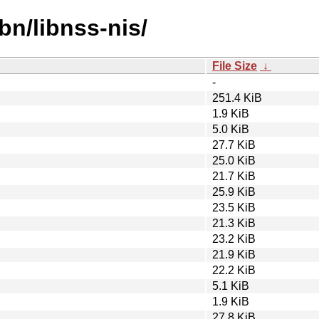
bn/libnss-nis/
File Size
↓
-
251.4 KiB
1.9 KiB
5.0 KiB
27.7 KiB
25.0 KiB
21.7 KiB
25.9 KiB
23.5 KiB
21.3 KiB
23.2 KiB
21.9 KiB
22.2 KiB
5.1 KiB
1.9 KiB
27.8 KiB