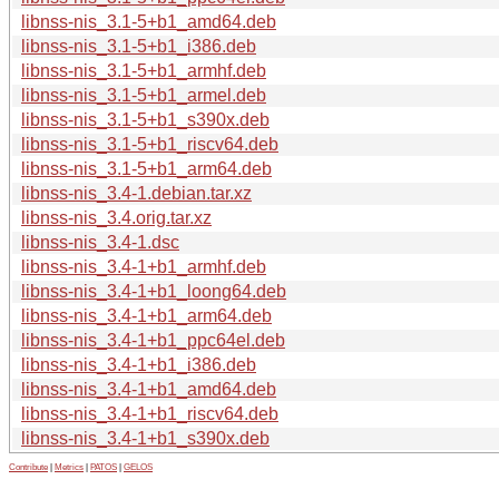
libnss-nis_3.1-5+b1_amd64.deb
libnss-nis_3.1-5+b1_i386.deb
libnss-nis_3.1-5+b1_armhf.deb
libnss-nis_3.1-5+b1_armel.deb
libnss-nis_3.1-5+b1_s390x.deb
libnss-nis_3.1-5+b1_riscv64.deb
libnss-nis_3.1-5+b1_arm64.deb
libnss-nis_3.4-1.debian.tar.xz
libnss-nis_3.4.orig.tar.xz
libnss-nis_3.4-1.dsc
libnss-nis_3.4-1+b1_armhf.deb
libnss-nis_3.4-1+b1_loong64.deb
libnss-nis_3.4-1+b1_arm64.deb
libnss-nis_3.4-1+b1_ppc64el.deb
libnss-nis_3.4-1+b1_i386.deb
libnss-nis_3.4-1+b1_amd64.deb
libnss-nis_3.4-1+b1_riscv64.deb
libnss-nis_3.4-1+b1_s390x.deb
Contribute
|
Metrics
|
PATOS
|
GELOS