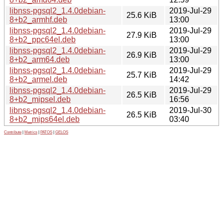
libnss-pgsql2_1.4.0debian-
2019-Jul-29
25.6 KiB
8+b2_armhf.deb
13:00
libnss-pgsql2_1.4.0debian-
2019-Jul-29
27.9 KiB
8+b2_ppc64el.deb
13:00
libnss-pgsql2_1.4.0debian-
2019-Jul-29
26.9 KiB
8+b2_arm64.deb
13:00
libnss-pgsql2_1.4.0debian-
2019-Jul-29
25.7 KiB
8+b2_armel.deb
14:42
libnss-pgsql2_1.4.0debian-
2019-Jul-29
26.5 KiB
8+b2_mipsel.deb
16:56
libnss-pgsql2_1.4.0debian-
2019-Jul-30
26.5 KiB
8+b2_mips64el.deb
03:40
Contribute
|
Metrics
|
PATOS
|
GELOS