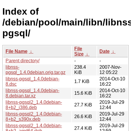
Index of
/debian/pool/main/libn/libns
pgsql/
File
File Name
↓
Date
↓
Size
↓
Parent directory/
-
-
libnss-
238.4
2007-Nov-
pgsql_1.4.0debian.orig.tar.gz
KiB
12 05:22
libnss-pgsql_1.4.0debian-
2014-Oct-10
1.7 KiB
8.dsc
16:22
libnss-pgsql_1.4.0debian-
2014-Oct-10
15.6 KiB
8.debian.tar.xz
16:22
libnss-pgsql2_1.4.0debian-
2019-Jul-29
27.7 KiB
8+b2_i386.deb
12:44
libnss-pgsql2_1.4.0debian-
2019-Jul-29
26.6 KiB
8+b2_s390x.deb
12:44
libnss-pgsql2_1.4.0debian-
2019-Jul-29
27.4 KiB
8+b2_amd64.deb
12:59