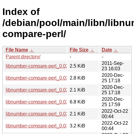
Index of
/debian/pool/main/libn/libn
compare-perl/
File Name
↓
File Size
↓
Date
↓
Parent directory/
-
-
2011-Sep-
libnumber-compare-perl_0.03.orig.tar.gz
2.5 KiB
23 16:03
2020-Dec-
libnumber-compare-perl_0.03-1.1.debian.tar.xz
2.8 KiB
25 17:18
2020-Dec-
libnumber-compare-perl_0.03-1.1.dsc
2.1 KiB
25 17:18
2020-Dec-
libnumber-compare-perl_0.03-1.1_all.deb
6.8 KiB
25 17:59
2022-Oct-22
libnumber-compare-perl_0.03-3.dsc
2.1 KiB
00:44
2022-Oct-22
libnumber-compare-perl_0.03-3.debian.tar.xz
3.2 KiB
00:44