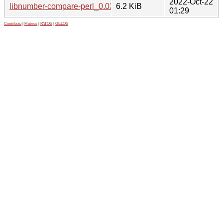
2022-Oct-22
libnumber-compare-perl_0.03-3_all.deb
6.2 KiB
01:29
Contribute
|
Metrics
|
PATOS
|
GELOS