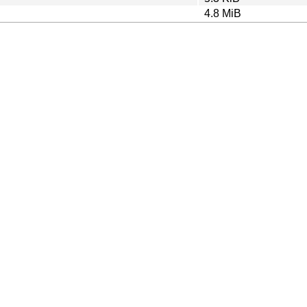
4.8 MiB