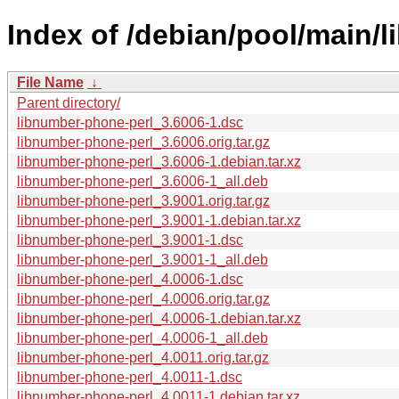
Index of /debian/pool/main/l
File Name
↓
Parent directory/
libnumber-phone-perl_3.6006-1.dsc
libnumber-phone-perl_3.6006.orig.tar.gz
libnumber-phone-perl_3.6006-1.debian.tar.xz
libnumber-phone-perl_3.6006-1_all.deb
libnumber-phone-perl_3.9001.orig.tar.gz
libnumber-phone-perl_3.9001-1.debian.tar.xz
libnumber-phone-perl_3.9001-1.dsc
libnumber-phone-perl_3.9001-1_all.deb
libnumber-phone-perl_4.0006-1.dsc
libnumber-phone-perl_4.0006.orig.tar.gz
libnumber-phone-perl_4.0006-1.debian.tar.xz
libnumber-phone-perl_4.0006-1_all.deb
libnumber-phone-perl_4.0011.orig.tar.gz
libnumber-phone-perl_4.0011-1.dsc
libnumber-phone-perl_4.0011-1.debian.tar.xz