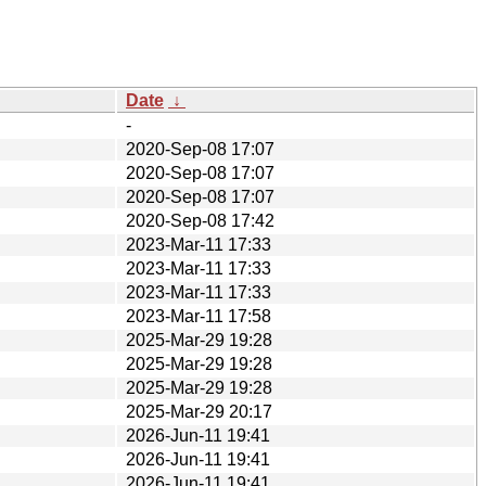
Date
↓
-
2020-Sep-08 17:07
2020-Sep-08 17:07
2020-Sep-08 17:07
2020-Sep-08 17:42
2023-Mar-11 17:33
2023-Mar-11 17:33
2023-Mar-11 17:33
2023-Mar-11 17:58
2025-Mar-29 19:28
2025-Mar-29 19:28
2025-Mar-29 19:28
2025-Mar-29 20:17
2026-Jun-11 19:41
2026-Jun-11 19:41
2026-Jun-11 19:41