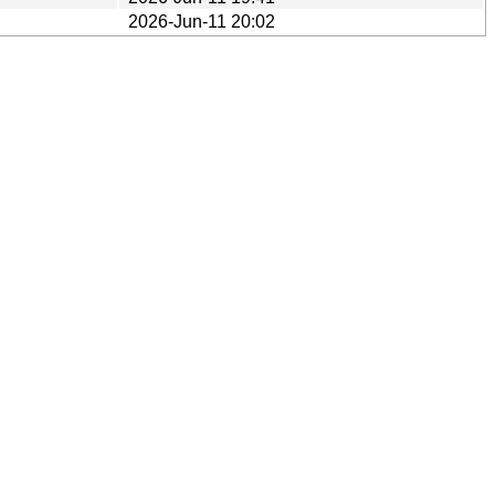
2026-Jun-11 20:02