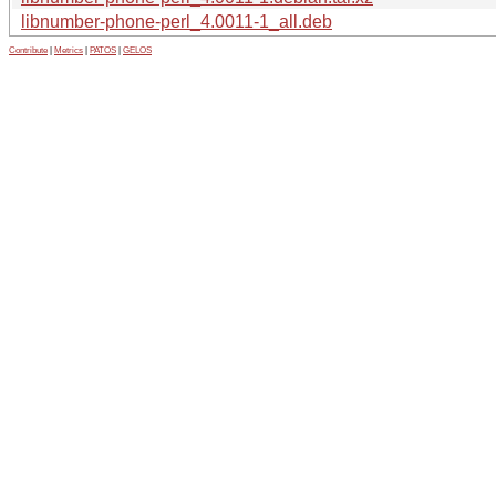
libnumber-phone-perl_4.0011-1_all.deb
Contribute
|
Metrics
|
PATOS
|
GELOS