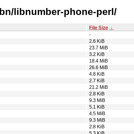
ibn/libnumber-phone-perl/
File Size
↓
-
2.6 KiB
23.7 MiB
3.2 KiB
18.4 MiB
26.6 MiB
4.8 KiB
2.7 KiB
21.2 MiB
2.8 KiB
9.3 MiB
5.1 KiB
4.5 MiB
9.3 MiB
2.8 KiB
5.3 KiB