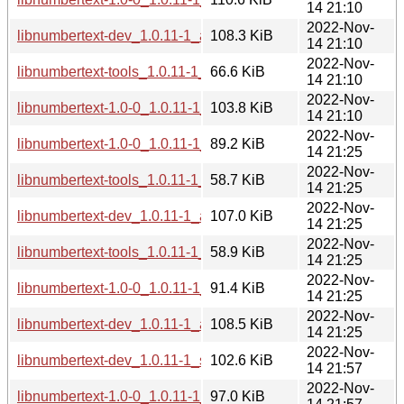
14 21:10
2022-Nov-
libnumbertext-dev_1.0.11-1_amd64.deb
108.3 KiB
14 21:10
2022-Nov-
libnumbertext-tools_1.0.11-1_amd64.deb
66.6 KiB
14 21:10
2022-Nov-
libnumbertext-1.0-0_1.0.11-1_amd64.deb
103.8 KiB
14 21:10
2022-Nov-
libnumbertext-1.0-0_1.0.11-1_armel.deb
89.2 KiB
14 21:25
2022-Nov-
libnumbertext-tools_1.0.11-1_armel.deb
58.7 KiB
14 21:25
2022-Nov-
libnumbertext-dev_1.0.11-1_armel.deb
107.0 KiB
14 21:25
2022-Nov-
libnumbertext-tools_1.0.11-1_armhf.deb
58.9 KiB
14 21:25
2022-Nov-
libnumbertext-1.0-0_1.0.11-1_armhf.deb
91.4 KiB
14 21:25
2022-Nov-
libnumbertext-dev_1.0.11-1_armhf.deb
108.5 KiB
14 21:25
2022-Nov-
libnumbertext-dev_1.0.11-1_s390x.deb
102.6 KiB
14 21:57
2022-Nov-
libnumbertext-1.0-0_1.0.11-1_s390x.deb
97.0 KiB