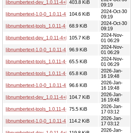
libnumbertext-dev_1.0.11-4+b2_riscv64.deb
403.8 KiB
09:19
2024-Oct-30
libnumbertext-1.0-0_1.0.11-4+b2_riscv64.deb
104.6 KiB
09:19
2024-Oct-30
libnumbertext-tools_1.0.11-4+b2_riscv64.deb
68.9 KiB
09:19
2024-Nov-
libnumbertext-dev_1.0.11-4+b2_arm64.deb
105.7 KiB
01 06:29
2024-Nov-
libnumbertext-1.0-0_1.0.11-4+b2_arm64.deb
96.9 KiB
01 06:29
2024-Nov-
libnumbertext-tools_1.0.11-4+b2_arm64.deb
65.5 KiB
01 06:29
2026-Jan-
libnumbertext-tools_1.0.11-4+b3_arm64.deb
65.8 KiB
16 19:48
2026-Jan-
libnumbertext-1.0-0_1.0.11-4+b3_arm64.deb
96.6 KiB
16 19:48
2026-Jan-
libnumbertext-dev_1.0.11-4+b3_arm64.deb
104.7 KiB
16 19:48
2026-Jan-
libnumbertext-tools_1.0.11-4+b3_ppc64el.deb
75.5 KiB
17 03:12
2026-Jan-
libnumbertext-1.0-0_1.0.11-4+b3_ppc64el.deb
114.2 KiB
17 03:12
2026-Jan-
libnumbertext-dev_1.0.11-4+b3_ppc64el.deb
119.8 KiB