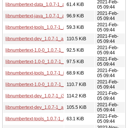
2021-Feb-
libnumbertext-data_1.0.7-1_all.deb
61.4 KiB
05 09:44
2021-Feb-
libnumbertext-java_1.0.7-1_all.deb
96.9 KiB
05 09:44
2021-Feb-
libnumbertext-tools_1.0.7-1_armhf.deb
59.3 KiB
05 09:44
2021-Feb-
libnumbertext-dev_1.0.7-1_armhf.deb
110.5 KiB
05 09:44
2021-Feb-
libnumbertext-1.0-0_1.0.7-1_armhf.deb
92.5 KiB
05 09:44
2021-Feb-
libnumbertext-1.0-0_1.0.7-1_arm64.deb
97.5 KiB
05 09:44
2021-Feb-
libnumbertext-tools_1.0.7-1_i386.deb
68.9 KiB
05 09:44
2021-Feb-
libnumbertext-1.0-0_1.0.7-1_i386.deb
110.7 KiB
05 09:44
2021-Feb-
libnumbertext-dev_1.0.7-1_i386.deb
114.2 KiB
05 09:44
2021-Feb-
libnumbertext-dev_1.0.7-1_arm64.deb
105.5 KiB
05 09:44
2021-Feb-
libnumbertext-tools_1.0.7-1_arm64.deb
63.1 KiB
05 09:44
2022-Nov-