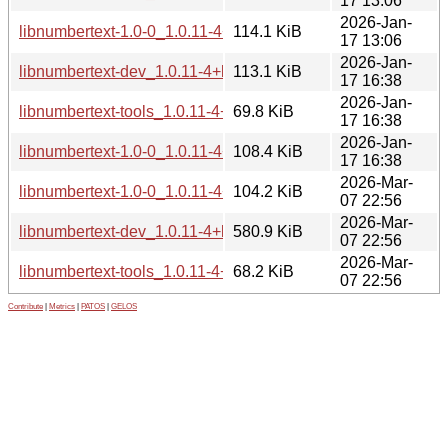
17 13:06
2026-Jan-
libnumbertext-1.0-0_1.0.11-4+b3_i386.deb
114.1 KiB
17 13:06
2026-Jan-
libnumbertext-dev_1.0.11-4+b3_s390x.deb
113.1 KiB
17 16:38
2026-Jan-
libnumbertext-tools_1.0.11-4+b3_s390x.deb
69.8 KiB
17 16:38
2026-Jan-
libnumbertext-1.0-0_1.0.11-4+b3_s390x.deb
108.4 KiB
17 16:38
2026-Mar-
libnumbertext-1.0-0_1.0.11-4+b3_loong64.deb
104.2 KiB
07 22:56
2026-Mar-
libnumbertext-dev_1.0.11-4+b3_loong64.deb
580.9 KiB
07 22:56
2026-Mar-
libnumbertext-tools_1.0.11-4+b3_loong64.deb
68.2 KiB
07 22:56
Contribute
|
Metrics
|
PATOS
|
GELOS