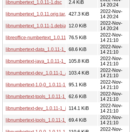
libnumbertext_1.0.11-1.dsc
2.4 KiB
14 20:24
2022-Nov-
libnumbertext_1.0.11.orig.tar.gz
427.3 KiB
14 20:24
2022-Nov-
libnumbertext_1.0.11-1.debian.tar.xz
12.0 KiB
14 20:24
2022-Nov-
libreoffice-numbertext_1.0.11-1_all.deb
76.5 KiB
14 21:10
2022-Nov-
libnumbertext-data_1.0.11-1_all.deb
68.6 KiB
14 21:10
2022-Nov-
libnumbertext-java_1.0.11-1_all.deb
105.8 KiB
14 21:10
2022-Nov-
libnumbertext-dev_1.0.11-1_arm64.deb
103.4 KiB
14 21:10
2022-Nov-
libnumbertext-1.0-0_1.0.11-1_arm64.deb
95.1 KiB
14 21:10
2022-Nov-
libnumbertext-tools_1.0.11-1_arm64.deb
62.6 KiB
14 21:10
2022-Nov-
libnumbertext-dev_1.0.11-1_i386.deb
114.1 KiB
14 21:10
2022-Nov-
libnumbertext-tools_1.0.11-1_i386.deb
69.4 KiB
14 21:10
2022-Nov-
libnumbertext-1.0-0_1.0.11-1_i386.deb
110.6 KiB