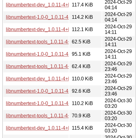
2024-Oct-29
libnumbertext-dev_1.0.11-4+b2_i386.deb
117.4 KiB
04:14
2024-Oct-29
libnumbertext-1.0-0_1.0.11-4+b2_i386.deb
114.2 KiB
04:14
2024-Oct-29
libnumbertext-dev_1.0.11-4+b2_armhf.deb
112.1 KiB
14:11
2024-Oct-29
libnumbertext-tools_1.0.11-4+b2_armhf.deb
62.5 KiB
14:11
2024-Oct-29
libnumbertext-1.0-0_1.0.11-4+b2_armhf.deb
95.1 KiB
14:11
2024-Oct-29
libnumbertext-tools_1.0.11-4+b2_armel.deb
62.4 KiB
23:46
2024-Oct-29
libnumbertext-dev_1.0.11-4+b2_armel.deb
110.0 KiB
23:46
2024-Oct-29
libnumbertext-1.0-0_1.0.11-4+b2_armel.deb
92.6 KiB
23:46
2024-Oct-30
libnumbertext-1.0-0_1.0.11-4+b2_s390x.deb
110.2 KiB
03:20
2024-Oct-30
libnumbertext-tools_1.0.11-4+b2_s390x.deb
70.9 KiB
03:20
2024-Oct-30
libnumbertext-dev_1.0.11-4+b2_s390x.deb
115.4 KiB
03:20
2024-Oct-30