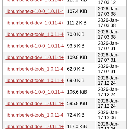
17 03:12
2026-Jan-
libnumbertext-1.0-0_1.0.11-4+b3_amd64.deb
107.4 KiB
17 03:38
2026-Jan-
libnumbertext-dev_1.0.11-4+b3_amd64.deb
111.2 KiB
17 03:38
2026-Jan-
libnumbertext-tools_1.0.11-4+b3_amd64.deb
70.0 KiB
17 03:38
2026-Jan-
libnumbertext-1.0-0_1.0.11-4+b3_armhf.deb
93.5 KiB
17 07:31
2026-Jan-
libnumbertext-dev_1.0.11-4+b3_armhf.deb
109.8 KiB
17 07:31
2026-Jan-
libnumbertext-tools_1.0.11-4+b3_armhf.deb
62.0 KiB
17 07:31
2026-Jan-
libnumbertext-tools_1.0.11-4+b3_riscv64.deb
69.0 KiB
17 12:24
2026-Jan-
libnumbertext-1.0-0_1.0.11-4+b3_riscv64.deb
106.6 KiB
17 12:24
2026-Jan-
libnumbertext-dev_1.0.11-4+b3_riscv64.deb
595.8 KiB
17 12:24
2026-Jan-
libnumbertext-tools_1.0.11-4+b3_i386.deb
72.4 KiB
17 13:06
2026-Jan-
libnumbertext-dev_1.0.11-4+b3_i386.deb
117.0 KiB