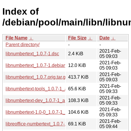
Index of
/debian/pool/main/libn/libnu
File Name
↓
File Size
↓
Date
↓
Parent directory/
-
-
2021-Feb-
libnumbertext_1.0.7-1.dsc
2.4 KiB
05 09:03
2021-Feb-
libnumbertext_1.0.7-1.debian.tar.xz
12.0 KiB
05 09:03
2021-Feb-
libnumbertext_1.0.7.orig.tar.gz
413.7 KiB
05 09:03
2021-Feb-
libnumbertext-tools_1.0.7-1_amd64.deb
65.6 KiB
05 09:33
2021-Feb-
libnumbertext-dev_1.0.7-1_amd64.deb
108.3 KiB
05 09:33
2021-Feb-
libnumbertext-1.0-0_1.0.7-1_amd64.deb
104.6 KiB
05 09:33
2021-Feb-
libreoffice-numbertext_1.0.7-1_all.deb
69.1 KiB
05 09:44