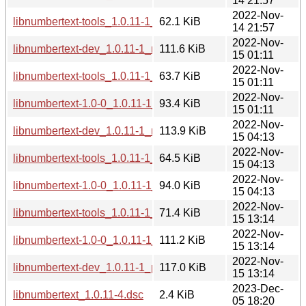
14 21:57
2022-Nov-
libnumbertext-tools_1.0.11-1_s390x.deb
62.1 KiB
14 21:57
2022-Nov-
libnumbertext-dev_1.0.11-1_mipsel.deb
111.6 KiB
15 01:11
2022-Nov-
libnumbertext-tools_1.0.11-1_mipsel.deb
63.7 KiB
15 01:11
2022-Nov-
libnumbertext-1.0-0_1.0.11-1_mipsel.deb
93.4 KiB
15 01:11
2022-Nov-
libnumbertext-dev_1.0.11-1_mips64el.deb
113.9 KiB
15 04:13
2022-Nov-
libnumbertext-tools_1.0.11-1_mips64el.deb
64.5 KiB
15 04:13
2022-Nov-
libnumbertext-1.0-0_1.0.11-1_mips64el.deb
94.0 KiB
15 04:13
2022-Nov-
libnumbertext-tools_1.0.11-1_ppc64el.deb
71.4 KiB
15 13:14
2022-Nov-
libnumbertext-1.0-0_1.0.11-1_ppc64el.deb
111.2 KiB
15 13:14
2022-Nov-
libnumbertext-dev_1.0.11-1_ppc64el.deb
117.0 KiB
15 13:14
2023-Dec-
libnumbertext_1.0.11-4.dsc
2.4 KiB
05 18:20