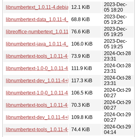
2023-Dec-
libnumbertext_1.0.11-4.debian.tar.xz
12.1 KiB
05 18:20
2023-Dec-
libnumbertext-data_1.0.11-4_all.deb
68.8 KiB
05 19:25
2023-Dec-
libreoffice-numbertext_1.0.11-4_all.deb
76.6 KiB
05 19:25
2023-Dec-
libnumbertext-java_1.0.11-4_all.deb
106.0 KiB
05 19:25
2024-Oct-28
libnumbertext-tools_1.0.11-4+b2_ppc64el.deb
73.9 KiB
23:31
2024-Oct-28
libnumbertext-1.0-0_1.0.11-4+b2_ppc64el.deb
111.9 KiB
23:31
2024-Oct-28
libnumbertext-dev_1.0.11-4+b2_ppc64el.deb
117.3 KiB
23:31
2024-Oct-29
libnumbertext-1.0-0_1.0.11-4+b2_amd64.deb
106.5 KiB
00:27
2024-Oct-29
libnumbertext-tools_1.0.11-4+b2_amd64.deb
70.3 KiB
00:27
2024-Oct-29
libnumbertext-dev_1.0.11-4+b2_amd64.deb
109.8 KiB
00:27
2024-Oct-29
libnumbertext-tools_1.0.11-4+b2_i386.deb
74.4 KiB
04:14