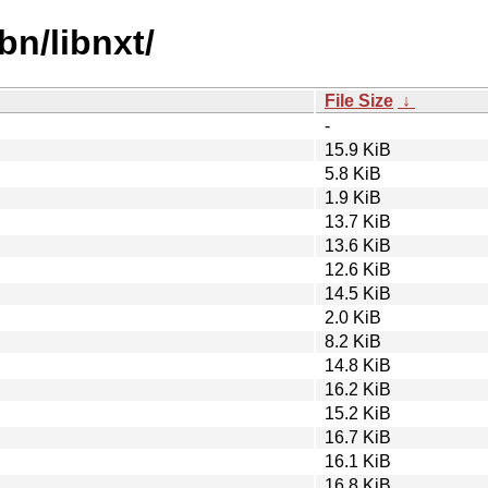
bn/libnxt/
File Size
↓
-
15.9 KiB
5.8 KiB
1.9 KiB
13.7 KiB
13.6 KiB
12.6 KiB
14.5 KiB
2.0 KiB
8.2 KiB
14.8 KiB
16.2 KiB
15.2 KiB
16.7 KiB
16.1 KiB
16.8 KiB