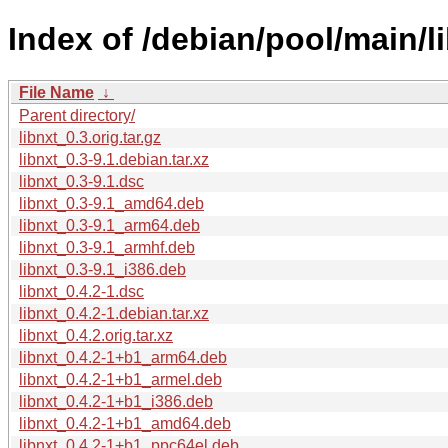
Index of /debian/pool/main/li
File Name
↓
Parent directory/
libnxt_0.3.orig.tar.gz
libnxt_0.3-9.1.debian.tar.xz
libnxt_0.3-9.1.dsc
libnxt_0.3-9.1_amd64.deb
libnxt_0.3-9.1_arm64.deb
libnxt_0.3-9.1_armhf.deb
libnxt_0.3-9.1_i386.deb
libnxt_0.4.2-1.dsc
libnxt_0.4.2-1.debian.tar.xz
libnxt_0.4.2.orig.tar.xz
libnxt_0.4.2-1+b1_arm64.deb
libnxt_0.4.2-1+b1_armel.deb
libnxt_0.4.2-1+b1_i386.deb
libnxt_0.4.2-1+b1_amd64.deb
libnxt_0.4.2-1+b1_ppc64el.deb