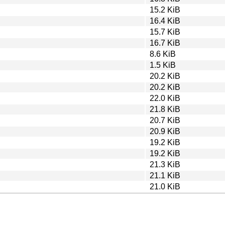
15.2 KiB
16.4 KiB
15.7 KiB
16.7 KiB
8.6 KiB
1.5 KiB
20.2 KiB
20.2 KiB
22.0 KiB
21.8 KiB
20.7 KiB
20.9 KiB
19.2 KiB
19.2 KiB
21.3 KiB
21.1 KiB
21.0 KiB