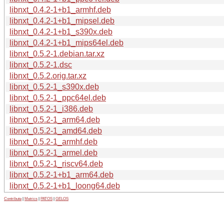
libnxt_0.4.2-1+b1_armhf.deb
libnxt_0.4.2-1+b1_mipsel.deb
libnxt_0.4.2-1+b1_s390x.deb
libnxt_0.4.2-1+b1_mips64el.deb
libnxt_0.5.2-1.debian.tar.xz
libnxt_0.5.2-1.dsc
libnxt_0.5.2.orig.tar.xz
libnxt_0.5.2-1_s390x.deb
libnxt_0.5.2-1_ppc64el.deb
libnxt_0.5.2-1_i386.deb
libnxt_0.5.2-1_arm64.deb
libnxt_0.5.2-1_amd64.deb
libnxt_0.5.2-1_armhf.deb
libnxt_0.5.2-1_armel.deb
libnxt_0.5.2-1_riscv64.deb
libnxt_0.5.2-1+b1_arm64.deb
libnxt_0.5.2-1+b1_loong64.deb
Contribute
|
Metrics
|
PATOS
|
GELOS