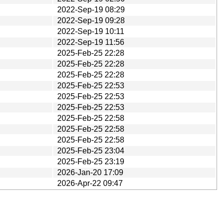
2022-Sep-19 08:29
2022-Sep-19 09:28
2022-Sep-19 10:11
2022-Sep-19 11:56
2025-Feb-25 22:28
2025-Feb-25 22:28
2025-Feb-25 22:28
2025-Feb-25 22:53
2025-Feb-25 22:53
2025-Feb-25 22:53
2025-Feb-25 22:58
2025-Feb-25 22:58
2025-Feb-25 22:58
2025-Feb-25 23:04
2025-Feb-25 23:19
2026-Jan-20 17:09
2026-Apr-22 09:47