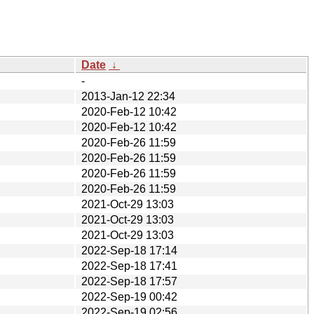
Date
↓
-
2013-Jan-12 22:34
2020-Feb-12 10:42
2020-Feb-12 10:42
2020-Feb-26 11:59
2020-Feb-26 11:59
2020-Feb-26 11:59
2020-Feb-26 11:59
2021-Oct-29 13:03
2021-Oct-29 13:03
2021-Oct-29 13:03
2022-Sep-18 17:14
2022-Sep-18 17:41
2022-Sep-18 17:57
2022-Sep-19 00:42
2022-Sep-19 02:56