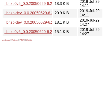
2019-Jul-29
libnzb0v5_0.0.20050629-6.2+b2_i386.deb
18.3 KiB
14:11
2019-Jul-29
libnzb-dev_0.0.20050629-6.2+b2_i386.deb
20.9 KiB
14:11
2019-Jul-29
libnzb-dev_0.0.20050629-6.2+b2_armhf.deb
18.1 KiB
14:27
2019-Jul-29
libnzb0v5_0.0.20050629-6.2+b2_armhf.deb
15.1 KiB
14:27
Contribute
|
Metrics
|
PATOS
|
GELOS