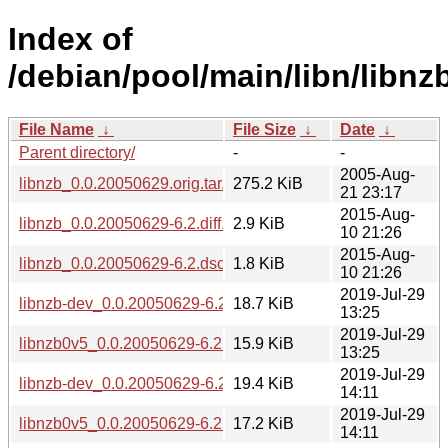
Index of
/debian/pool/main/libn/libnzb
File Name
↓
File Size
↓
Date
↓
Parent directory/
-
-
2005-Aug-
libnzb_0.0.20050629.orig.tar.gz
275.2 KiB
21 23:17
2015-Aug-
libnzb_0.0.20050629-6.2.diff.gz
2.9 KiB
10 21:26
2015-Aug-
libnzb_0.0.20050629-6.2.dsc
1.8 KiB
10 21:26
2019-Jul-29
libnzb-dev_0.0.20050629-6.2+b2_arm64.deb
18.7 KiB
13:25
2019-Jul-29
libnzb0v5_0.0.20050629-6.2+b2_arm64.deb
15.9 KiB
13:25
2019-Jul-29
libnzb-dev_0.0.20050629-6.2+b2_amd64.deb
19.4 KiB
14:11
2019-Jul-29
libnzb0v5_0.0.20050629-6.2+b2_amd64.deb
17.2 KiB
14:11