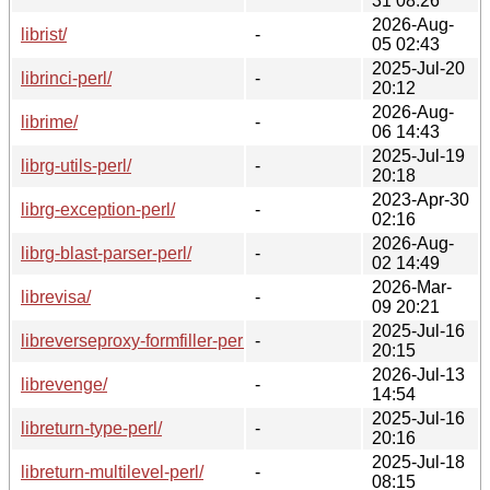
31 08:26
2026-Aug-
librist/
-
05 02:43
2025-Jul-20
librinci-perl/
-
20:12
2026-Aug-
librime/
-
06 14:43
2025-Jul-19
librg-utils-perl/
-
20:18
2023-Apr-30
librg-exception-perl/
-
02:16
2026-Aug-
librg-blast-parser-perl/
-
02 14:49
2026-Mar-
librevisa/
-
09 20:21
2025-Jul-16
libreverseproxy-formfiller-perl/
-
20:15
2026-Jul-13
librevenge/
-
14:54
2025-Jul-16
libreturn-type-perl/
-
20:16
2025-Jul-18
libreturn-multilevel-perl/
-
08:15