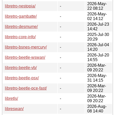
2026-May-
libretro-nestopia/
-
22 08:12
2026-May-
libretro-gambatte/
-
02 14:12
2026-Jul-23
libretro-desmume/
-
14:42
2025-Jul-30
libretro-core-info/
-
20:29
2026-Jul-04
libretro-bsnes-mercury/
-
14:20
2026-Jul-20
libretro-beetle-wswan/
-
14:55
2026-Mar-
libretro-beetle-vb/
-
09 20:22
2026-May-
libretro-beetle-psx/
-
31 14:15
2026-Mar-
libretro-beetle-pce-fast/
-
09 20:22
2026-Mar-
libretls/
-
09 20:22
2026-Aug-
libreswan/
-
08 14:40