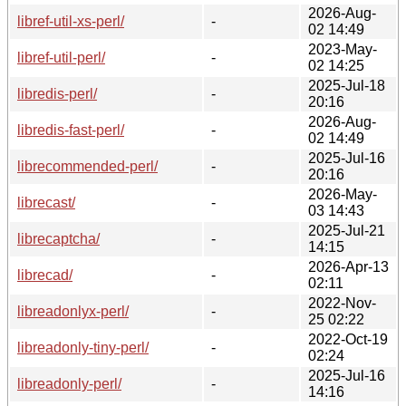
2026-Aug-
libref-util-xs-perl/
-
02 14:49
2023-May-
libref-util-perl/
-
02 14:25
2025-Jul-18
libredis-perl/
-
20:16
2026-Aug-
libredis-fast-perl/
-
02 14:49
2025-Jul-16
librecommended-perl/
-
20:16
2026-May-
librecast/
-
03 14:43
2025-Jul-21
librecaptcha/
-
14:15
2026-Apr-13
librecad/
-
02:11
2022-Nov-
libreadonlyx-perl/
-
25 02:22
2022-Oct-19
libreadonly-tiny-perl/
-
02:24
2025-Jul-16
libreadonly-perl/
-
14:16