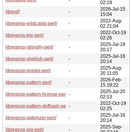
02:19
2026-Jul-15
libregf/
-
15:04
2022-Aug-
libregexp-wildcards-perl/
-
02 21:04
2022-Oct-19
libregexp-trie-perl/
-
02:26
2025-Jul-18
libregexp-stringify-perl/
-
20:17
2025-Jul-16
libregexp-shellish-perl/
-
20:14
2025-Aug-
libregexp-reggrp-perl/
-
20 11:05
2026-Feb-
libregexp-pattern-perl/
-
15 19:22
2025-Jul-20
libregexp-pattern-license-perl/
-
02:13
2022-Oct-19
libregexp-pattern-defhash-perl/
-
02:25
2025-Jul-16
libregexp-optimizer-perl/
-
20:14
2025-Sep-
libregexp-log-perl/
-