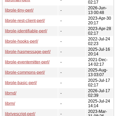
02:17
2026-Jun-
librole-tiny-perl/
-
13 00:48
2023-Apr-30
librole-rest-client-perl/
-
20:17
2023-Apr-28
librole-identifiable-perl/
-
02:17
2022-Jul-24
librole-hooks-perl/
-
02:23
2025-Jul-16
librole-hasmessage-perl/
-
20:14
2021-Dec-
librole-eventemitter-perl/
-
14 02:17
2025-Aug-
librole-commons-perl/
-
13 03:07
2025-Jul-17
librole-basic-perl/
-
02:17
2026-Jul-17
librnd/
-
02:39
2025-Jul-24
librm/
-
14:14
2023-Mar-
librivescript-perl/
-