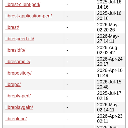
2025-Jul-16
librest-client-perl/
-
14:16
2025-Jul-16
librest-application-perl/
-
20:16
2026-May-
librest/
-
02 20:26
2026-May-
librespeed-cli/
-
27 14:11
2026-Aug-
libresidfp/
-
02 02:42
2026-Apr-24
libresample/
-
20:17
2026-Apr-10
librepository/
-
11:49
2026-Jul-15
librepo/
-
20:48
2025-Jul-17
libreply-perl/
-
02:19
2026-May-
libreplaygain/
-
02 14:11
2026-Apr-23
librepfunc/
-
02:11
2026-Jun-