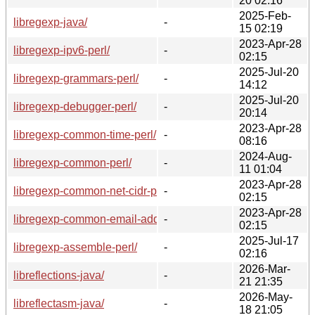
20 02:16
2025-Feb-
libregexp-java/
-
15 02:19
2023-Apr-28
libregexp-ipv6-perl/
-
02:15
2025-Jul-20
libregexp-grammars-perl/
-
14:12
2025-Jul-20
libregexp-debugger-perl/
-
20:14
2023-Apr-28
libregexp-common-time-perl/
-
08:16
2024-Aug-
libregexp-common-perl/
-
11 01:04
2023-Apr-28
libregexp-common-net-cidr-perl/
-
02:15
2023-Apr-28
libregexp-common-email-address-perl/
-
02:15
2025-Jul-17
libregexp-assemble-perl/
-
02:16
2026-Mar-
libreflections-java/
-
21 21:35
2026-May-
libreflectasm-java/
-
18 21:05