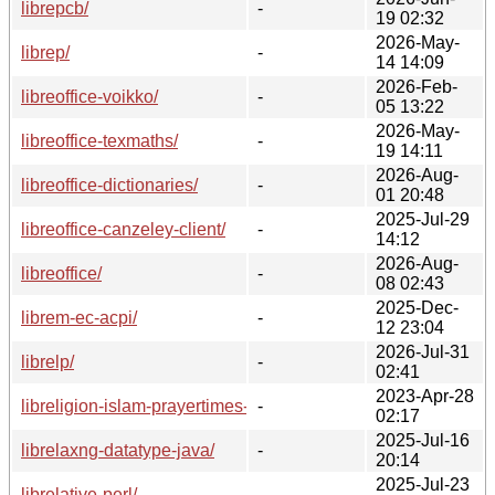
librepcb/
-
19 02:32
2026-May-
librep/
-
14 14:09
2026-Feb-
libreoffice-voikko/
-
05 13:22
2026-May-
libreoffice-texmaths/
-
19 14:11
2026-Aug-
libreoffice-dictionaries/
-
01 20:48
2025-Jul-29
libreoffice-canzeley-client/
-
14:12
2026-Aug-
libreoffice/
-
08 02:43
2025-Dec-
librem-ec-acpi/
-
12 23:04
2026-Jul-31
librelp/
-
02:41
2023-Apr-28
libreligion-islam-prayertimes-perl/
-
02:17
2025-Jul-16
librelaxng-datatype-java/
-
20:14
2025-Jul-23
librelative-perl/
-