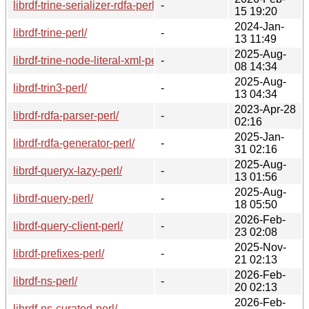
librdf-trine-serializer-rdfa-perl/
-
15 19:20
2024-Jan-
librdf-trine-perl/
-
13 11:49
2025-Aug-
librdf-trine-node-literal-xml-perl/
-
08 14:34
2025-Aug-
librdf-trin3-perl/
-
13 04:34
2023-Apr-28
librdf-rdfa-parser-perl/
-
02:16
2025-Jan-
librdf-rdfa-generator-perl/
-
31 02:16
2025-Aug-
librdf-queryx-lazy-perl/
-
13 01:56
2025-Aug-
librdf-query-perl/
-
18 05:50
2026-Feb-
librdf-query-client-perl/
-
23 02:08
2025-Nov-
librdf-prefixes-perl/
-
21 02:13
2026-Feb-
librdf-ns-perl/
-
20 02:13
2026-Feb-
librdf-ns-curated-perl/
-