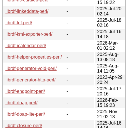
15 19:22
2025-Jul-20
librdf-linkeddata-perl/
-
02:14
2025-Jul-18
librdf-ldf-perl/
-
02:16
2025-Jul-16
librdf-kml-exporter-perl/
-
14:18
2026-Mar-
librdf-icalendar-perl/
-
01 02:12
2025-Aug-
librdf-helper-properties-perl/
-
13 08:18
2025-Aug-
librdf-generator-void-perl/
-
14 11:05
2023-Apr-29
librdf-generator-http-perl/
-
20:24
2025-Jul-17
librdf-endpoint-perl/
-
20:16
2026-Feb-
librdf-doap-perl/
-
15 19:23
2025-Nov-
librdf-doap-lite-perl/
-
21 02:13
2025-Jul-16
librdf-closure-perl/
-