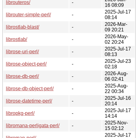
librouteros/
-
16 08:09
2025-Jul-17
librouter-simple-perl/
-
08:14
2026-Mar-
librostlab-blast/
-
09 20:21
2026-May-
librostlab/
-
02 20:24
2025-Jul-17
librose-uri-perl/
-
08:13
2025-Jul-23
librose-object-perl/
-
02:18
2026-Aug-
librose-db-perl/
-
06 02:41
2025-Aug-
librose-db-object-perl/
-
22 00:34
2025-Jul-16
librose-datetime-perl/
-
20:14
2025-Jul-17
libropkg-perl/
-
14:14
2025-Nov-
libromana-perligata-perl/
-
15 02:12
2025-Jul-17
libroman-perl/
-