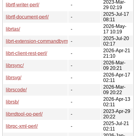
2023-Mar-
librtf-writer-perl/
-
29 02:19
2025-Jul-17
librtf-document-perl/
-
08:11
2026-May-
librtas/
-
17 10:19
2025-Jul-20
librt-extension-commandbymail-perl/
-
02:17
2026-Apr-21
librt-client-rest-perl/
-
21:10
2026-Mar-
librsync/
-
09 20:21
2026-Apr-17
librsvg/
-
02:11
2026-Mar-
librscode/
-
09 20:22
2026-Apr-13
librsb/
-
02:11
2023-Apr-29
librrdtool-oo-perl/
-
20:22
2025-Jul-21
librpc-xml-perl/
-
02:11
2026-Jan-