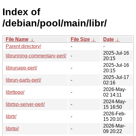
Index of
/debian/pool/main/libr/
File Name
↓
File Size
↓
Date
↓
Parent directory/
-
-
2025-Jul-16
librunning-commentary-perl/
-
20:15
2025-Jul-16
librunapp-perl/
-
20:15
2025-Jul-17
librun-parts-perl/
-
02:16
2026-May-
librttopo/
-
02 14:11
2024-May-
librtsp-server-perl/
-
15 16:50
2026-Feb-
librtr/
-
15 20:10
2026-Mar-
librtpi/
-
09 20:22