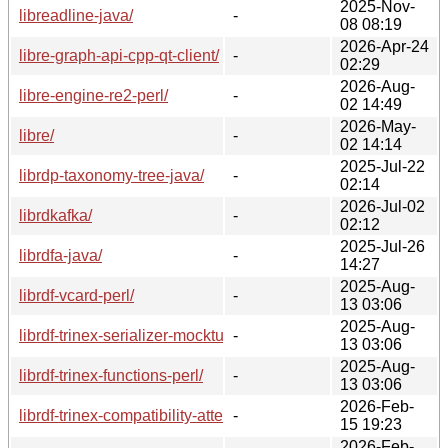
2025-Nov-
libreadline-java/
-
08 08:19
2026-Apr-24
libre-graph-api-cpp-qt-client/
-
02:29
2026-Aug-
libre-engine-re2-perl/
-
02 14:49
2026-May-
libre/
-
02 14:14
2025-Jul-22
librdp-taxonomy-tree-java/
-
02:14
2026-Jul-02
librdkafka/
-
02:12
2025-Jul-26
librdfa-java/
-
14:27
2025-Aug-
librdf-vcard-perl/
-
13 03:06
2025-Aug-
librdf-trinex-serializer-mockturtlesoup-perl/
-
13 03:06
2025-Aug-
librdf-trinex-functions-perl/
-
13 03:06
2026-Feb-
librdf-trinex-compatibility-attean-perl/
-
15 19:23
2026-Feb-