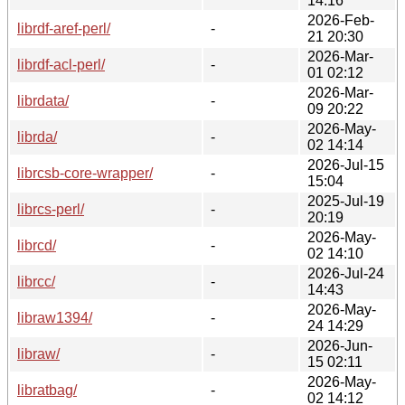
14:16
2026-Feb-
librdf-aref-perl/
-
21 20:30
2026-Mar-
librdf-acl-perl/
-
01 02:12
2026-Mar-
librdata/
-
09 20:22
2026-May-
librda/
-
02 14:14
2026-Jul-15
librcsb-core-wrapper/
-
15:04
2025-Jul-19
librcs-perl/
-
20:19
2026-May-
librcd/
-
02 14:10
2026-Jul-24
librcc/
-
14:43
2026-May-
libraw1394/
-
24 14:29
2026-Jun-
libraw/
-
15 02:11
2026-May-
libratbag/
-
02 14:12