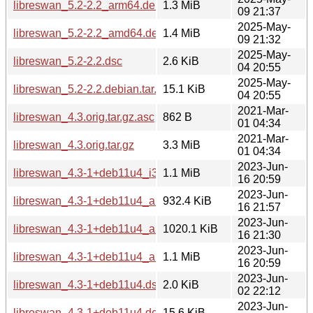
libreswan_5.2-2.2_arm64.deb
1.3 MiB
09 21:37
2025-May-
libreswan_5.2-2.2_amd64.deb
1.4 MiB
09 21:32
2025-May-
libreswan_5.2-2.2.dsc
2.6 KiB
04 20:55
2025-May-
libreswan_5.2-2.2.debian.tar.xz
15.1 KiB
04 20:55
2021-Mar-
libreswan_4.3.orig.tar.gz.asc
862 B
01 04:34
2021-Mar-
libreswan_4.3.orig.tar.gz
3.3 MiB
01 04:34
2023-Jun-
libreswan_4.3-1+deb11u4_i386.deb
1.1 MiB
16 20:59
2023-Jun-
libreswan_4.3-1+deb11u4_armhf.deb
932.4 KiB
16 21:57
2023-Jun-
libreswan_4.3-1+deb11u4_arm64.deb
1020.1 KiB
16 21:30
2023-Jun-
libreswan_4.3-1+deb11u4_amd64.deb
1.1 MiB
16 20:59
2023-Jun-
libreswan_4.3-1+deb11u4.dsc
2.0 KiB
02 22:12
2023-Jun-
libreswan_4.3-1+deb11u4.debian.tar.xz
15.6 KiB