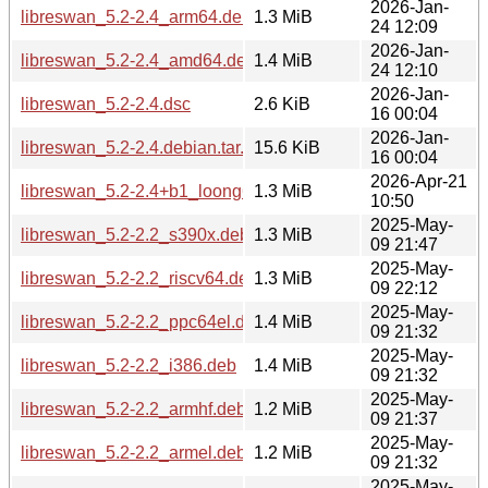
2026-Jan-
libreswan_5.2-2.4_arm64.deb
1.3 MiB
24 12:09
2026-Jan-
libreswan_5.2-2.4_amd64.deb
1.4 MiB
24 12:10
2026-Jan-
libreswan_5.2-2.4.dsc
2.6 KiB
16 00:04
2026-Jan-
libreswan_5.2-2.4.debian.tar.xz
15.6 KiB
16 00:04
2026-Apr-21
libreswan_5.2-2.4+b1_loong64.deb
1.3 MiB
10:50
2025-May-
libreswan_5.2-2.2_s390x.deb
1.3 MiB
09 21:47
2025-May-
libreswan_5.2-2.2_riscv64.deb
1.3 MiB
09 22:12
2025-May-
libreswan_5.2-2.2_ppc64el.deb
1.4 MiB
09 21:32
2025-May-
libreswan_5.2-2.2_i386.deb
1.4 MiB
09 21:32
2025-May-
libreswan_5.2-2.2_armhf.deb
1.2 MiB
09 21:37
2025-May-
libreswan_5.2-2.2_armel.deb
1.2 MiB
09 21:32
2025-May-