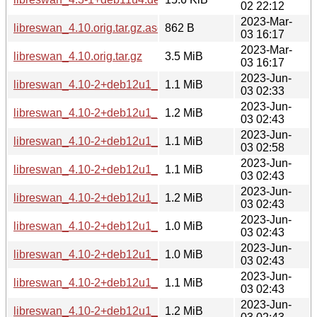
02 22:12
2023-Mar-
libreswan_4.10.orig.tar.gz.asc
862 B
03 16:17
2023-Mar-
libreswan_4.10.orig.tar.gz
3.5 MiB
03 16:17
2023-Jun-
libreswan_4.10-2+deb12u1_s390x.deb
1.1 MiB
03 02:33
2023-Jun-
libreswan_4.10-2+deb12u1_ppc64el.deb
1.2 MiB
03 02:43
2023-Jun-
libreswan_4.10-2+deb12u1_mipsel.deb
1.1 MiB
03 02:58
2023-Jun-
libreswan_4.10-2+deb12u1_mips64el.deb
1.1 MiB
03 02:43
2023-Jun-
libreswan_4.10-2+deb12u1_i386.deb
1.2 MiB
03 02:43
2023-Jun-
libreswan_4.10-2+deb12u1_armhf.deb
1.0 MiB
03 02:43
2023-Jun-
libreswan_4.10-2+deb12u1_armel.deb
1.0 MiB
03 02:43
2023-Jun-
libreswan_4.10-2+deb12u1_arm64.deb
1.1 MiB
03 02:43
2023-Jun-
libreswan_4.10-2+deb12u1_amd64.deb
1.2 MiB