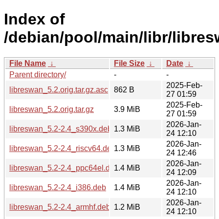
Index of
/debian/pool/main/libr/libre
File Name
↓
File Size
↓
Date
↓
Parent directory/
-
-
2025-Feb-
libreswan_5.2.orig.tar.gz.asc
862 B
27 01:59
2025-Feb-
libreswan_5.2.orig.tar.gz
3.9 MiB
27 01:59
2026-Jan-
libreswan_5.2-2.4_s390x.deb
1.3 MiB
24 12:10
2026-Jan-
libreswan_5.2-2.4_riscv64.deb
1.3 MiB
24 12:46
2026-Jan-
libreswan_5.2-2.4_ppc64el.deb
1.4 MiB
24 12:09
2026-Jan-
libreswan_5.2-2.4_i386.deb
1.4 MiB
24 12:10
2026-Jan-
libreswan_5.2-2.4_armhf.deb
1.2 MiB
24 12:10