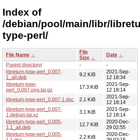
Index of
/debian/pool/main/libr/libret
type-perl/
File
File Name
↓
Date
↓
Size
↓
Parent directory/
-
-
libreturn-type-perl_0.007-
2021-Sep-
9.2 KiB
1_all.deb
12 18:34
libreturn-type-
2021-Sep-
17.3 KiB
perl_0.007.orig.tar.gz
12 18:14
2021-Sep-
libreturn-type-perl_0.007-1.dsc
2.1 KiB
12 18:14
libreturn-type-perl_0.007-
2021-Sep-
3.1 KiB
1.debian.tar.xz
12 18:14
libreturn-type-perl_0.005-
2020-Dec-
12.7 KiB
1.1_all.deb
29 02:55
libreturn-type-perl_0.005-
2020-Dec-
2.2 KiB
1.1.dsc
29 02:15