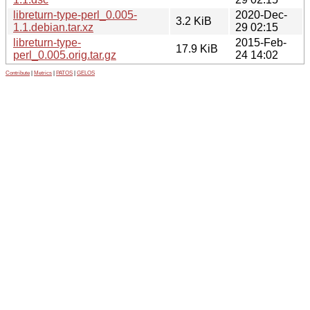
libreturn-type-perl_0.005-
2020-Dec-
3.2 KiB
1.1.debian.tar.xz
29 02:15
libreturn-type-
2015-Feb-
17.9 KiB
perl_0.005.orig.tar.gz
24 14:02
Contribute
|
Metrics
|
PATOS
|
GELOS