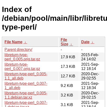
Index of
/debian/pool/main/libr/libret
type-perl/
File
File Name
↓
Date
↓
Size
↓
Parent directory/
-
-
libreturn-type-
2015-Feb-
17.9 KiB
perl_0.005.orig.tar.gz
24 14:02
libreturn-type-
2021-Sep-
17.3 KiB
perl_0.007.orig.tar.gz
12 18:14
libreturn-type-perl_0.005-
2020-Dec-
12.7 KiB
1.1_all.deb
29 02:55
libreturn-type-perl_0.007-
2021-Sep-
9.2 KiB
1_all.deb
12 18:34
libreturn-type-perl_0.005-
2020-Dec-
3.2 KiB
1.1.debian.tar.xz
29 02:15
libreturn-type-perl_0.007-
2021-Sep-
3.1 KiB
1.debian.tar.xz
12 18:14