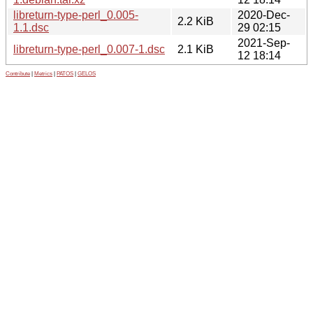
libreturn-type-perl_0.005-
2020-Dec-
2.2 KiB
1.1.dsc
29 02:15
2021-Sep-
libreturn-type-perl_0.007-1.dsc
2.1 KiB
12 18:14
Contribute
|
Metrics
|
PATOS
|
GELOS