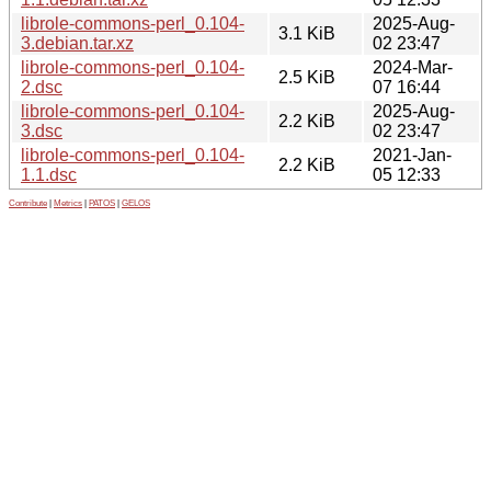
librole-commons-perl_0.104-
2025-Aug-
3.1 KiB
3.debian.tar.xz
02 23:47
librole-commons-perl_0.104-
2024-Mar-
2.5 KiB
2.dsc
07 16:44
librole-commons-perl_0.104-
2025-Aug-
2.2 KiB
3.dsc
02 23:47
librole-commons-perl_0.104-
2021-Jan-
2.2 KiB
1.1.dsc
05 12:33
Contribute
|
Metrics
|
PATOS
|
GELOS