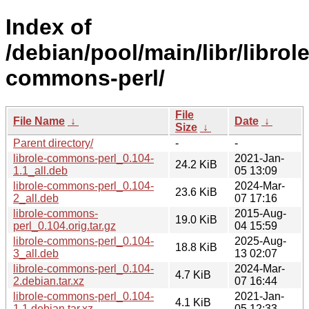
Index of
/debian/pool/main/libr/librole
commons-perl/
File
File Name
↓
Date
↓
Size
↓
Parent directory/
-
-
librole-commons-perl_0.104-
2021-Jan-
24.2 KiB
1.1_all.deb
05 13:09
librole-commons-perl_0.104-
2024-Mar-
23.6 KiB
2_all.deb
07 17:16
librole-commons-
2015-Aug-
19.0 KiB
perl_0.104.orig.tar.gz
04 15:59
librole-commons-perl_0.104-
2025-Aug-
18.8 KiB
3_all.deb
13 02:07
librole-commons-perl_0.104-
2024-Mar-
4.7 KiB
2.debian.tar.xz
07 16:44
librole-commons-perl_0.104-
2021-Jan-
4.1 KiB
1.1.debian.tar.xz
05 12:33