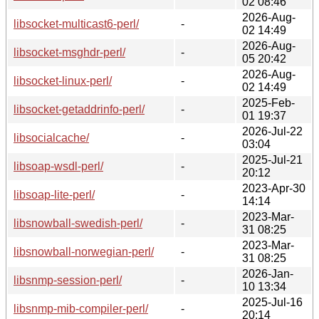
02 08:46
2026-Aug-
libsocket-multicast6-perl/
-
02 14:49
2026-Aug-
libsocket-msghdr-perl/
-
05 20:42
2026-Aug-
libsocket-linux-perl/
-
02 14:49
2025-Feb-
libsocket-getaddrinfo-perl/
-
01 19:37
2026-Jul-22
libsocialcache/
-
03:04
2025-Jul-21
libsoap-wsdl-perl/
-
20:12
2023-Apr-30
libsoap-lite-perl/
-
14:14
2023-Mar-
libsnowball-swedish-perl/
-
31 08:25
2023-Mar-
libsnowball-norwegian-perl/
-
31 08:25
2026-Jan-
libsnmp-session-perl/
-
10 13:34
2025-Jul-16
libsnmp-mib-compiler-perl/
-
20:14