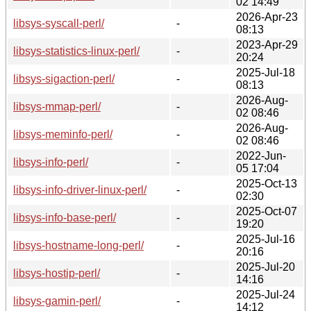
02 14:49
2026-Apr-23
libsys-syscall-perl/
-
08:13
2023-Apr-29
libsys-statistics-linux-perl/
-
20:24
2025-Jul-18
libsys-sigaction-perl/
-
08:13
2026-Aug-
libsys-mmap-perl/
-
02 08:46
2026-Aug-
libsys-meminfo-perl/
-
02 08:46
2022-Jun-
libsys-info-perl/
-
05 17:04
2025-Oct-13
libsys-info-driver-linux-perl/
-
02:30
2025-Oct-07
libsys-info-base-perl/
-
19:20
2025-Jul-16
libsys-hostname-long-perl/
-
20:16
2025-Jul-20
libsys-hostip-perl/
-
14:16
2025-Jul-24
libsys-gamin-perl/
-
14:12