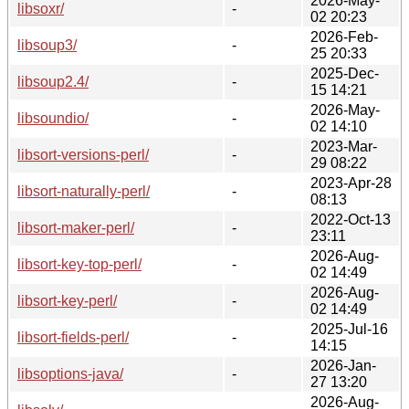
2026-May-
libsoxr/
-
02 20:23
2026-Feb-
libsoup3/
-
25 20:33
2025-Dec-
libsoup2.4/
-
15 14:21
2026-May-
libsoundio/
-
02 14:10
2023-Mar-
libsort-versions-perl/
-
29 08:22
2023-Apr-28
libsort-naturally-perl/
-
08:13
2022-Oct-13
libsort-maker-perl/
-
23:11
2026-Aug-
libsort-key-top-perl/
-
02 14:49
2026-Aug-
libsort-key-perl/
-
02 14:49
2025-Jul-16
libsort-fields-perl/
-
14:15
2026-Jan-
libsoptions-java/
-
27 13:20
2026-Aug-