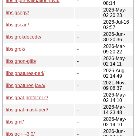
libsimple-validation-java/
-
08:14
2026-May-
libsigsegv/
-
02 20:23
2026-Jul-16
libsigscan/
-
02:57
2026-Jun-
libsigrokdecode/
-
30 20:36
2026-Mar-
libsigrok/
-
09 20:22
2026-May-
libsignon-glib/
-
02 14:11
2026-Aug-
libsignatures-perl/
-
02 14:49
2021-Nov-
libsignatures-java/
-
09 08:37
2026-May-
libsignal-protocol-c/
-
02 14:10
2026-Mar-
libsignal-mask-perl/
-
14 23:48
2026-May-
libsigmf/
-
02 14:10
2026-Jun-
libsigc++-3.0/
-