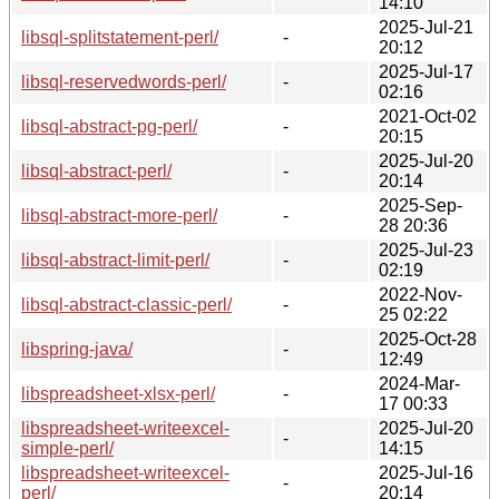
14:10
2025-Jul-21
libsql-splitstatement-perl/
-
20:12
2025-Jul-17
libsql-reservedwords-perl/
-
02:16
2021-Oct-02
libsql-abstract-pg-perl/
-
20:15
2025-Jul-20
libsql-abstract-perl/
-
20:14
2025-Sep-
libsql-abstract-more-perl/
-
28 20:36
2025-Jul-23
libsql-abstract-limit-perl/
-
02:19
2022-Nov-
libsql-abstract-classic-perl/
-
25 02:22
2025-Oct-28
libspring-java/
-
12:49
2024-Mar-
libspreadsheet-xlsx-perl/
-
17 00:33
libspreadsheet-writeexcel-
2025-Jul-20
-
simple-perl/
14:15
libspreadsheet-writeexcel-
2025-Jul-16
-
perl/
20:14