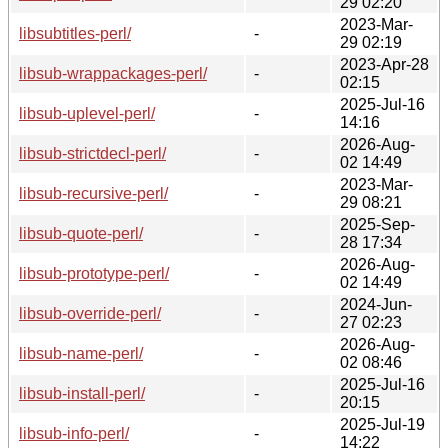
29 02:20
2023-Mar-
libsubtitles-perl/
-
29 02:19
2023-Apr-28
libsub-wrappackages-perl/
-
02:15
2025-Jul-16
libsub-uplevel-perl/
-
14:16
2026-Aug-
libsub-strictdecl-perl/
-
02 14:49
2023-Mar-
libsub-recursive-perl/
-
29 08:21
2025-Sep-
libsub-quote-perl/
-
28 17:34
2026-Aug-
libsub-prototype-perl/
-
02 14:49
2024-Jun-
libsub-override-perl/
-
27 02:23
2026-Aug-
libsub-name-perl/
-
02 08:46
2025-Jul-16
libsub-install-perl/
-
20:15
2025-Jul-19
libsub-info-perl/
-
14:22