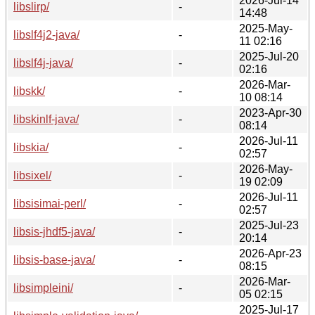
2026-Jul-14
libslirp/
-
14:48
2025-May-
libslf4j2-java/
-
11 02:16
2025-Jul-20
libslf4j-java/
-
02:16
2026-Mar-
libskk/
-
10 08:14
2023-Apr-30
libskinlf-java/
-
08:14
2026-Jul-11
libskia/
-
02:57
2026-May-
libsixel/
-
19 02:09
2026-Jul-11
libsisimai-perl/
-
02:57
2025-Jul-23
libsis-jhdf5-java/
-
20:14
2026-Apr-23
libsis-base-java/
-
08:15
2026-Mar-
libsimpleini/
-
05 02:15
2025-Jul-17