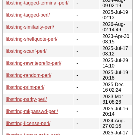
2024-Aug-
libstring-tagged-terminal-perl/
-
09 02:19
2025-Jul-19
libstring-tagged-perl/
-
02:13
2026-Aug-
libstring-similarity-perl/
-
02 14:49
2023-Apr-30
libstring-shellquote-perl/
-
08:15
2025-Jul-17
libstring-scanf-perl/
-
08:12
2025-Jul-29
libstring-rewriteprefix-perl/
-
14:10
2025-Jul-19
libstring-random-perl/
-
20:18
2025-Dec-
libstring-print-perl/
-
16 02:24
2023-Mar-
libstring-parity-perl/
-
31 08:26
2025-Jul-16
libstring-mkpasswd-perl/
-
20:14
2024-Aug-
libstring-license-perl/
-
27 02:16
2025-Jul-17