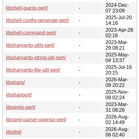
2024-Dec-
libshell-guess-perl/
-
07 23:09
2025-Jul-20
libshell-config-generate-perl/
-
14:16
2023-Apr-28
libshell-command-perl/
-
02:16
2023-Mar-
libsharyanto-utils-perl/
-
29 08:21
2025-May-
libsharyanto-string-util-perl/
-
04 13:37
2025-Jul-16
libsharyanto-file-util-perl/
-
20:15
2026-Mar-
libsharp/
-
09 20:22
2025-Nov-
libshairport/
-
08 02:24
2023-Mar-
libsgmls-perl/
-
31 08:26
2026-Aug-
libsgml-parser-opensp-perl/
-
02 14:49
2026-Aug-
libsfml/
-
06 02:40