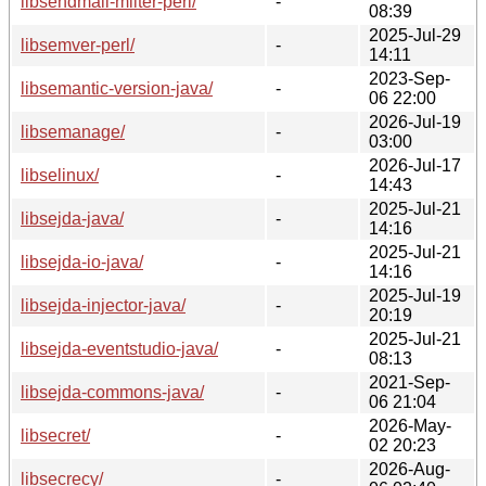
libsendmail-milter-perl/
-
08:39
2025-Jul-29
libsemver-perl/
-
14:11
2023-Sep-
libsemantic-version-java/
-
06 22:00
2026-Jul-19
libsemanage/
-
03:00
2026-Jul-17
libselinux/
-
14:43
2025-Jul-21
libsejda-java/
-
14:16
2025-Jul-21
libsejda-io-java/
-
14:16
2025-Jul-19
libsejda-injector-java/
-
20:19
2025-Jul-21
libsejda-eventstudio-java/
-
08:13
2021-Sep-
libsejda-commons-java/
-
06 21:04
2026-May-
libsecret/
-
02 20:23
2026-Aug-
libsecrecy/
-