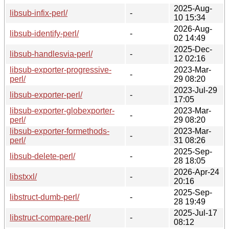
2025-Aug-
libsub-infix-perl/
-
10 15:34
2026-Aug-
libsub-identify-perl/
-
02 14:49
2025-Dec-
libsub-handlesvia-perl/
-
12 02:16
libsub-exporter-progressive-
2023-Mar-
-
perl/
29 08:20
2023-Jul-29
libsub-exporter-perl/
-
17:05
libsub-exporter-globexporter-
2023-Mar-
-
perl/
29 08:20
libsub-exporter-formethods-
2023-Mar-
-
perl/
31 08:26
2025-Sep-
libsub-delete-perl/
-
28 18:05
2026-Apr-24
libstxxl/
-
20:16
2025-Sep-
libstruct-dumb-perl/
-
28 19:49
2025-Jul-17
libstruct-compare-perl/
-
08:12