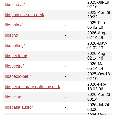
2025-Jul-19
libspi-java/
-
02:16
2023-Apr-29
libsphinx-search-perl/
-
20:22
2025-Feb-
libsphinx/
-
05 02:18
2026-Aug-
libspf2/
-
02 14:49
2026-May-
libspelling/
-
01 02:13
2026-Aug-
libspectrum/
-
02 14:46
2026-Mar-
libspectre/
-
05 14:14
2025-Oct-18
libspecio-perl/
-
02:19
2026-Feb-
libspecio-library-path-tiny-perl/
-
18 03:06
2026-Apr-23
libspctag/
-
08:14
2026-Jul-24
libspatialaudio/
-
03:06