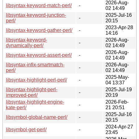
2026-Aug-
libsyntax-keyword-match-perl/
-
02 14:49
libsyntax-keyword-junction-
2025-Jul-16
-
perl/
20:15
2023-Apr-28
libsyntax-keyword-gather-perl/
-
14:16
libsyntax-keyword-
2026-Aug-
-
dynamically-perl/
02 14:49
2026-Aug-
libsyntax-keyword-assert-perl/
-
02 14:49
libsyntax-infix-smartmatch-
2026-Aug-
-
perl/
02 14:49
2025-May-
libsyntax-highlight-perl-perl/
-
04 13:37
libsyntax-highlight-perl-
2025-Jul-19
-
improved-perl/
20:19
libsyntax-highlight-engine-
2026-Feb-
-
kate-perl/
21 20:51
2025-Jul-16
libsymbol-global-name-perl/
-
20:15
2024-Apr-27
libsymbol-get-perl/
-
23:45