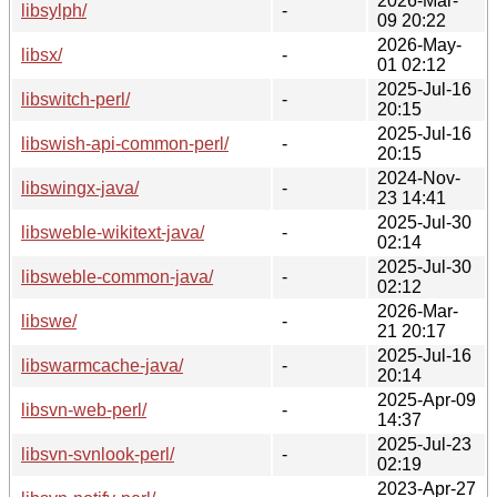
2026-Mar-
libsylph/
-
09 20:22
2026-May-
libsx/
-
01 02:12
2025-Jul-16
libswitch-perl/
-
20:15
2025-Jul-16
libswish-api-common-perl/
-
20:15
2024-Nov-
libswingx-java/
-
23 14:41
2025-Jul-30
libsweble-wikitext-java/
-
02:14
2025-Jul-30
libsweble-common-java/
-
02:12
2026-Mar-
libswe/
-
21 20:17
2025-Jul-16
libswarmcache-java/
-
20:14
2025-Apr-09
libsvn-web-perl/
-
14:37
2025-Jul-23
libsvn-svnlook-perl/
-
02:19
2023-Apr-27