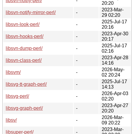
libsvn-notify-perl/
-
20:20
2023-Mar-
libsvn-notify-mirror-perl/
-
29 02:20
2025-Jul-17
libsvn-look-perl/
-
20:16
2023-Apr-30
libsvn-hooks-perl/
-
20:17
2025-Jul-17
libsvn-dump-perl/
-
02:16
2023-Apr-28
libsvn-class-perl/
-
14:16
2026-May-
libsvm/
-
02 20:24
2025-Jul-17
libsvg-tt-graph-perl/
-
14:13
2026-Apr-03
libsvg-perl/
-
02:20
2023-Apr-27
libsvg-graph-perl/
-
20:20
2026-Mar-
libsv/
-
09 20:22
2023-Mar-
libsuper-perl/
-