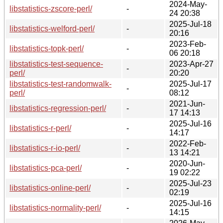
2024-May-
libstatistics-zscore-perl/
-
24 20:38
2025-Jul-18
libstatistics-welford-perl/
-
20:16
2023-Feb-
libstatistics-topk-perl/
-
06 20:18
libstatistics-test-sequence-
2023-Apr-27
-
perl/
20:20
libstatistics-test-randomwalk-
2025-Jul-17
-
perl/
08:12
2021-Jun-
libstatistics-regression-perl/
-
17 14:13
2025-Jul-16
libstatistics-r-perl/
-
14:17
2022-Feb-
libstatistics-r-io-perl/
-
13 14:21
2020-Jun-
libstatistics-pca-perl/
-
19 02:22
2025-Jul-23
libstatistics-online-perl/
-
02:19
2025-Jul-16
libstatistics-normality-perl/
-
14:15