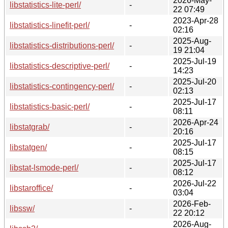
2026-May-
libstatistics-lite-perl/
-
22 07:49
2023-Apr-28
libstatistics-linefit-perl/
-
02:16
2025-Aug-
libstatistics-distributions-perl/
-
19 21:04
2025-Jul-19
libstatistics-descriptive-perl/
-
14:23
2025-Jul-20
libstatistics-contingency-perl/
-
02:13
2025-Jul-17
libstatistics-basic-perl/
-
08:11
2026-Apr-24
libstatgrab/
-
20:16
2025-Jul-17
libstatgen/
-
08:15
2025-Jul-17
libstat-lsmode-perl/
-
08:12
2026-Jul-22
libstaroffice/
-
03:04
2026-Feb-
libssw/
-
22 20:12
2026-Aug-