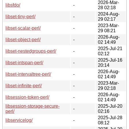
2026-Mar-
libsfdo/
-
28 02:18
2024-Aug-
libset-tiny-perl/
-
29 02:17
2023-Mar-
libset-scalar-perl/
-
29 08:21
2026-Aug-
libset-object-perl/
-
02 14:49
2025-Jul-21
libset-nestedgroups-perl/
-
02:12
2025-Jul-16
libset-intspan-perl/
-
20:14
2026-Aug-
libset-intervaltree-perl/
-
02 14:49
2023-Mar-
libset-infinite-perl/
-
29 02:18
2026-Aug-
libsession-token-perl/
-
02 14:49
libsession-storage-secure-
2025-Jul-20
-
perl/
02:16
2025-Jul-28
libservicelog/
-
08:12