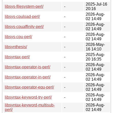
2025-Jul-16
libsys-filesystem-perl/
-
20:16
2026-Aug-
libsys-cpuload-perl/
-
02 14:49
2026-Aug-
libsys-cpuaffinity-perl/
-
02 14:49
2026-Aug-
libsys-cpu-perl/
-
02 14:49
2026-May-
libsynthesis/
-
16 14:10
2025-Aug-
libsyntax-perl/
-
20 16:35
2026-Aug-
libsyntax-operator-is-perl/
-
02 14:49
2026-Aug-
libsyntax-operator-in-perl/
-
02 14:49
2026-Aug-
libsyntax-operator-equ-perl/
-
02 14:49
2026-Aug-
libsyntax-keyword-try-perl/
-
02 14:49
libsyntax-keyword-multisub-
2026-Aug-
-
perl/
02 14:49