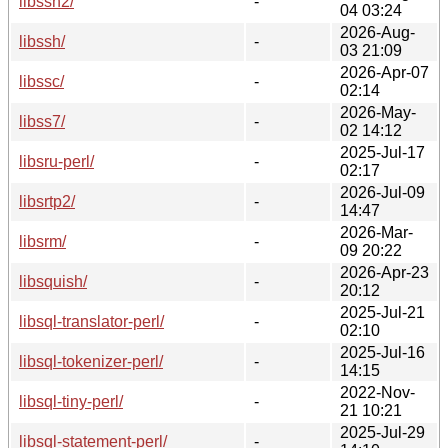
libssh2/
-
04 03:24
2026-Aug-
libssh/
-
03 21:09
2026-Apr-07
libssc/
-
02:14
2026-May-
libss7/
-
02 14:12
2025-Jul-17
libsru-perl/
-
02:17
2026-Jul-09
libsrtp2/
-
14:47
2026-Mar-
libsrm/
-
09 20:22
2026-Apr-23
libsquish/
-
20:12
2025-Jul-21
libsql-translator-perl/
-
02:10
2025-Jul-16
libsql-tokenizer-perl/
-
14:15
2022-Nov-
libsql-tiny-perl/
-
21 10:21
2025-Jul-29
libsql-statement-perl/
-