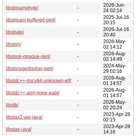
2026-Jun-
libstreamvbyte/
-
24 02:14
2025-Jul-16
libstream-buffered-perl/
-
20:15
2026-Jul-16
libstrato/
-
20:40
2026-May-
libstorj/
-
02 14:12
2026-Aug-
libstore-opaque-perl/
-
02 14:49
2024-May-
libstoragedisplay-perl/
-
29 02:16
2026-Aug-
libstdc++-riscv64-unknown-elf/
-
01 14:57
2026-Aug-
libstdc++-arm-none-eabi/
-
01 14:57
2026-May-
libstb/
-
02 20:24
2023-Apr-28
libstax2-api-java/
-
02:15
2023-Apr-28
libstax-java/
-
14:16