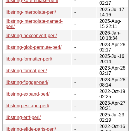
libstring-koremutake-perl/
-
02:17
2025-Jul-17
libstring-interpolate-perl/
-
14:16
libstring-interpolate-named-
2025-Aug-
-
perl/
15 22:11
2026-Jan-
libstring-hexconvert-perl/
-
10 13:34
2023-Apr-28
libstring-glob-permute-perl/
-
02:17
2025-Jul-16
libstring-formatter-perl/
-
20:14
2023-Apr-28
libstring-format-perl/
-
02:17
2023-Apr-28
libstring-flogger-perl/
-
08:14
2022-Oct-19
libstring-expand-perl/
-
02:25
2023-Apr-27
libstring-escape-perl/
-
20:21
2025-Jul-23
libstring-errf-perl/
-
02:19
2022-Oct-16
libstring-elide-parts-perl/
-