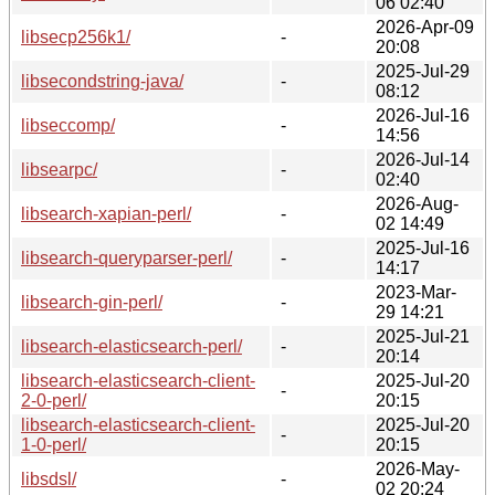
06 02:40
2026-Apr-09
libsecp256k1/
-
20:08
2025-Jul-29
libsecondstring-java/
-
08:12
2026-Jul-16
libseccomp/
-
14:56
2026-Jul-14
libsearpc/
-
02:40
2026-Aug-
libsearch-xapian-perl/
-
02 14:49
2025-Jul-16
libsearch-queryparser-perl/
-
14:17
2023-Mar-
libsearch-gin-perl/
-
29 14:21
2025-Jul-21
libsearch-elasticsearch-perl/
-
20:14
libsearch-elasticsearch-client-
2025-Jul-20
-
2-0-perl/
20:15
libsearch-elasticsearch-client-
2025-Jul-20
-
1-0-perl/
20:15
2026-May-
libsdsl/
-
02 20:24