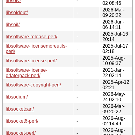
libsolv/
-
02 08:46
2026-Mar-
libsoldout/
-
09 20:22
2026-Jun-
libsoil/
-
06 14:11
2025-Jul-16
libsoftware-release-perl/
-
20:14
libsoftware-licensemoreutils-
2025-Jul-17
-
perl/
02:18
2025-Aug-
libsoftware-license-perl/
-
10 09:37
libsoftware-license-
2021-Jan-
-
orlaterpack-perl/
22 02:14
2025-Apr-12
libsoftware-copyright-perl/
-
02:21
2026-May-
libsodium/
-
24 02:10
2026-Mar-
libsocketcan/
-
09 20:22
2026-Aug-
libsocket6-perl/
-
02 14:49
2026-Aug-
libsocket-perl/
-