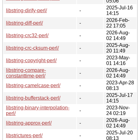
05:06
2025-Jul-16
libstring-dirify-perl/
-
14:15
2026-Feb-
libstring-diff-perl/
-
22 17:05
2026-Aug-
libstring-crc32-perl/
-
02 14:49
2025-Aug-
libstring-crc-cksum-perl/
-
20 11:49
2023-May-
libstring-copyright-perl/
-
01 14:16
libstring-compare-
2026-Aug-
-
constanttime-perl/
02 14:49
2023-Apr-28
libstring-camelcase-perl/
-
08:13
2025-Jul-17
libstring-bufferstack-perl/
-
14:15
libstring-binary-interpolation-
2023-Nov-
-
perl/
24 02:19
2026-Aug-
libstring-approx-perl/
-
02 14:49
2025-Jul-20
libstrictures-perl/
-
08:13