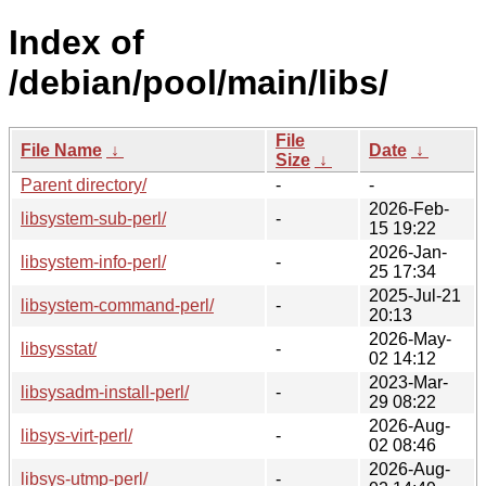
Index of
/debian/pool/main/libs/
File
File Name
↓
Date
↓
Size
↓
Parent directory/
-
-
2026-Feb-
libsystem-sub-perl/
-
15 19:22
2026-Jan-
libsystem-info-perl/
-
25 17:34
2025-Jul-21
libsystem-command-perl/
-
20:13
2026-May-
libsysstat/
-
02 14:12
2023-Mar-
libsysadm-install-perl/
-
29 08:22
2026-Aug-
libsys-virt-perl/
-
02 08:46
2026-Aug-
libsys-utmp-perl/
-