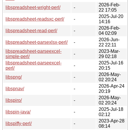
2026-Feb-
libspreadsheet-wright-perl/
-
22 17:05
2025-Jul-20
libspreadsheet-readsxc-perl/
-
14:16
2026-Feb-
libspreadsheet-read-perl/
-
04 02:09
2026-Jun-
libspreadsheet-parsexlsx-perl/
-
22 22:11
libspreadsheet-parseexcel-
2023-Mar-
-
simple-perl/
29 02:18
libspreadsheet-parseexcel-
2025-Jul-16
-
perl/
20:15
2026-May-
libspng/
-
02 20:24
2026-Apr-24
libspnav/
-
20:19
2026-May-
libspiro/
-
02 20:24
2025-Jul-18
libspin-java/
-
02:12
2023-Apr-28
libspiffy-perl/
-
08:14