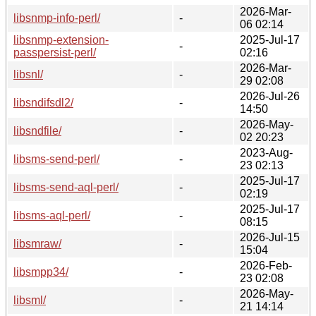
2026-Mar-
libsnmp-info-perl/
-
06 02:14
libsnmp-extension-
2025-Jul-17
-
passpersist-perl/
02:16
2026-Mar-
libsnl/
-
29 02:08
2026-Jul-26
libsndifsdl2/
-
14:50
2026-May-
libsndfile/
-
02 20:23
2023-Aug-
libsms-send-perl/
-
23 02:13
2025-Jul-17
libsms-send-aql-perl/
-
02:19
2025-Jul-17
libsms-aql-perl/
-
08:15
2026-Jul-15
libsmraw/
-
15:04
2026-Feb-
libsmpp34/
-
23 02:08
2026-May-
libsml/
-
21 14:14