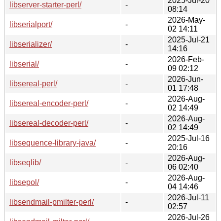
2025-Jul-20
libserver-starter-perl/
-
08:14
2026-May-
libserialport/
-
02 14:11
2025-Jul-21
libserializer/
-
14:16
2026-Feb-
libserial/
-
09 02:12
2026-Jun-
libsereal-perl/
-
01 17:48
2026-Aug-
libsereal-encoder-perl/
-
02 14:49
2026-Aug-
libsereal-decoder-perl/
-
02 14:49
2025-Jul-16
libsequence-library-java/
-
20:16
2026-Aug-
libseqlib/
-
06 02:40
2026-Aug-
libsepol/
-
04 14:46
2026-Jul-11
libsendmail-pmilter-perl/
-
02:57
2026-Jul-26