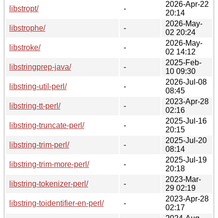
2026-Apr-22
libstropt/
-
20:14
2026-May-
libstrophe/
-
02 20:24
2026-May-
libstroke/
-
02 14:12
2025-Feb-
libstringprep-java/
-
10 09:30
2026-Jul-08
libstring-util-perl/
-
08:45
2023-Apr-28
libstring-tt-perl/
-
02:16
2025-Jul-16
libstring-truncate-perl/
-
20:15
2025-Jul-20
libstring-trim-perl/
-
08:14
2025-Jul-19
libstring-trim-more-perl/
-
20:18
2023-Mar-
libstring-tokenizer-perl/
-
29 02:19
2023-Apr-28
libstring-toidentifier-en-perl/
-
02:17