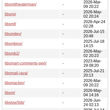
2026-Mar-
libsmithwaterman/
-
09 20:22
2026-May-
libsmi/
-
02 20:24
2026-Apr-24
libsmf/
-
02:28
2026-Jul-15
libsmdev/
-
20:48
2025-Jul-18
libsmbios/
-
14:15
2026-May-
libsmb2/
-
02 20:23
2023-Mar-
libsmart-comments-perl/
-
29 08:20
2025-Jul-21
libsmali-java/
-
20:13
2026-Mar-
libsmacker/
-
09 20:22
2026-May-
libsm/
-
04 14:16
2026-Jun-
libslow5lib/
-
24 02:13