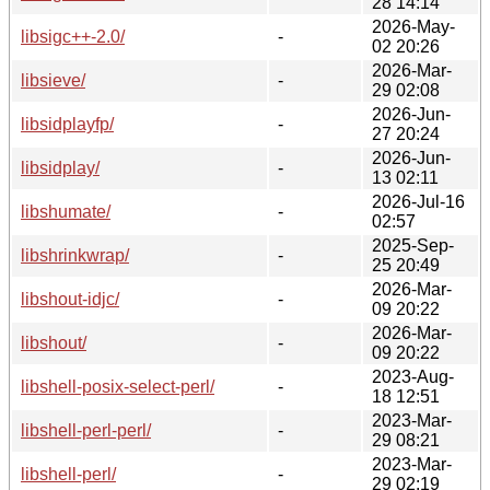
28 14:14
2026-May-
libsigc++-2.0/
-
02 20:26
2026-Mar-
libsieve/
-
29 02:08
2026-Jun-
libsidplayfp/
-
27 20:24
2026-Jun-
libsidplay/
-
13 02:11
2026-Jul-16
libshumate/
-
02:57
2025-Sep-
libshrinkwrap/
-
25 20:49
2026-Mar-
libshout-idjc/
-
09 20:22
2026-Mar-
libshout/
-
09 20:22
2023-Aug-
libshell-posix-select-perl/
-
18 12:51
2023-Mar-
libshell-perl-perl/
-
29 08:21
2023-Mar-
libshell-perl/
-
29 02:19