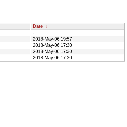
Date
↓
-
2018-May-06 19:57
2018-May-06 17:30
2018-May-06 17:30
2018-May-06 17:30