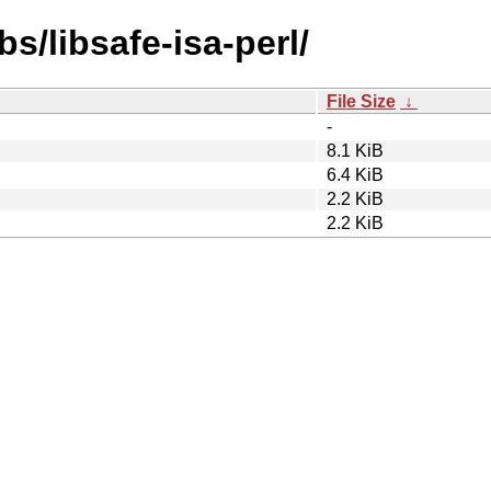
bs/libsafe-isa-perl/
File Size
↓
-
8.1 KiB
6.4 KiB
2.2 KiB
2.2 KiB