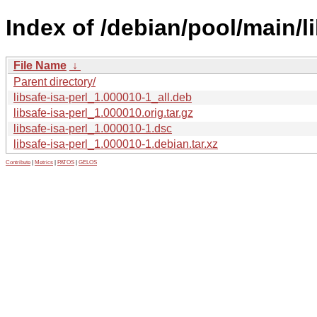
Index of /debian/pool/main/li
File Name
↓
Parent directory/
libsafe-isa-perl_1.000010-1_all.deb
libsafe-isa-perl_1.000010.orig.tar.gz
libsafe-isa-perl_1.000010-1.dsc
libsafe-isa-perl_1.000010-1.debian.tar.xz
Contribute
|
Metrics
|
PATOS
|
GELOS