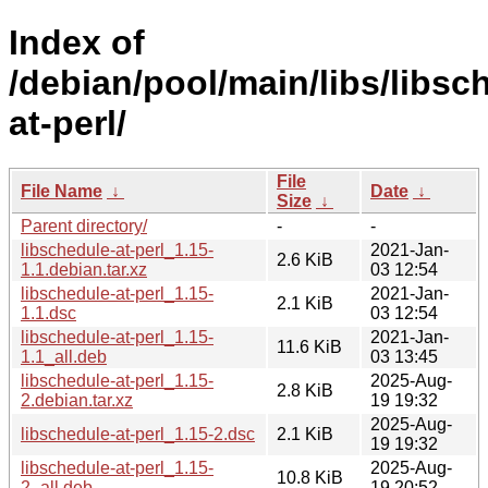
Index of
/debian/pool/main/libs/libsc
at-perl/
File
File Name
↓
Date
↓
Size
↓
Parent directory/
-
-
libschedule-at-perl_1.15-
2021-Jan-
2.6 KiB
1.1.debian.tar.xz
03 12:54
libschedule-at-perl_1.15-
2021-Jan-
2.1 KiB
1.1.dsc
03 12:54
libschedule-at-perl_1.15-
2021-Jan-
11.6 KiB
1.1_all.deb
03 13:45
libschedule-at-perl_1.15-
2025-Aug-
2.8 KiB
2.debian.tar.xz
19 19:32
2025-Aug-
libschedule-at-perl_1.15-2.dsc
2.1 KiB
19 19:32
libschedule-at-perl_1.15-
2025-Aug-
10.8 KiB
2_all.deb
19 20:52