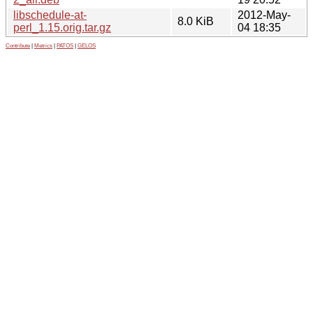
libschedule-at-
2012-May-
8.0 KiB
perl_1.15.orig.tar.gz
04 18:35
Contribute
|
Metrics
|
PATOS
|
GELOS