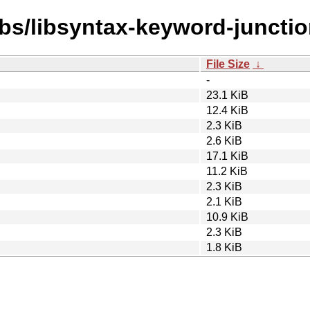
ibs/libsyntax-keyword-junctio
File Size
↓
-
23.1 KiB
12.4 KiB
2.3 KiB
2.6 KiB
17.1 KiB
11.2 KiB
2.3 KiB
2.1 KiB
10.9 KiB
2.3 KiB
1.8 KiB