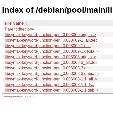
Index of /debian/pool/main/l
File Name
↓
Parent directory/
libsyntax-keyword-junction-perl_0.003009.orig.ta..>
libsyntax-keyword-junction-perl_0.003009-1_all.deb
libsyntax-keyword-junction-perl_0.003009-1.dsc
libsyntax-keyword-junction-perl_0.003009-1.debia..>
libsyntax-keyword-junction-perl_0.003008.orig.ta..>
libsyntax-keyword-junction-perl_0.003008-3_all.deb
libsyntax-keyword-junction-perl_0.003008-3.dsc
libsyntax-keyword-junction-perl_0.003008-3.debia..>
libsyntax-keyword-junction-perl_0.003008-1.1_all..>
libsyntax-keyword-junction-perl_0.003008-1.1.dsc
libsyntax-keyword-junction-perl_0.003008-1.1.deb..>
Contribute
|
Metrics
|
PATOS
|
GELOS