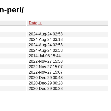
n-perl/
Date
↓
-
2024-Aug-24 02:53
2024-Aug-24 03:18
2024-Aug-24 02:53
2024-Aug-24 02:53
2014-Jul-08 15:44
2022-Nov-27 15:58
2022-Nov-27 15:07
2022-Nov-27 15:07
2020-Dec-29 00:43
2020-Dec-29 00:28
2020-Dec-29 00:28