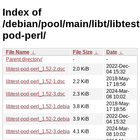
Index of
/debian/pool/main/libt/libtest
pod-perl/
File Name
↓
File Size
↓
Date
↓
Parent directory/
-
-
2022-Dec-
libtest-pod-perl_1.52-2.dsc
2.0 KiB
04 15:32
2018-May-
libtest-pod-perl_1.52-1.dsc
2.2 KiB
17 18:56
2024-Mar-
libtest-pod-perl_1.52-3.dsc
2.3 KiB
08 10:02
2018-May-
libtest-pod-perl_1.52-1.debian.tar.xz
3.8 KiB
17 18:56
2022-Dec-
libtest-pod-perl_1.52-2.debian.tar.xz
3.9 KiB
04 15:32
2024-Mar-
libtest-pod-perl_1.52-3.debian.tar.xz
4.1 KiB
08 10:02