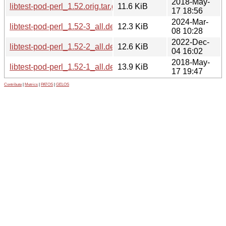
2018-May-
libtest-pod-perl_1.52.orig.tar.gz
11.6 KiB
17 18:56
2024-Mar-
libtest-pod-perl_1.52-3_all.deb
12.3 KiB
08 10:28
2022-Dec-
libtest-pod-perl_1.52-2_all.deb
12.6 KiB
04 16:02
2018-May-
libtest-pod-perl_1.52-1_all.deb
13.9 KiB
17 19:47
Contribute
|
Metrics
|
PATOS
|
GELOS