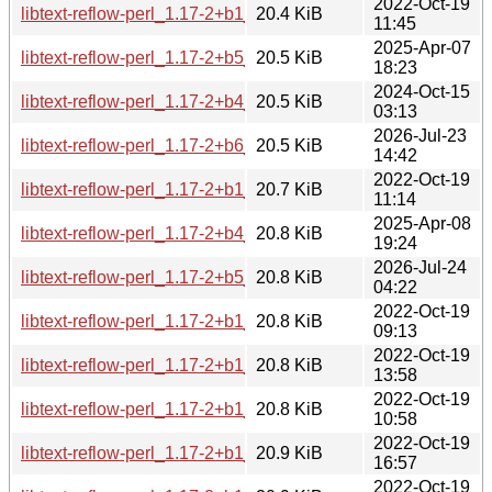
2022-Oct-19
libtext-reflow-perl_1.17-2+b1_armel.deb
20.4 KiB
11:45
2025-Apr-07
libtext-reflow-perl_1.17-2+b5_armhf.deb
20.5 KiB
18:23
2024-Oct-15
libtext-reflow-perl_1.17-2+b4_armel.deb
20.5 KiB
03:13
2026-Jul-23
libtext-reflow-perl_1.17-2+b6_armhf.deb
20.5 KiB
14:42
2022-Oct-19
libtext-reflow-perl_1.17-2+b1_mipsel.deb
20.7 KiB
11:14
2025-Apr-08
libtext-reflow-perl_1.17-2+b4_riscv64.deb
20.8 KiB
19:24
2026-Jul-24
libtext-reflow-perl_1.17-2+b5_riscv64.deb
20.8 KiB
04:22
2022-Oct-19
libtext-reflow-perl_1.17-2+b1_arm64.deb
20.8 KiB
09:13
2022-Oct-19
libtext-reflow-perl_1.17-2+b1_i386.deb
20.8 KiB
13:58
2022-Oct-19
libtext-reflow-perl_1.17-2+b1_mips64el.deb
20.8 KiB
10:58
2022-Oct-19
libtext-reflow-perl_1.17-2+b1_s390x.deb
20.9 KiB
16:57
2022-Oct-19