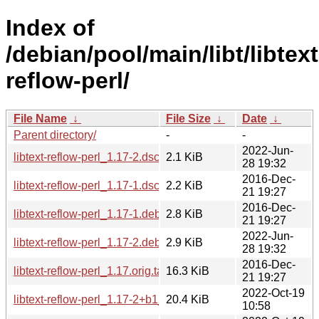
Index of
/debian/pool/main/libt/libtext
reflow-perl/
File Name
↓
File Size
↓
Date
↓
Parent directory/
-
-
2022-Jun-
libtext-reflow-perl_1.17-2.dsc
2.1 KiB
28 19:32
2016-Dec-
libtext-reflow-perl_1.17-1.dsc
2.2 KiB
21 19:27
2016-Dec-
libtext-reflow-perl_1.17-1.debian.tar.xz
2.8 KiB
21 19:27
2022-Jun-
libtext-reflow-perl_1.17-2.debian.tar.xz
2.9 KiB
28 19:32
2016-Dec-
libtext-reflow-perl_1.17.orig.tar.gz
16.3 KiB
21 19:27
2022-Oct-19
libtext-reflow-perl_1.17-2+b1_armhf.deb
20.4 KiB
10:58