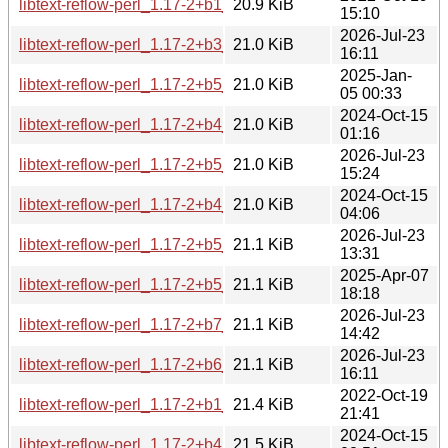
libtext-reflow-perl_1.17-2+b1_amd64.deb
20.9 KiB
15:10
2026-Jul-23
libtext-reflow-perl_1.17-2+b3_loong64.deb
21.0 KiB
16:11
2025-Jan-
libtext-reflow-perl_1.17-2+b5_i386.deb
21.0 KiB
05 00:33
2024-Oct-15
libtext-reflow-perl_1.17-2+b4_amd64.deb
21.0 KiB
01:16
2026-Jul-23
libtext-reflow-perl_1.17-2+b5_amd64.deb
21.0 KiB
15:24
2024-Oct-15
libtext-reflow-perl_1.17-2+b4_s390x.deb
21.0 KiB
04:06
2026-Jul-23
libtext-reflow-perl_1.17-2+b5_s390x.deb
21.1 KiB
13:31
2025-Apr-07
libtext-reflow-perl_1.17-2+b5_arm64.deb
21.1 KiB
18:18
2026-Jul-23
libtext-reflow-perl_1.17-2+b7_arm64.deb
21.1 KiB
14:42
2026-Jul-23
libtext-reflow-perl_1.17-2+b6_i386.deb
21.1 KiB
16:11
2022-Oct-19
libtext-reflow-perl_1.17-2+b1_ppc64el.deb
21.4 KiB
21:41
2024-Oct-15
libtext-reflow-perl_1.17-2+b4_ppc64el.deb
21.5 KiB