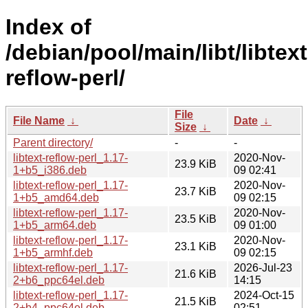
Index of
/debian/pool/main/libt/libtext
reflow-perl/
File
File Name
↓
Date
↓
Size
↓
Parent directory/
-
-
libtext-reflow-perl_1.17-
2020-Nov-
23.9 KiB
1+b5_i386.deb
09 02:41
libtext-reflow-perl_1.17-
2020-Nov-
23.7 KiB
1+b5_amd64.deb
09 02:15
libtext-reflow-perl_1.17-
2020-Nov-
23.5 KiB
1+b5_arm64.deb
09 01:00
libtext-reflow-perl_1.17-
2020-Nov-
23.1 KiB
1+b5_armhf.deb
09 02:15
libtext-reflow-perl_1.17-
2026-Jul-23
21.6 KiB
2+b6_ppc64el.deb
14:15
libtext-reflow-perl_1.17-
2024-Oct-15
21.5 KiB
2+b4_ppc64el.deb
02:51