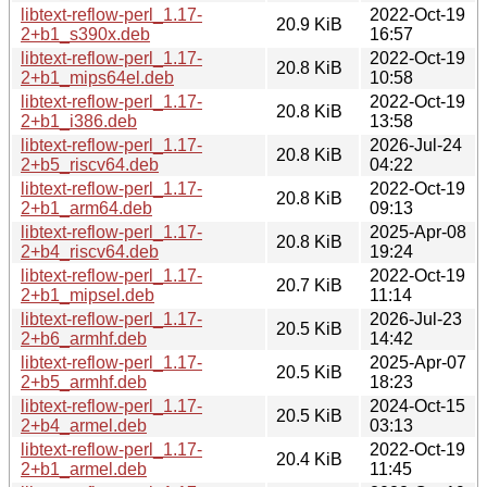
libtext-reflow-perl_1.17-
2022-Oct-19
20.9 KiB
2+b1_s390x.deb
16:57
libtext-reflow-perl_1.17-
2022-Oct-19
20.8 KiB
2+b1_mips64el.deb
10:58
libtext-reflow-perl_1.17-
2022-Oct-19
20.8 KiB
2+b1_i386.deb
13:58
libtext-reflow-perl_1.17-
2026-Jul-24
20.8 KiB
2+b5_riscv64.deb
04:22
libtext-reflow-perl_1.17-
2022-Oct-19
20.8 KiB
2+b1_arm64.deb
09:13
libtext-reflow-perl_1.17-
2025-Apr-08
20.8 KiB
2+b4_riscv64.deb
19:24
libtext-reflow-perl_1.17-
2022-Oct-19
20.7 KiB
2+b1_mipsel.deb
11:14
libtext-reflow-perl_1.17-
2026-Jul-23
20.5 KiB
2+b6_armhf.deb
14:42
libtext-reflow-perl_1.17-
2025-Apr-07
20.5 KiB
2+b5_armhf.deb
18:23
libtext-reflow-perl_1.17-
2024-Oct-15
20.5 KiB
2+b4_armel.deb
03:13
libtext-reflow-perl_1.17-
2022-Oct-19
20.4 KiB
2+b1_armel.deb
11:45