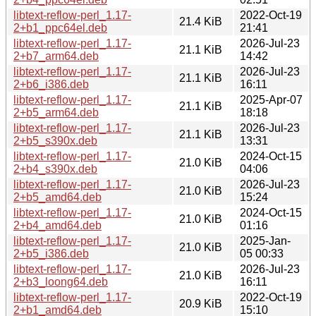
libtext-reflow-perl_1.17-
2022-Oct-19
21.4 KiB
2+b1_ppc64el.deb
21:41
libtext-reflow-perl_1.17-
2026-Jul-23
21.1 KiB
2+b7_arm64.deb
14:42
libtext-reflow-perl_1.17-
2026-Jul-23
21.1 KiB
2+b6_i386.deb
16:11
libtext-reflow-perl_1.17-
2025-Apr-07
21.1 KiB
2+b5_arm64.deb
18:18
libtext-reflow-perl_1.17-
2026-Jul-23
21.1 KiB
2+b5_s390x.deb
13:31
libtext-reflow-perl_1.17-
2024-Oct-15
21.0 KiB
2+b4_s390x.deb
04:06
libtext-reflow-perl_1.17-
2026-Jul-23
21.0 KiB
2+b5_amd64.deb
15:24
libtext-reflow-perl_1.17-
2024-Oct-15
21.0 KiB
2+b4_amd64.deb
01:16
libtext-reflow-perl_1.17-
2025-Jan-
21.0 KiB
2+b5_i386.deb
05 00:33
libtext-reflow-perl_1.17-
2026-Jul-23
21.0 KiB
2+b3_loong64.deb
16:11
libtext-reflow-perl_1.17-
2022-Oct-19
20.9 KiB
2+b1_amd64.deb
15:10