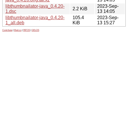
libthumbnailator-java_0.4.20-
2023-Sep-
2.2 KiB
1.dsc
13 14:05
libthumbnailator-java_0.4.20-
105.4
2023-Sep-
1_all.deb
KiB
13 15:27
Contribute
|
Metrics
|
PATOS
|
GELOS