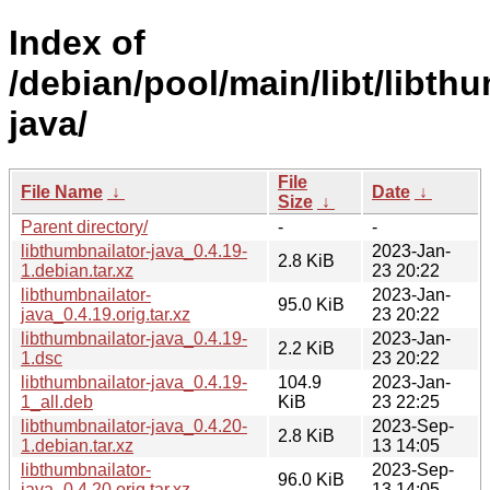
Index of
/debian/pool/main/libt/libth
java/
File
File Name
↓
Date
↓
Size
↓
Parent directory/
-
-
libthumbnailator-java_0.4.19-
2023-Jan-
2.8 KiB
1.debian.tar.xz
23 20:22
libthumbnailator-
2023-Jan-
95.0 KiB
java_0.4.19.orig.tar.xz
23 20:22
libthumbnailator-java_0.4.19-
2023-Jan-
2.2 KiB
1.dsc
23 20:22
libthumbnailator-java_0.4.19-
104.9
2023-Jan-
1_all.deb
KiB
23 22:25
libthumbnailator-java_0.4.20-
2023-Sep-
2.8 KiB
1.debian.tar.xz
13 14:05
libthumbnailator-
2023-Sep-
96.0 KiB
java_0.4.20.orig.tar.xz
13 14:05