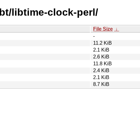
bt/libtime-clock-perl/
File Size
↓
-
11.2 KiB
2.1 KiB
2.6 KiB
11.8 KiB
2.4 KiB
2.1 KiB
8.7 KiB