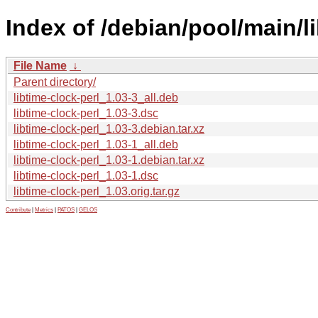
Index of /debian/pool/main/li
File Name
↓
Parent directory/
libtime-clock-perl_1.03-3_all.deb
libtime-clock-perl_1.03-3.dsc
libtime-clock-perl_1.03-3.debian.tar.xz
libtime-clock-perl_1.03-1_all.deb
libtime-clock-perl_1.03-1.debian.tar.xz
libtime-clock-perl_1.03-1.dsc
libtime-clock-perl_1.03.orig.tar.gz
Contribute
|
Metrics
|
PATOS
|
GELOS