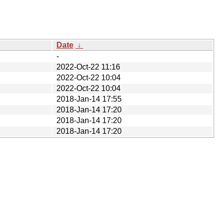
Date
↓
-
2022-Oct-22 11:16
2022-Oct-22 10:04
2022-Oct-22 10:04
2018-Jan-14 17:55
2018-Jan-14 17:20
2018-Jan-14 17:20
2018-Jan-14 17:20