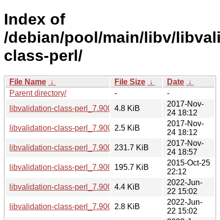
Index of
/debian/pool/main/libv/libval
class-perl/
File Name
↓
File Size
↓
Date
↓
Parent directory/
-
-
2017-Nov-
libvalidation-class-perl_7.900057-2.debian.tar.xz
4.8 KiB
24 18:12
2017-Nov-
libvalidation-class-perl_7.900057-2.dsc
2.5 KiB
24 18:12
2017-Nov-
libvalidation-class-perl_7.900057-2_all.deb
231.7 KiB
24 18:57
2015-Oct-25
libvalidation-class-perl_7.900057.orig.tar.gz
195.7 KiB
22:12
2022-Jun-
libvalidation-class-perl_7.900058-1.debian.tar.xz
4.4 KiB
22 15:02
2022-Jun-
libvalidation-class-perl_7.900058-1.dsc
2.8 KiB
22 15:02