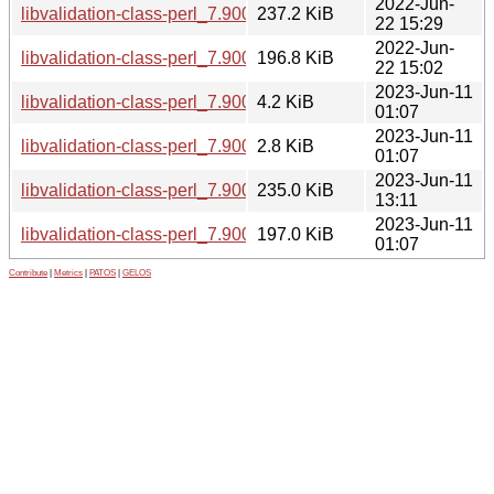
2022-Jun-
libvalidation-class-perl_7.900058-1_all.deb
237.2 KiB
22 15:29
2022-Jun-
libvalidation-class-perl_7.900058.orig.tar.gz
196.8 KiB
22 15:02
2023-Jun-11
libvalidation-class-perl_7.900059-1.debian.tar.xz
4.2 KiB
01:07
2023-Jun-11
libvalidation-class-perl_7.900059-1.dsc
2.8 KiB
01:07
2023-Jun-11
libvalidation-class-perl_7.900059-1_all.deb
235.0 KiB
13:11
2023-Jun-11
libvalidation-class-perl_7.900059.orig.tar.gz
197.0 KiB
01:07
Contribute
|
Metrics
|
PATOS
|
GELOS