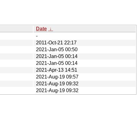
Date
↓
-
2011-Oct-21 22:17
2021-Jan-05 00:50
2021-Jan-05 00:14
2021-Jan-05 00:14
2021-Apr-13 14:51
2021-Aug-19 09:57
2021-Aug-19 09:32
2021-Aug-19 09:32