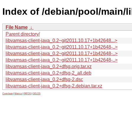
Index of /debian/pool/main/li
File Name
↓
Parent directory/
libvamsas-client-java_0.2~git2011.10.17+1b42648...>
libvamsas-client-java_0.2~git2011.10.17+1b42648-..>
libvamsas-client-java_0.2~git2011.10.17+1b42648-..>
libvamsas-client-java_0.2~git2011.10.17+1b42648-..>
libvamsas-client-java_0.2+dfsg.orig.tar.xz
libvamsas-client-java_0.2+dfsg-2_all.deb
libvamsas-client-java_0.2+dfsg-2.dsc
libvamsas-client-java_0.2+dfsg-2.debian.tar.xz
Contribute
|
Metrics
|
PATOS
|
GELOS