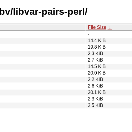
bv/libvar-pairs-perl/
File Size
↓
-
14.4 KiB
19.8 KiB
2.3 KiB
2.7 KiB
14.5 KiB
20.0 KiB
2.2 KiB
2.6 KiB
20.1 KiB
2.3 KiB
2.5 KiB