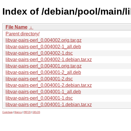
Index of /debian/pool/main/li
File Name
↓
Parent directory/
libvar-pairs-perl_0.004002.orig.tar.gz
libvar-pairs-perl_0.004002-1_all.deb
libvar-pairs-perl_0.004002-1.dsc
libvar-pairs-perl_0.004002-1.debian.tar.xz
libvar-pairs-perl_0.004001.orig.tar.gz
libvar-pairs-perl_0.004001-2_all.deb
libvar-pairs-perl_0.004001-2.dsc
libvar-pairs-perl_0.004001-2.debian.tar.xz
libvar-pairs-perl_0.004001-1_all.deb
libvar-pairs-perl_0.004001-1.dsc
libvar-pairs-perl_0.004001-1.debian.tar.xz
Contribute
|
Metrics
|
PATOS
|
GELOS