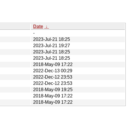
Date
↓
-
2023-Jul-21 18:25
2023-Jul-21 19:27
2023-Jul-21 18:25
2023-Jul-21 18:25
2018-May-09 17:22
2022-Dec-13 00:29
2022-Dec-12 23:53
2022-Dec-12 23:53
2018-May-09 19:25
2018-May-09 17:22
2018-May-09 17:22