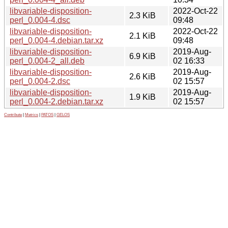
libvariable-disposition-
2022-Oct-22
2.3 KiB
perl_0.004-4.dsc
09:48
libvariable-disposition-
2022-Oct-22
2.1 KiB
perl_0.004-4.debian.tar.xz
09:48
libvariable-disposition-
2019-Aug-
6.9 KiB
perl_0.004-2_all.deb
02 16:33
libvariable-disposition-
2019-Aug-
2.6 KiB
perl_0.004-2.dsc
02 15:57
libvariable-disposition-
2019-Aug-
1.9 KiB
perl_0.004-2.debian.tar.xz
02 15:57
Contribute
|
Metrics
|
PATOS
|
GELOS