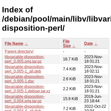
Index of
/debian/pool/main/libv/libvar
disposition-perl/
File
File Name
↓
Date
↓
Size
↓
Parent directory/
-
-
libvariable-disposition-
2023-Nov-
16.7 KiB
perl_0.005.orig.tar.gz
18 01:21
libvariable-disposition-
2023-Nov-
7.4 KiB
perl_0.005-1_all.deb
18 02:11
libvariable-disposition-
2023-Nov-
2.6 KiB
perl_0.005-1.dsc
18 01:21
libvariable-disposition-
2023-Nov-
2.2 KiB
perl_0.005-1.debian.tar.xz
18 01:21
libvariable-disposition-
2019-Jun-
15.9 KiB
perl_0.004.orig.tar.gz
23 18:44
libvariable-disposition-
2022-Oct-22
7.2 KiB
perl_0.004-4_all.deb
10:34