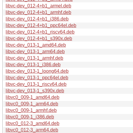
libvc-dev_012-4+b1_armel.deb
libvc-dev_012-4+b1_armhf.deb
libvc-dev_012-4+b1_i386.deb
libvc-dev_012-4+b1_ppc64el.deb
libvc-dev_012-4+b1_riscv64.deb
libvc-dev_012-4+b1_s390x.deb
libvc-dev_013-1_amd64.deb
libvc-dev_013-1_arm64.deb
libvc-dev_013-1_armhf.deb
libvc-dev_013-1_i386.deb
libvc-dev_013-1_loong64.deb
libvc-dev_013-1_ppc64el.deb
libvc-dev_013-1_riscv64.deb
libvc-dev_013-1_s390x.deb
libvc0_009-1_amd64.deb
libvc0_009-1_arm64.deb
libvc0_009-1_armhf.deb
libvc0_009-1_i386.deb
libvc0_012-3_amd64.deb
libvc0_012-3_arm64.deb