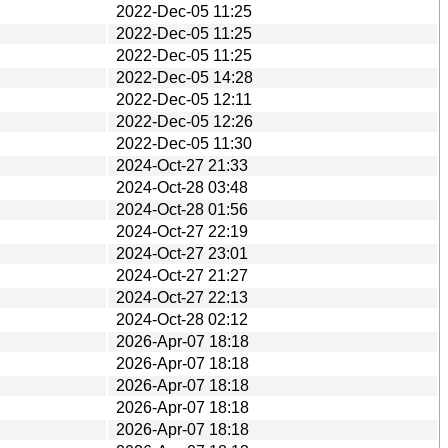
2022-Dec-05 11:25
2022-Dec-05 11:25
2022-Dec-05 11:25
2022-Dec-05 14:28
2022-Dec-05 12:11
2022-Dec-05 12:26
2022-Dec-05 11:30
2024-Oct-27 21:33
2024-Oct-28 03:48
2024-Oct-28 01:56
2024-Oct-27 22:19
2024-Oct-27 23:01
2024-Oct-27 21:27
2024-Oct-27 22:13
2024-Oct-28 02:12
2026-Apr-07 18:18
2026-Apr-07 18:18
2026-Apr-07 18:18
2026-Apr-07 18:18
2026-Apr-07 18:18