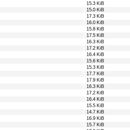
15.3 KiB
15.0 KiB
17.3 KiB
16.0 KiB
15.8 KiB
17.5 KiB
16.3 KiB
17.2 KiB
16.4 KiB
15.6 KiB
15.3 KiB
17.7 KiB
17.9 KiB
16.3 KiB
17.2 KiB
16.4 KiB
15.5 KiB
14.7 KiB
16.9 KiB
15.7 KiB