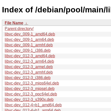
Index of /debian/pool/main/li
File Name
↓
Parent directory/
libvc-dev_009-1_amd64.deb
libvc-dev_009-1_arm64.deb
libvc-dev_009-1_armhf.deb
libvc-dev_009-1_i386.deb
libvc-dev_012-3_amd64.deb
libvc-dev_012-3_arm64.deb
libvc-dev_012-3_armel.deb
libvc-dev_012-3_armhf.deb
libvc-dev_012-3_i386.deb
libvc-dev_012-3_mips64el.deb
libvc-dev_012-3_mipsel.deb
libvc-dev_012-3_ppc64el.deb
libvc-dev_012-3_s390x.deb
libvc-dev_012-4+b1_amd64.deb
libvc-dev_012-4+b1_arm64.deb