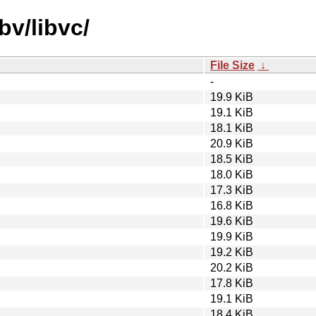
bv/libvc/
File Size
↓
-
19.9 KiB
19.1 KiB
18.1 KiB
20.9 KiB
18.5 KiB
18.0 KiB
17.3 KiB
16.8 KiB
19.6 KiB
19.9 KiB
19.2 KiB
20.2 KiB
17.8 KiB
19.1 KiB
18.4 KiB