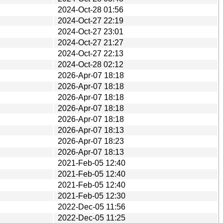
2024-Oct-28 01:56
2024-Oct-27 22:19
2024-Oct-27 23:01
2024-Oct-27 21:27
2024-Oct-27 22:13
2024-Oct-28 02:12
2026-Apr-07 18:18
2026-Apr-07 18:18
2026-Apr-07 18:18
2026-Apr-07 18:18
2026-Apr-07 18:18
2026-Apr-07 18:13
2026-Apr-07 18:23
2026-Apr-07 18:13
2021-Feb-05 12:40
2021-Feb-05 12:40
2021-Feb-05 12:40
2021-Feb-05 12:30
2022-Dec-05 11:56
2022-Dec-05 11:25