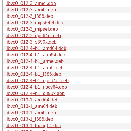
libvc0_012-3_armel.deb
libvc0_012-3_armhf.deb
libvc0_012-3_i386.deb
libvc0_012-3_mips64el.deb
libvc0_012-3_mipsel.deb
libvc0_012-3_ppc64el.deb
libvc0_012-3_s390x.deb
libvc0_012-4+b1_amd64.deb
libvc0_012-4+b1_arm64.deb
libvc0_012-4+b1_armel.deb
libvc0_012-4+b1_armhf.deb
libvc0_012-4+b1_i386.deb
libvc0_012-4+b1_ppc64el.deb
libvc0_012-4+b1_riscv64.deb
libvc0_012-4+b1_s390x.deb
libvc0_013-1_amd64.deb
libvc0_013-1_arm64.deb
libvc0_013-1_armhf.deb
libvc0_013-1_i386.deb
libvc0_013-1_loong64.deb