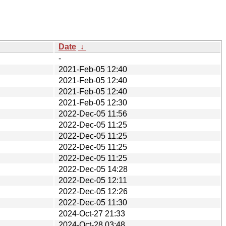
Date
↓
-
2021-Feb-05 12:40
2021-Feb-05 12:40
2021-Feb-05 12:40
2021-Feb-05 12:30
2022-Dec-05 11:56
2022-Dec-05 11:25
2022-Dec-05 11:25
2022-Dec-05 11:25
2022-Dec-05 11:25
2022-Dec-05 14:28
2022-Dec-05 12:11
2022-Dec-05 12:26
2022-Dec-05 11:30
2024-Oct-27 21:33
2024-Oct-28 03:48