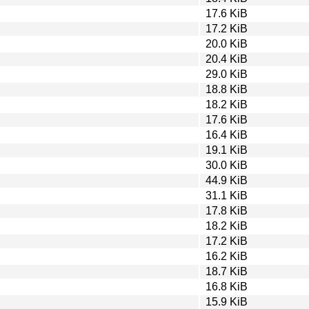
17.6 KiB
17.2 KiB
20.0 KiB
20.4 KiB
29.0 KiB
18.8 KiB
18.2 KiB
17.6 KiB
16.4 KiB
19.1 KiB
30.0 KiB
44.9 KiB
31.1 KiB
17.8 KiB
18.2 KiB
17.2 KiB
16.2 KiB
18.7 KiB
16.8 KiB
15.9 KiB