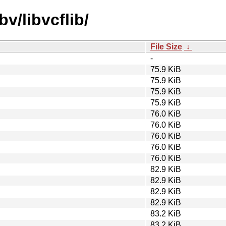
v/libvcflib/
File Size
↓
-
75.9 KiB
75.9 KiB
75.9 KiB
75.9 KiB
76.0 KiB
76.0 KiB
76.0 KiB
76.0 KiB
76.0 KiB
82.9 KiB
82.9 KiB
82.9 KiB
82.9 KiB
83.2 KiB
83.2 KiB