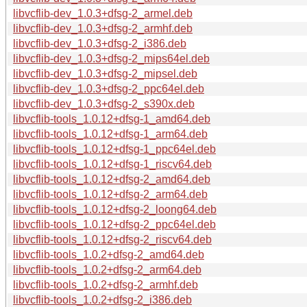
libvcflib-dev_1.0.3+dfsg-2_armel.deb
libvcflib-dev_1.0.3+dfsg-2_armhf.deb
libvcflib-dev_1.0.3+dfsg-2_i386.deb
libvcflib-dev_1.0.3+dfsg-2_mips64el.deb
libvcflib-dev_1.0.3+dfsg-2_mipsel.deb
libvcflib-dev_1.0.3+dfsg-2_ppc64el.deb
libvcflib-dev_1.0.3+dfsg-2_s390x.deb
libvcflib-tools_1.0.12+dfsg-1_amd64.deb
libvcflib-tools_1.0.12+dfsg-1_arm64.deb
libvcflib-tools_1.0.12+dfsg-1_ppc64el.deb
libvcflib-tools_1.0.12+dfsg-1_riscv64.deb
libvcflib-tools_1.0.12+dfsg-2_amd64.deb
libvcflib-tools_1.0.12+dfsg-2_arm64.deb
libvcflib-tools_1.0.12+dfsg-2_loong64.deb
libvcflib-tools_1.0.12+dfsg-2_ppc64el.deb
libvcflib-tools_1.0.12+dfsg-2_riscv64.deb
libvcflib-tools_1.0.2+dfsg-2_amd64.deb
libvcflib-tools_1.0.2+dfsg-2_arm64.deb
libvcflib-tools_1.0.2+dfsg-2_armhf.deb
libvcflib-tools_1.0.2+dfsg-2_i386.deb