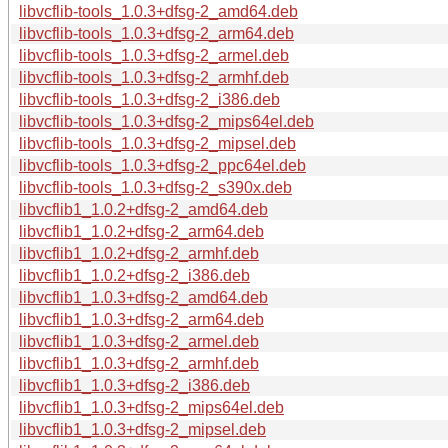
libvcflib-tools_1.0.3+dfsg-2_amd64.deb
libvcflib-tools_1.0.3+dfsg-2_arm64.deb
libvcflib-tools_1.0.3+dfsg-2_armel.deb
libvcflib-tools_1.0.3+dfsg-2_armhf.deb
libvcflib-tools_1.0.3+dfsg-2_i386.deb
libvcflib-tools_1.0.3+dfsg-2_mips64el.deb
libvcflib-tools_1.0.3+dfsg-2_mipsel.deb
libvcflib-tools_1.0.3+dfsg-2_ppc64el.deb
libvcflib-tools_1.0.3+dfsg-2_s390x.deb
libvcflib1_1.0.2+dfsg-2_amd64.deb
libvcflib1_1.0.2+dfsg-2_arm64.deb
libvcflib1_1.0.2+dfsg-2_armhf.deb
libvcflib1_1.0.2+dfsg-2_i386.deb
libvcflib1_1.0.3+dfsg-2_amd64.deb
libvcflib1_1.0.3+dfsg-2_arm64.deb
libvcflib1_1.0.3+dfsg-2_armel.deb
libvcflib1_1.0.3+dfsg-2_armhf.deb
libvcflib1_1.0.3+dfsg-2_i386.deb
libvcflib1_1.0.3+dfsg-2_mips64el.deb
libvcflib1_1.0.3+dfsg-2_mipsel.deb