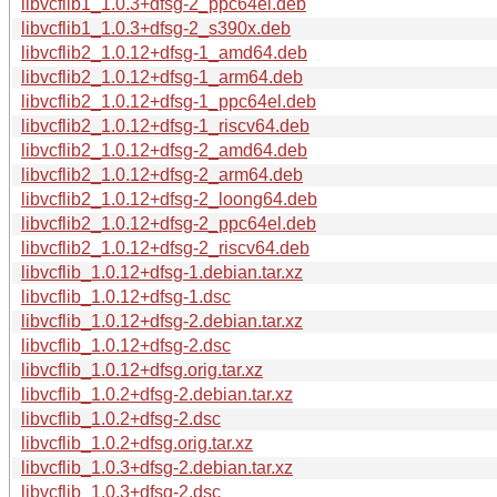
libvcflib1_1.0.3+dfsg-2_ppc64el.deb
libvcflib1_1.0.3+dfsg-2_s390x.deb
libvcflib2_1.0.12+dfsg-1_amd64.deb
libvcflib2_1.0.12+dfsg-1_arm64.deb
libvcflib2_1.0.12+dfsg-1_ppc64el.deb
libvcflib2_1.0.12+dfsg-1_riscv64.deb
libvcflib2_1.0.12+dfsg-2_amd64.deb
libvcflib2_1.0.12+dfsg-2_arm64.deb
libvcflib2_1.0.12+dfsg-2_loong64.deb
libvcflib2_1.0.12+dfsg-2_ppc64el.deb
libvcflib2_1.0.12+dfsg-2_riscv64.deb
libvcflib_1.0.12+dfsg-1.debian.tar.xz
libvcflib_1.0.12+dfsg-1.dsc
libvcflib_1.0.12+dfsg-2.debian.tar.xz
libvcflib_1.0.12+dfsg-2.dsc
libvcflib_1.0.12+dfsg.orig.tar.xz
libvcflib_1.0.2+dfsg-2.debian.tar.xz
libvcflib_1.0.2+dfsg-2.dsc
libvcflib_1.0.2+dfsg.orig.tar.xz
libvcflib_1.0.3+dfsg-2.debian.tar.xz
libvcflib_1.0.3+dfsg-2.dsc