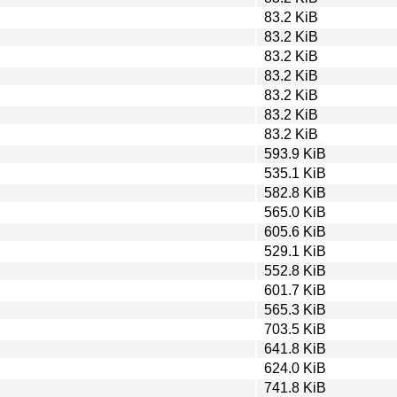
83.2 KiB
83.2 KiB
83.2 KiB
83.2 KiB
83.2 KiB
83.2 KiB
83.2 KiB
593.9 KiB
535.1 KiB
582.8 KiB
565.0 KiB
605.6 KiB
529.1 KiB
552.8 KiB
601.7 KiB
565.3 KiB
703.5 KiB
641.8 KiB
624.0 KiB
741.8 KiB