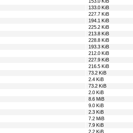
153.0 KiB
133.0 KiB
227.7 KiB
194.1 KiB
225.2 KiB
213.8 KiB
228.8 KiB
193.3 KiB
212.0 KiB
227.9 KiB
216.5 KiB
73.2 KiB
2.4 KiB
73.2 KiB
2.0 KiB
8.6 MiB
9.0 KiB
2.3 KiB
7.2 MiB
7.9 KiB
2.2 KiB