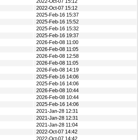
2022-Oct-07 15:12
2022-Oct-07 15:12
2025-Feb-16 15:37
2025-Feb-16 15:52
2025-Feb-16 15:32
2025-Feb-16 19:37
2026-Feb-08 11:00
2026-Feb-08 11:05
2026-Feb-08 12:58
2026-Feb-08 11:05
2026-Feb-08 14:19
2025-Feb-16 14:06
2025-Feb-16 14:06
2026-Feb-08 10:44
2026-Feb-08 10:44
2025-Feb-16 14:06
2021-Jan-28 12:31
2021-Jan-28 12:31
2021-Jan-28 11:04
2022-Oct-07 14:42
2022-Oct-07 14:42