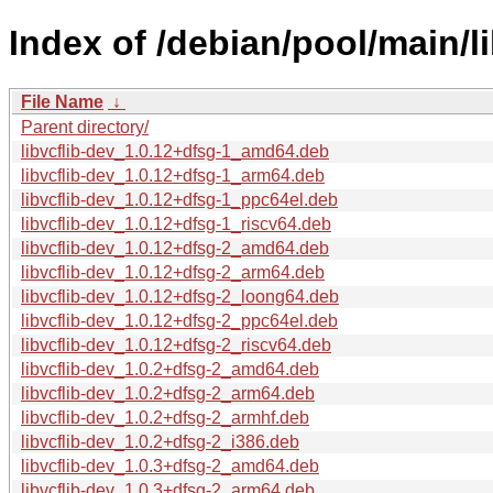
Index of /debian/pool/main/lib
File Name
↓
Parent directory/
libvcflib-dev_1.0.12+dfsg-1_amd64.deb
libvcflib-dev_1.0.12+dfsg-1_arm64.deb
libvcflib-dev_1.0.12+dfsg-1_ppc64el.deb
libvcflib-dev_1.0.12+dfsg-1_riscv64.deb
libvcflib-dev_1.0.12+dfsg-2_amd64.deb
libvcflib-dev_1.0.12+dfsg-2_arm64.deb
libvcflib-dev_1.0.12+dfsg-2_loong64.deb
libvcflib-dev_1.0.12+dfsg-2_ppc64el.deb
libvcflib-dev_1.0.12+dfsg-2_riscv64.deb
libvcflib-dev_1.0.2+dfsg-2_amd64.deb
libvcflib-dev_1.0.2+dfsg-2_arm64.deb
libvcflib-dev_1.0.2+dfsg-2_armhf.deb
libvcflib-dev_1.0.2+dfsg-2_i386.deb
libvcflib-dev_1.0.3+dfsg-2_amd64.deb
libvcflib-dev_1.0.3+dfsg-2_arm64.deb