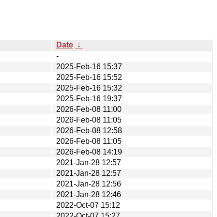
Date
↓
-
2025-Feb-16 15:37
2025-Feb-16 15:52
2025-Feb-16 15:32
2025-Feb-16 19:37
2026-Feb-08 11:00
2026-Feb-08 11:05
2026-Feb-08 12:58
2026-Feb-08 11:05
2026-Feb-08 14:19
2021-Jan-28 12:57
2021-Jan-28 12:57
2021-Jan-28 12:56
2021-Jan-28 12:46
2022-Oct-07 15:12
2022-Oct-07 15:27