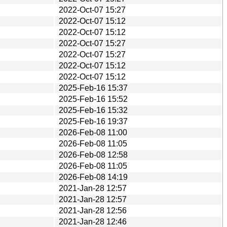
2022-Oct-07 15:27
2022-Oct-07 15:12
2022-Oct-07 15:12
2022-Oct-07 15:27
2022-Oct-07 15:27
2022-Oct-07 15:12
2022-Oct-07 15:12
2025-Feb-16 15:37
2025-Feb-16 15:52
2025-Feb-16 15:32
2025-Feb-16 19:37
2026-Feb-08 11:00
2026-Feb-08 11:05
2026-Feb-08 12:58
2026-Feb-08 11:05
2026-Feb-08 14:19
2021-Jan-28 12:57
2021-Jan-28 12:57
2021-Jan-28 12:56
2021-Jan-28 12:46