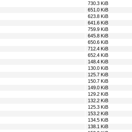
730.3 KiB
651.0 KiB
623.8 KiB
641.6 KiB
759.9 KiB
645.8 KiB
650.6 KiB
712.4 KiB
652.4 KiB
148.4 KiB
130.0 KiB
125.7 KiB
150.7 KiB
149.0 KiB
129.2 KiB
132.2 KiB
125.3 KiB
153.2 KiB
134.5 KiB
138.1 KiB