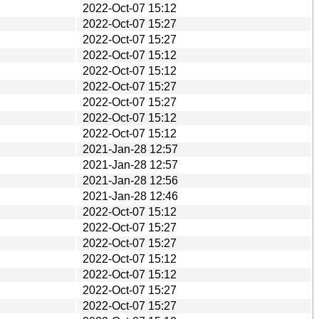
2022-Oct-07 15:12
2022-Oct-07 15:27
2022-Oct-07 15:27
2022-Oct-07 15:12
2022-Oct-07 15:12
2022-Oct-07 15:27
2022-Oct-07 15:27
2022-Oct-07 15:12
2022-Oct-07 15:12
2021-Jan-28 12:57
2021-Jan-28 12:57
2021-Jan-28 12:56
2021-Jan-28 12:46
2022-Oct-07 15:12
2022-Oct-07 15:27
2022-Oct-07 15:27
2022-Oct-07 15:12
2022-Oct-07 15:12
2022-Oct-07 15:27
2022-Oct-07 15:27