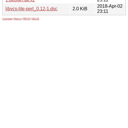
2018-Apr-02
libvcs-lite-perl_0.12-1.dsc
2.0 KiB
23:11
Contribute
|
Metrics
|
PATOS
|
GELOS