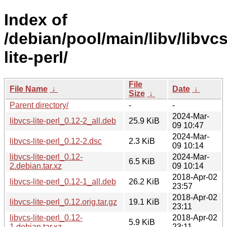
Index of
/debian/pool/main/libv/libvcs
lite-perl/
File
File Name
↓
Date
↓
Size
↓
Parent directory/
-
-
2024-Mar-
libvcs-lite-perl_0.12-2_all.deb
25.9 KiB
09 10:47
2024-Mar-
libvcs-lite-perl_0.12-2.dsc
2.3 KiB
09 10:14
libvcs-lite-perl_0.12-
2024-Mar-
6.5 KiB
2.debian.tar.xz
09 10:14
2018-Apr-02
libvcs-lite-perl_0.12-1_all.deb
26.2 KiB
23:57
2018-Apr-02
libvcs-lite-perl_0.12.orig.tar.gz
19.1 KiB
23:11
libvcs-lite-perl_0.12-
2018-Apr-02
5.9 KiB
1.debian.tar.xz
23:11