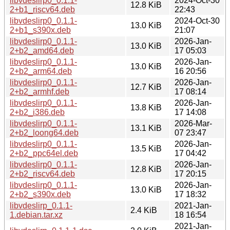
libvdeslirp0_0.1.1-
2024-Oct-30
12.8 KiB
2+b1_riscv64.deb
22:43
libvdeslirp0_0.1.1-
2024-Oct-30
13.0 KiB
2+b1_s390x.deb
21:07
libvdeslirp0_0.1.1-
2026-Jan-
13.0 KiB
2+b2_amd64.deb
17 05:03
libvdeslirp0_0.1.1-
2026-Jan-
13.0 KiB
2+b2_arm64.deb
16 20:56
libvdeslirp0_0.1.1-
2026-Jan-
12.7 KiB
2+b2_armhf.deb
17 08:14
libvdeslirp0_0.1.1-
2026-Jan-
13.8 KiB
2+b2_i386.deb
17 14:08
libvdeslirp0_0.1.1-
2026-Mar-
13.1 KiB
2+b2_loong64.deb
07 23:47
libvdeslirp0_0.1.1-
2026-Jan-
13.5 KiB
2+b2_ppc64el.deb
17 04:42
libvdeslirp0_0.1.1-
2026-Jan-
12.8 KiB
2+b2_riscv64.deb
17 20:15
libvdeslirp0_0.1.1-
2026-Jan-
13.0 KiB
2+b2_s390x.deb
17 18:32
libvdeslirp_0.1.1-
2021-Jan-
2.4 KiB
1.debian.tar.xz
18 16:54
2021-Jan-