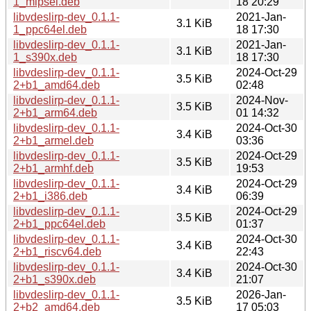
1_mipsel.deb
18 20:29
libvdeslirp-dev_0.1.1-
2021-Jan-
3.1 KiB
1_ppc64el.deb
18 17:30
libvdeslirp-dev_0.1.1-
2021-Jan-
3.1 KiB
1_s390x.deb
18 17:30
libvdeslirp-dev_0.1.1-
2024-Oct-29
3.5 KiB
2+b1_amd64.deb
02:48
libvdeslirp-dev_0.1.1-
2024-Nov-
3.5 KiB
2+b1_arm64.deb
01 14:32
libvdeslirp-dev_0.1.1-
2024-Oct-30
3.4 KiB
2+b1_armel.deb
03:36
libvdeslirp-dev_0.1.1-
2024-Oct-29
3.5 KiB
2+b1_armhf.deb
19:53
libvdeslirp-dev_0.1.1-
2024-Oct-29
3.4 KiB
2+b1_i386.deb
06:39
libvdeslirp-dev_0.1.1-
2024-Oct-29
3.5 KiB
2+b1_ppc64el.deb
01:37
libvdeslirp-dev_0.1.1-
2024-Oct-30
3.4 KiB
2+b1_riscv64.deb
22:43
libvdeslirp-dev_0.1.1-
2024-Oct-30
3.4 KiB
2+b1_s390x.deb
21:07
libvdeslirp-dev_0.1.1-
2026-Jan-
3.5 KiB
2+b2_amd64.deb
17 05:03