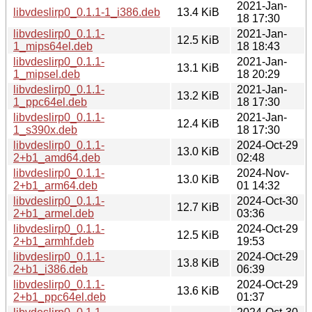
2021-Jan-
libvdeslirp0_0.1.1-1_i386.deb
13.4 KiB
18 17:30
libvdeslirp0_0.1.1-
2021-Jan-
12.5 KiB
1_mips64el.deb
18 18:43
libvdeslirp0_0.1.1-
2021-Jan-
13.1 KiB
1_mipsel.deb
18 20:29
libvdeslirp0_0.1.1-
2021-Jan-
13.2 KiB
1_ppc64el.deb
18 17:30
libvdeslirp0_0.1.1-
2021-Jan-
12.4 KiB
1_s390x.deb
18 17:30
libvdeslirp0_0.1.1-
2024-Oct-29
13.0 KiB
2+b1_amd64.deb
02:48
libvdeslirp0_0.1.1-
2024-Nov-
13.0 KiB
2+b1_arm64.deb
01 14:32
libvdeslirp0_0.1.1-
2024-Oct-30
12.7 KiB
2+b1_armel.deb
03:36
libvdeslirp0_0.1.1-
2024-Oct-29
12.5 KiB
2+b1_armhf.deb
19:53
libvdeslirp0_0.1.1-
2024-Oct-29
13.8 KiB
2+b1_i386.deb
06:39
libvdeslirp0_0.1.1-
2024-Oct-29
13.6 KiB
2+b1_ppc64el.deb
01:37