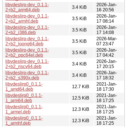
libvdeslirp-dev_0.1.1-
2026-Jan-
3.4 KiB
2+b2_arm64.deb
16 20:56
libvdeslirp-dev_0.1.1-
2026-Jan-
3.5 KiB
2+b2_armhf.deb
17 08:14
libvdeslirp-dev_0.1.1-
2026-Jan-
3.5 KiB
2+b2_i386.deb
17 14:08
libvdeslirp-dev_0.1.1-
2026-Mar-
3.5 KiB
2+b2_loong64.deb
07 23:47
libvdeslirp-dev_0.1.1-
2026-Jan-
3.5 KiB
2+b2_ppc64el.deb
17 04:42
libvdeslirp-dev_0.1.1-
2026-Jan-
3.4 KiB
2+b2_riscv64.deb
17 20:15
libvdeslirp-dev_0.1.1-
2026-Jan-
3.4 KiB
2+b2_s390x.deb
17 18:32
libvdeslirp0_0.1.1-
2021-Jan-
12.7 KiB
1_amd64.deb
18 17:30
libvdeslirp0_0.1.1-
2021-Jan-
12.5 KiB
1_arm64.deb
18 17:25
libvdeslirp0_0.1.1-
2021-Jan-
12.3 KiB
1_armel.deb
18 17:25
libvdeslirp0_0.1.1-
2021-Jan-
12.3 KiB
1_armhf.deb
18 17:25