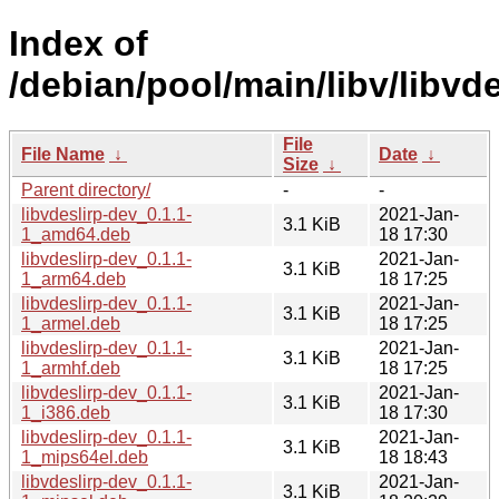
Index of
/debian/pool/main/libv/libvde
File
File Name
↓
Date
↓
Size
↓
Parent directory/
-
-
libvdeslirp-dev_0.1.1-
2021-Jan-
3.1 KiB
1_amd64.deb
18 17:30
libvdeslirp-dev_0.1.1-
2021-Jan-
3.1 KiB
1_arm64.deb
18 17:25
libvdeslirp-dev_0.1.1-
2021-Jan-
3.1 KiB
1_armel.deb
18 17:25
libvdeslirp-dev_0.1.1-
2021-Jan-
3.1 KiB
1_armhf.deb
18 17:25
libvdeslirp-dev_0.1.1-
2021-Jan-
3.1 KiB
1_i386.deb
18 17:30
libvdeslirp-dev_0.1.1-
2021-Jan-
3.1 KiB
1_mips64el.deb
18 18:43
libvdeslirp-dev_0.1.1-
2021-Jan-
3.1 KiB