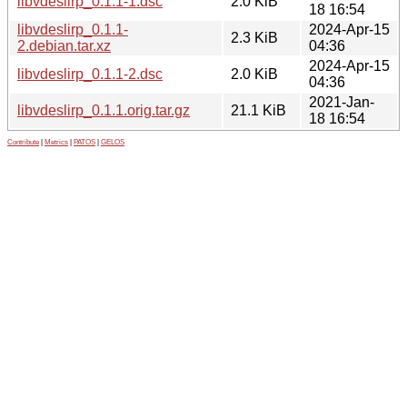
libvdeslirp_0.1.1-1.dsc
2.0 KiB
18 16:54
libvdeslirp_0.1.1-
2024-Apr-15
2.3 KiB
2.debian.tar.xz
04:36
2024-Apr-15
libvdeslirp_0.1.1-2.dsc
2.0 KiB
04:36
2021-Jan-
libvdeslirp_0.1.1.orig.tar.gz
21.1 KiB
18 16:54
Contribute
|
Metrics
|
PATOS
|
GELOS