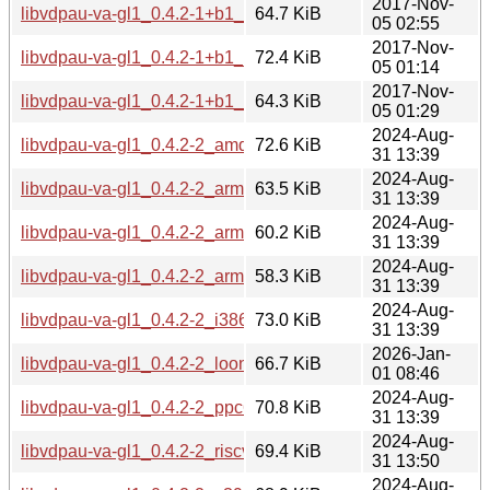
2017-Nov-
libvdpau-va-gl1_0.4.2-1+b1_mipsel.deb
64.7 KiB
05 02:55
2017-Nov-
libvdpau-va-gl1_0.4.2-1+b1_ppc64el.deb
72.4 KiB
05 01:14
2017-Nov-
libvdpau-va-gl1_0.4.2-1+b1_s390x.deb
64.3 KiB
05 01:29
2024-Aug-
libvdpau-va-gl1_0.4.2-2_amd64.deb
72.6 KiB
31 13:39
2024-Aug-
libvdpau-va-gl1_0.4.2-2_arm64.deb
63.5 KiB
31 13:39
2024-Aug-
libvdpau-va-gl1_0.4.2-2_armel.deb
60.2 KiB
31 13:39
2024-Aug-
libvdpau-va-gl1_0.4.2-2_armhf.deb
58.3 KiB
31 13:39
2024-Aug-
libvdpau-va-gl1_0.4.2-2_i386.deb
73.0 KiB
31 13:39
2026-Jan-
libvdpau-va-gl1_0.4.2-2_loong64.deb
66.7 KiB
01 08:46
2024-Aug-
libvdpau-va-gl1_0.4.2-2_ppc64el.deb
70.8 KiB
31 13:39
2024-Aug-
libvdpau-va-gl1_0.4.2-2_riscv64.deb
69.4 KiB
31 13:50
2024-Aug-