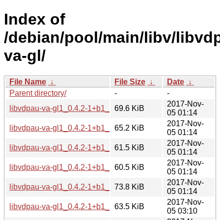
Index of
/debian/pool/main/libv/libvd
va-gl/
File Name
↓
File Size
↓
Date
↓
Parent directory/
-
-
2017-Nov-
libvdpau-va-gl1_0.4.2-1+b1_amd64.deb
69.6 KiB
05 01:14
2017-Nov-
libvdpau-va-gl1_0.4.2-1+b1_arm64.deb
65.2 KiB
05 01:14
2017-Nov-
libvdpau-va-gl1_0.4.2-1+b1_armel.deb
61.5 KiB
05 01:14
2017-Nov-
libvdpau-va-gl1_0.4.2-1+b1_armhf.deb
60.5 KiB
05 01:14
2017-Nov-
libvdpau-va-gl1_0.4.2-1+b1_i386.deb
73.8 KiB
05 01:14
2017-Nov-
libvdpau-va-gl1_0.4.2-1+b1_mips64el.deb
63.5 KiB
05 03:10