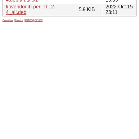
libvendorlib-perl_0.12-
2022-Oct-15
5.9 KiB
4_all.deb
23:11
Contribute
|
Metrics
|
PATOS
|
GELOS