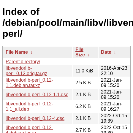
Index of
/debian/pool/main/libv/libven
perl/
File
File Name
↓
Date
↓
Size
↓
Parent directory/
-
-
libvendorlib-
2016-Apr-23
11.0 KiB
perl_0.12.orig.tar.gz
22:10
libvendorlib-perl_0.12-
2021-Jan-
2.5 KiB
1.1.debian.tar.xz
09 15:20
2021-Jan-
libvendorlib-perl_0.12-1.1.dsc
2.1 KiB
09 15:20
libvendorlib-perl_0.12-
2021-Jan-
6.2 KiB
1.1_all.deb
09 16:27
2022-Oct-15
libvendorlib-perl_0.12-4.dsc
2.1 KiB
19:39
libvendorlib-perl_0.12-
2022-Oct-15
2.7 KiB
4.debian.tar.xz
19:39