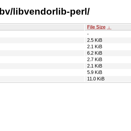
bv/libvendorlib-perl/
File Size
↓
-
2.5 KiB
2.1 KiB
6.2 KiB
2.7 KiB
2.1 KiB
5.9 KiB
11.0 KiB