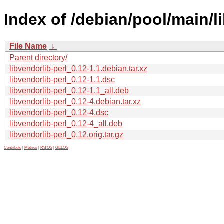
Index of /debian/pool/main/li
File Name
↓
Parent directory/
libvendorlib-perl_0.12-1.1.debian.tar.xz
libvendorlib-perl_0.12-1.1.dsc
libvendorlib-perl_0.12-1.1_all.deb
libvendorlib-perl_0.12-4.debian.tar.xz
libvendorlib-perl_0.12-4.dsc
libvendorlib-perl_0.12-4_all.deb
libvendorlib-perl_0.12.orig.tar.gz
Contribute
|
Metrics
|
PATOS
|
GELOS