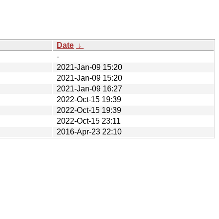
Date
↓
-
2021-Jan-09 15:20
2021-Jan-09 15:20
2021-Jan-09 16:27
2022-Oct-15 19:39
2022-Oct-15 19:39
2022-Oct-15 23:11
2016-Apr-23 22:10