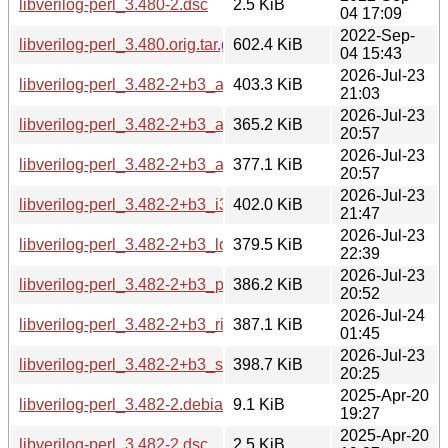
libverilog-perl_3.480-2.dsc
2.5 KiB
04 17:09
2022-Sep-
libverilog-perl_3.480.orig.tar.gz
602.4 KiB
04 15:43
2026-Jul-23
libverilog-perl_3.482-2+b3_amd64.deb
403.3 KiB
21:03
2026-Jul-23
libverilog-perl_3.482-2+b3_arm64.deb
365.2 KiB
20:57
2026-Jul-23
libverilog-perl_3.482-2+b3_armhf.deb
377.1 KiB
20:57
2026-Jul-23
libverilog-perl_3.482-2+b3_i386.deb
402.0 KiB
21:47
2026-Jul-23
libverilog-perl_3.482-2+b3_loong64.deb
379.5 KiB
22:39
2026-Jul-23
libverilog-perl_3.482-2+b3_ppc64el.deb
386.2 KiB
20:52
2026-Jul-24
libverilog-perl_3.482-2+b3_riscv64.deb
387.1 KiB
01:45
2026-Jul-23
libverilog-perl_3.482-2+b3_s390x.deb
398.7 KiB
20:25
2025-Apr-20
libverilog-perl_3.482-2.debian.tar.xz
9.1 KiB
19:27
2025-Apr-20
libverilog-perl_3.482-2.dsc
2.5 KiB