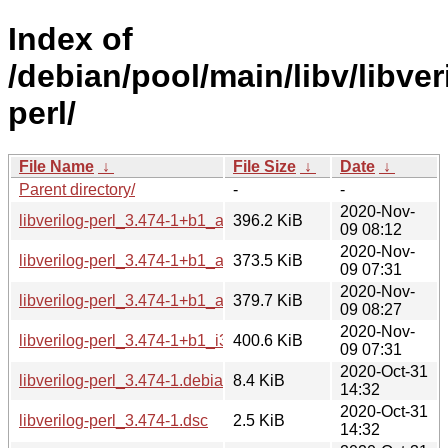
Index of
/debian/pool/main/libv/libver
perl/
File Name
↓
File Size
↓
Date
↓
Parent directory/
-
-
2020-Nov-
libverilog-perl_3.474-1+b1_amd64.deb
396.2 KiB
09 08:12
2020-Nov-
libverilog-perl_3.474-1+b1_arm64.deb
373.5 KiB
09 07:31
2020-Nov-
libverilog-perl_3.474-1+b1_armhf.deb
379.7 KiB
09 08:27
2020-Nov-
libverilog-perl_3.474-1+b1_i386.deb
400.6 KiB
09 07:31
2020-Oct-31
libverilog-perl_3.474-1.debian.tar.xz
8.4 KiB
14:32
2020-Oct-31
libverilog-perl_3.474-1.dsc
2.5 KiB
14:32