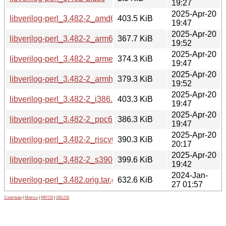
19:27
2025-Apr-20
libverilog-perl_3.482-2_amd64.deb
403.5 KiB
19:47
2025-Apr-20
libverilog-perl_3.482-2_arm64.deb
367.7 KiB
19:52
2025-Apr-20
libverilog-perl_3.482-2_armel.deb
374.3 KiB
19:47
2025-Apr-20
libverilog-perl_3.482-2_armhf.deb
379.3 KiB
19:52
2025-Apr-20
libverilog-perl_3.482-2_i386.deb
403.3 KiB
19:47
2025-Apr-20
libverilog-perl_3.482-2_ppc64el.deb
386.3 KiB
19:47
2025-Apr-20
libverilog-perl_3.482-2_riscv64.deb
390.3 KiB
20:17
2025-Apr-20
libverilog-perl_3.482-2_s390x.deb
399.6 KiB
19:42
2024-Jan-
libverilog-perl_3.482.orig.tar.gz
632.6 KiB
27 01:57
Contribute
|
Metrics
|
PATOS
|
GELOS