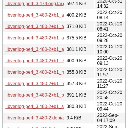
2020-Oct-31
libverilog-perl_3.474.orig.tar.gz
597.4 KiB
14:32
2022-Oct-20
libverilog-perl_3.480-2+b1_amd64.deb
400.2 KiB
08:14
2022-Oct-20
libverilog-perl_3.480-2+b1_arm64.deb
371.0 KiB
08:41
2022-Oct-20
libverilog-perl_3.480-2+b1_armel.deb
375.5 KiB
09:28
2022-Oct-20
libverilog-perl_3.480-2+b1_armhf.deb
381.1 KiB
10:00
2022-Oct-20
libverilog-perl_3.480-2+b1_i386.deb
400.9 KiB
09:13
2022-Oct-20
libverilog-perl_3.480-2+b1_mips64el.deb
355.8 KiB
11:57
2022-Oct-20
libverilog-perl_3.480-2+b1_mipsel.deb
357.3 KiB
11:27
2022-Oct-20
libverilog-perl_3.480-2+b1_ppc64el.deb
391.1 KiB
20:58
2022-Oct-20
libverilog-perl_3.480-2+b1_s390x.deb
380.8 KiB
09:44
2022-Sep-
libverilog-perl_3.480-2.debian.tar.xz
9.4 KiB
04 17:09
2022-Sep-