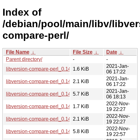
Index of
/debian/pool/main/libv/libver
compare-perl/
File Name
↓
File Size
↓
Date
↓
Parent directory/
-
-
2021-Jan-
libversion-compare-perl_0.14-1.1.debian.tar.xz
1.6 KiB
06 17:22
2021-Jan-
libversion-compare-perl_0.14-1.1.dsc
2.1 KiB
06 17:22
2021-Jan-
libversion-compare-perl_0.14-1.1_all.deb
5.7 KiB
06 18:13
2022-Nov-
libversion-compare-perl_0.14-2.debian.tar.xz
1.7 KiB
19 22:27
2022-Nov-
libversion-compare-perl_0.14-2.dsc
2.1 KiB
19 22:27
2022-Nov-
libversion-compare-perl_0.14-2_all.deb
5.8 KiB
19 22:57