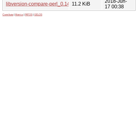
2018-Jun-
libversion-compare-perl_0.14.orig.tar.gz
11.2 KiB
17 00:38
Contribute
|
Metrics
|
PATOS
|
GELOS