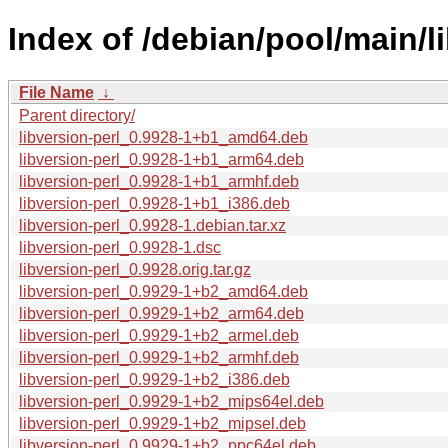
Index of /debian/pool/main/li
File Name
↓
Parent directory/
libversion-perl_0.9928-1+b1_amd64.deb
libversion-perl_0.9928-1+b1_arm64.deb
libversion-perl_0.9928-1+b1_armhf.deb
libversion-perl_0.9928-1+b1_i386.deb
libversion-perl_0.9928-1.debian.tar.xz
libversion-perl_0.9928-1.dsc
libversion-perl_0.9928.orig.tar.gz
libversion-perl_0.9929-1+b2_amd64.deb
libversion-perl_0.9929-1+b2_arm64.deb
libversion-perl_0.9929-1+b2_armel.deb
libversion-perl_0.9929-1+b2_armhf.deb
libversion-perl_0.9929-1+b2_i386.deb
libversion-perl_0.9929-1+b2_mips64el.deb
libversion-perl_0.9929-1+b2_mipsel.deb
libversion-perl_0.9929-1+b2_ppc64el.deb