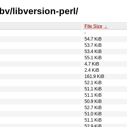
bv/libversion-perl/
File Size
↓
-
54.7 KiB
53.7 KiB
53.4 KiB
55.1 KiB
4.7 KiB
2.4 KiB
161.9 KiB
52.1 KiB
51.1 KiB
51.1 KiB
50.9 KiB
52.7 KiB
51.0 KiB
51.1 KiB
52.9 KiB