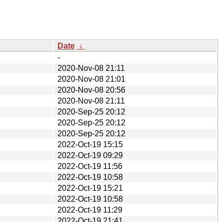
Date
↓
-
2020-Nov-08 21:11
2020-Nov-08 21:01
2020-Nov-08 20:56
2020-Nov-08 21:11
2020-Sep-25 20:12
2020-Sep-25 20:12
2020-Sep-25 20:12
2022-Oct-19 15:15
2022-Oct-19 09:29
2022-Oct-19 11:56
2022-Oct-19 10:58
2022-Oct-19 15:21
2022-Oct-19 10:58
2022-Oct-19 11:29
2022-Oct-19 21:41