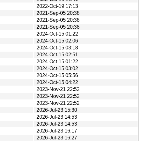
2022-Oct-19 17:13
2021-Sep-05 20:38
2021-Sep-05 20:38
2021-Sep-05 20:38
2024-Oct-15 01:22
2024-Oct-15 02:06
2024-Oct-15 03:18
2024-Oct-15 02:51
2024-Oct-15 01:22
2024-Oct-15 03:02
2024-Oct-15 05:56
2024-Oct-15 04:22
2023-Nov-21 22:52
2023-Nov-21 22:52
2023-Nov-21 22:52
2026-Jul-23 15:30
2026-Jul-23 14:53
2026-Jul-23 14:53
2026-Jul-23 16:17
2026-Jul-23 16:27