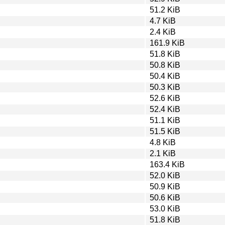
51.2 KiB
4.7 KiB
2.4 KiB
161.9 KiB
51.8 KiB
50.8 KiB
50.4 KiB
50.3 KiB
52.6 KiB
52.4 KiB
51.1 KiB
51.5 KiB
4.8 KiB
2.1 KiB
163.4 KiB
52.0 KiB
50.9 KiB
50.6 KiB
53.0 KiB
51.8 KiB