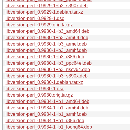
libversion-perl_0.9929-1+b2_s390x.deb
libversion-perl_0.9929-1.debian.tar.xz
libversion-perl_0.9929-1.dsc
libversion-perl_0.9929.orig.tar.gz
libversion-perl_0.9930-1+b3_amd64.deb
libversion-perl_0.9930-1+b3_arm64.deb
libversion-perl_0.9930-1+b3_armel.deb
libversion-perl_0.9930-1+b3_armhf.deb
libversion-perl_0.9930-1+b3_i386.deb
libversion-perl_0.9930-1+b3_ppc64el.deb
libversion-perl_0.9930-1+b3_riscv64.deb
libversion-perl_0.9930-1+b3_s390x.deb
libversion-perl_0.9930-1.debian.tar.xz
libversion-perl_0.9930-1.dsc
libversion-perl_0.9930.orig.tar.gz
libversion-perl_0.9934-1+b1_amd64.deb
libversion-perl_0.9934-1+b1_arm64.deb
libversion-perl_0.9934-1+b1_armhf.deb
libversion-perl_0.9934-1+b1_i386.deb
libversion-perl_0.9934-1+b1_loong64.deb